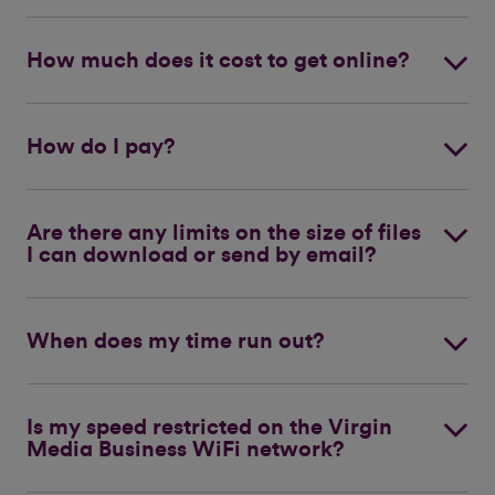
How much does it cost to get online?
How do I pay?
Are there any limits on the size of files
I can download or send by email?
When does my time run out?
Is my speed restricted on the Virgin
Media Business WiFi network?