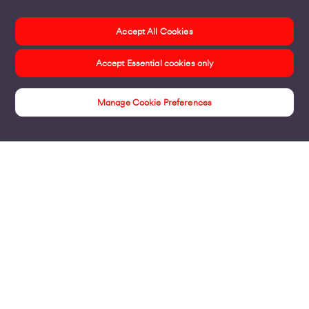
Accept All Cookies
Accept Essential cookies only
Manage Cookie Preferences
Products
Business Broadband