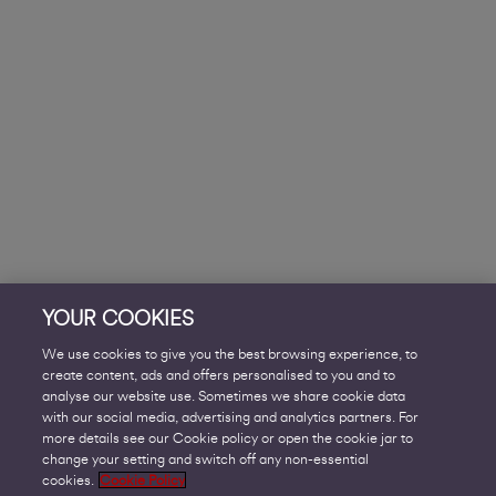
YOUR COOKIES
We use cookies to give you the best browsing experience, to
create content, ads and offers personalised to you and to
analyse our website use. Sometimes we share cookie data
with our social media, advertising and analytics partners. For
more details see our Cookie policy or open the cookie jar to
change your setting and switch off any non-essential
cookies.
Cookie Policy