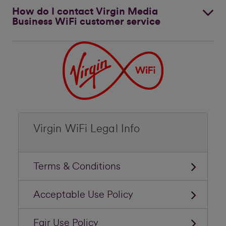
How do I contact Virgin Media
Business WiFi customer service
Virgin WiFi Legal Info
Terms & Conditions
Acceptable Use Policy
Fair Use Policy