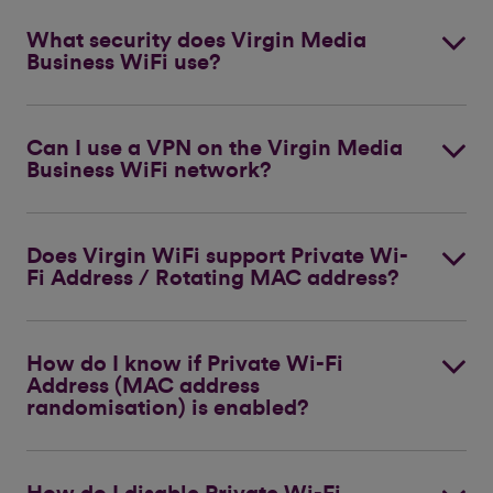
What security does Virgin Media
Business WiFi use?
Can I use a VPN on the Virgin Media
Business WiFi network?
Does Virgin WiFi support Private Wi-
Fi Address / Rotating MAC address?
How do I know if Private Wi-Fi
Address (MAC address
randomisation) is enabled?