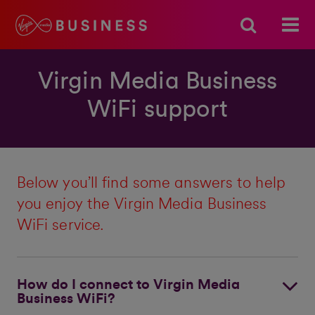
Virgin Media Business
WiFi support
Below you’ll find some answers to help
you enjoy the Virgin Media Business
WiFi service.
How do I connect to Virgin Media
Business WiFi?