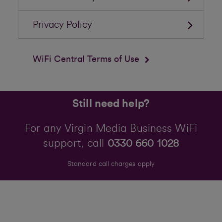
Privacy Policy
WiFi Central Terms of Use
Still need help?
For any Virgin Media Business WiFi
support, call
0330 660 1028
Standard call charges apply