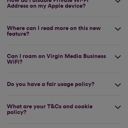
How do I disable Private Wi-Fi
Address on my Apple device?
Where can I read more on this new
feature?
Can I roam on Virgin Media Business
WiFi?
Do you have a fair usage policy?
What are your T&Cs and cookie
policy?