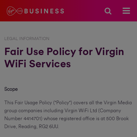
LEGAL INFORMATION
Fair Use Policy for Virgin
WiFi Services
Scope
This Fair Usage Policy ("Policy") covers all the Virgin Media
group companies including Virgin WiFi Ltd (Company
Number 4414701) whose registered office is at 500 Brook
Drive, Reading, RG2 6UU.