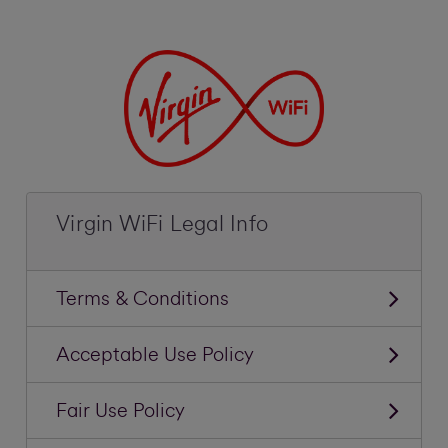
Virgin WiFi Legal Info
Terms & Conditions
Acceptable Use Policy
Fair Use Policy