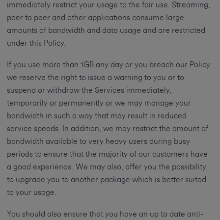
immediately restrict your usage to the fair use. Streaming,
peer to peer and other applications consume large
amounts of bandwidth and data usage and are restricted
under this Policy.
If you use more than 1GB any day or you breach our Policy,
we reserve the right to issue a warning to you or to
suspend or withdraw the Services immediately,
temporarily or permanently or we may manage your
bandwidth in such a way that may result in reduced
service speeds. In addition, we may restrict the amount of
bandwidth available to very heavy users during busy
periods to ensure that the majority of our customers have
a good experience. We may also, offer you the possibility
to upgrade you to another package which is better suited
to your usage.
You should also ensure that you have an up to date anti-