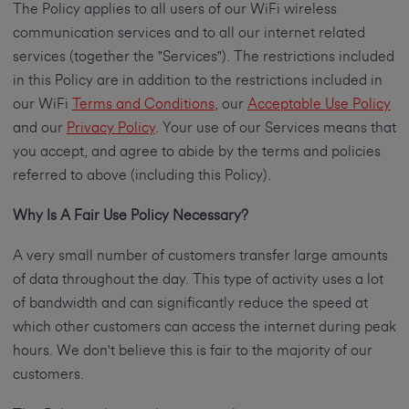
The Policy applies to all users of our WiFi wireless
communication services and to all our internet related
services (together the "Services"). The restrictions included
in this Policy are in addition to the restrictions included in
our WiFi
Terms and Conditions
, our
Acceptable Use Policy
and our
Privacy Policy
. Your use of our Services means that
you accept, and agree to abide by the terms and policies
referred to above (including this Policy).
Why Is A Fair Use Policy Necessary?
A very small number of customers transfer large amounts
of data throughout the day. This type of activity uses a lot
of bandwidth and can significantly reduce the speed at
which other customers can access the internet during peak
hours. We don't believe this is fair to the majority of our
customers.