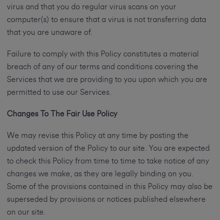
virus and that you do regular virus scans on your
computer(s) to ensure that a virus is not transferring data
that you are unaware of.
Failure to comply with this Policy constitutes a material
breach of any of our terms and conditions covering the
Services that we are providing to you upon which you are
permitted to use our Services.
Changes To The Fair Use Policy
We may revise this Policy at any time by posting the
updated version of the Policy to our site. You are expected
to check this Policy from time to time to take notice of any
changes we make, as they are legally binding on you.
Some of the provisions contained in this Policy may also be
superseded by provisions or notices published elsewhere
on our site.