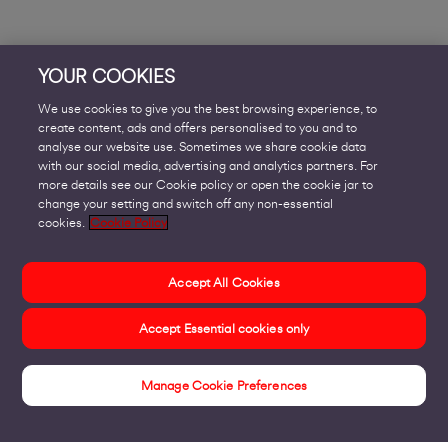
YOUR COOKIES
We use cookies to give you the best browsing experience, to
create content, ads and offers personalised to you and to
analyse our website use. Sometimes we share cookie data
with our social media, advertising and analytics partners. For
more details see our Cookie policy or open the cookie jar to
change your setting and switch off any non-essential
cookies.
Cookie Policy
Accept All Cookies
Accept Essential cookies only
Manage Cookie Preferences