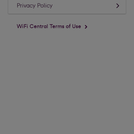
Privacy Policy
WiFi Central Terms of Use