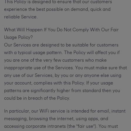
This Policy is designed to ensure that our customers
experience the best possible on demand, quick and
reliable Service.
What Will Happen If You Do Not Comply With Our Fair
Usage Policy?
Our Services are designed to be suitable for customers
with a typical usage pattern. The Policy will affect you if
you are one of the very few customers who make
inappropriate use of the Services. You must make sure that
any use of our Services, by you or any anyone else using
your account, complies with this Policy. If your usage
patterns are significantly higher from standard then you
could be in breach of the Policy.
In particular, our WiFi service is intended for email, instant
messaging, browsing the internet, using apps, and
accessing corporate intranets (the "fair use"). You must