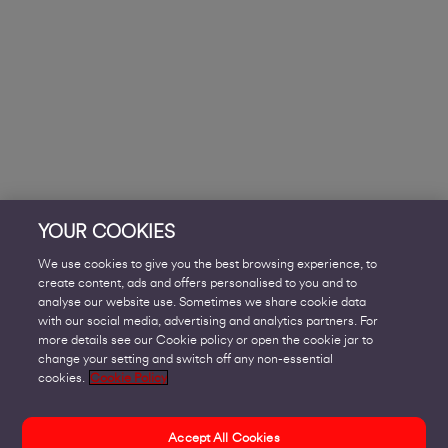
YOUR COOKIES
We use cookies to give you the best browsing experience, to
create content, ads and offers personalised to you and to
analyse our website use. Sometimes we share cookie data
with our social media, advertising and analytics partners. For
more details see our Cookie policy or open the cookie jar to
change your setting and switch off any non-essential
cookies.
Cookie Policy
Accept All Cookies