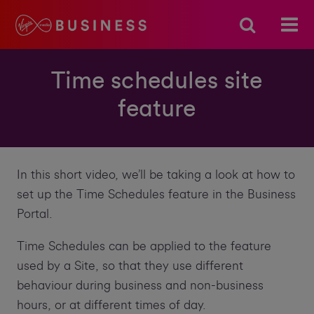
Time schedules site
feature
In this short video, we’ll be taking a look at how to
set up the Time Schedules feature in the Business
Portal.
Time Schedules can be applied to the feature
used by a Site, so that they use different
behaviour during business and non-business
hours, or at different times of day.