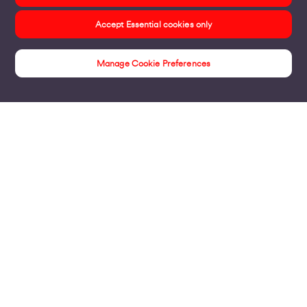
Accept Essential cookies only
Manage Cookie Preferences
Products
Business Broadband
Business Mobile & Sim
Internet Leased Lines