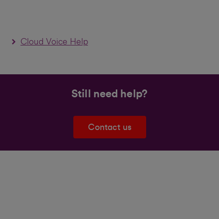
Cloud Voice Help
Still need help?
Contact us