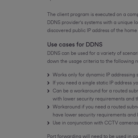
The client program is executed on a compu
DDNS provider's systems with a unique lo
discovered public IP address of the hom
Use cases for DDNS
DDNS can be used for a variety of scenar
down the usage criteria to the following r
Works only for dynamic IP addressing 
If you need a single static IP address 
Can be a workaround for a routed subne
with lower security requirements and tha
Workaround if you need a routed subnet
have lower security requirements and lo
Use in conjunction with CCTV camera
Port forwarding will need to be used in c