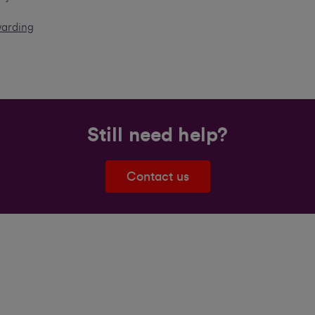
warding
Still need help?
Contact us