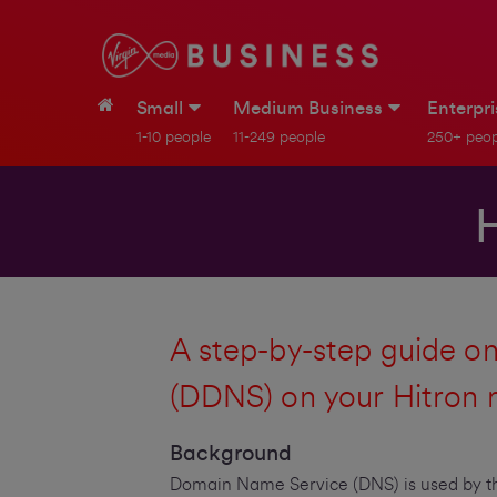
Small
Medium Business
Enterpr
1-10 people
11-249 people
250+ peop
A step-by-step guide 
(DDNS) on your Hitron 
Background
Domain Name Service (DNS) is used by th