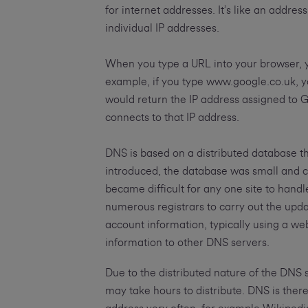
for internet addresses. It’s like an addr
individual IP addresses.
When you type a URL into your browser, 
example, if you type www.google.co.uk, 
would return the IP address assigned to 
connects to that IP address.
DNS is based on a distributed database t
introduced, the database was small and c
became difficult for any one site to han
numerous registrars to carry out the upda
account information, typically using a w
information to other DNS servers.
Due to the distributed nature of the DNS 
may take hours to distribute. DNS is theref