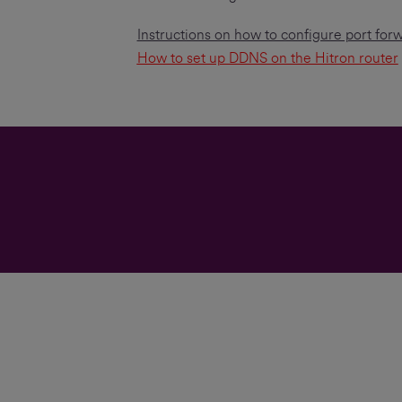
Instructions on how to configure port for
How to set up DDNS on the Hitron router