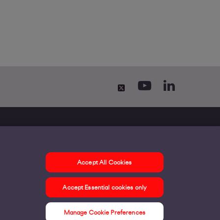
Accept All Cookies
ontact us
Accept Essential cookies only
ur offices
ontact us
Manage Cookie Preferences