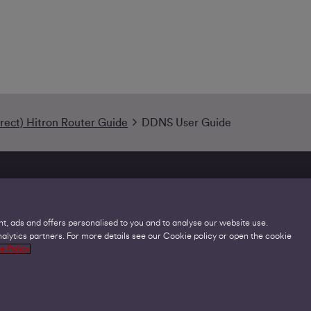
irect) Hitron Router Guide
DDNS User Guide
t, ads and offers personalised to you and to analyse our website use.
lytics partners. For more details see our Cookie policy or open the cookie
Legal
C
e Policy
Acceptable Use Policies
O
Accessibility
C