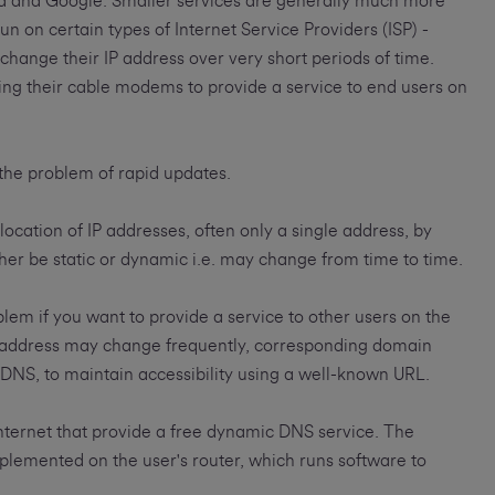
ia and Google. Smaller services are generally much more
un on certain types of Internet Service Providers (ISP) -
 change their IP address over very short periods of time.
ing their cable modems to provide a service to end users on
the problem of rapid updates.
location of IP addresses, often only a single address, by
her be static or dynamic i.e. may change from time to time.
em if you want to provide a service to other users on the
IP address may change frequently, corresponding domain
NS, to maintain accessibility using a well-known URL.
ternet that provide a free dynamic DNS service. The
plemented on the user's router, which runs software to