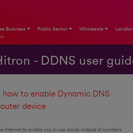
ise Business
Public Sector
Wholesale
Landlo
le
Hitron - DDNS user guid
on how to enable Dynamic DNS
router device
e Internet to enable you to use words instead of numbers