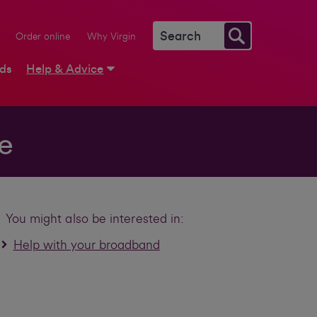
Order online
Why Virgin
rds
Help & Advice
e
You might also be interested in:
Help with your broadband