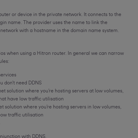
ter or device in the private network. It connects to the
gin name. The provider uses the name to link the
e network with a hostname in the domain name system.
ios when using a Hitron router. In general we can narrow
ules:
services
you don’t need DDNS
t solution where you’re hosting servers at low volumes,
t have low traffic utilisation
 solution where you’re hosting servers in low volumes,
w traffic utilisation
s
onjunction with DDNS.