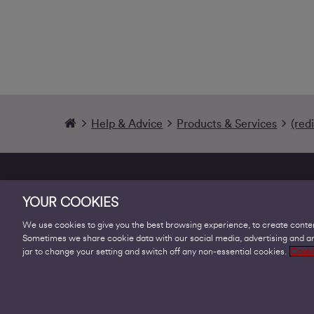
Help & Advice
Products & Services
(red
YOUR COOKIES
We use cookies to give you the best browsing experience, to create conten
Sometimes we share cookie data with our social media, advertising and ana
Products
jar to change your setting and switch off any non-essential cookies.
Cooki
Business Broadband
Business Mobile & Sim