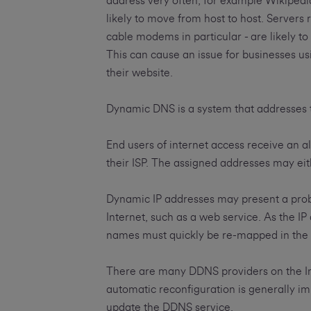
address very often, for example Wikiped
likely to move from host to host. Servers r
cable modems in particular - are likely to
This can cause an issue for businesses us
their website.
Dynamic DNS is a system that addresses 
End users of internet access receive an al
their ISP. The assigned addresses may eit
Dynamic IP addresses may present a probl
Internet, such as a web service. As the 
names must quickly be re-mapped in the D
There are many DDNS providers on the In
automatic reconfiguration is generally im
update the DDNS service.