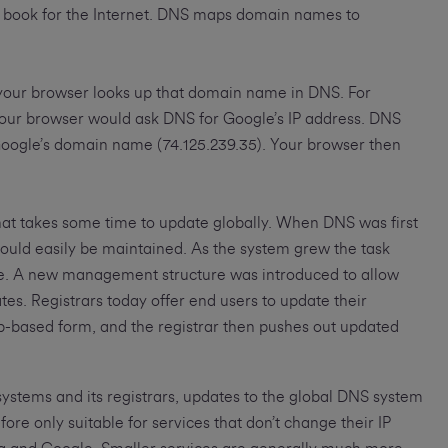
ess book for the Internet. DNS maps domain names to
your browser looks up that domain name in DNS. For
your browser would ask DNS for Google’s IP address. DNS
Google’s domain name (74.125.239.35). Your browser then
hat takes some time to update globally. When DNS was first
ould easily be maintained. As the system grew the task
dle. A new management structure was introduced to allow
tes. Registrars today offer end users to update their
eb-based form, and the registrar then pushes out updated
systems and its registrars, updates to the global DNS system
ore only suitable for services that don’t change their IP