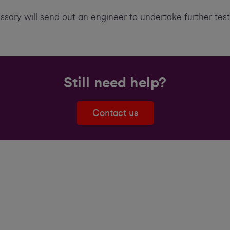
essary will send out an engineer to undertake further tes
Still need help?
Contact us