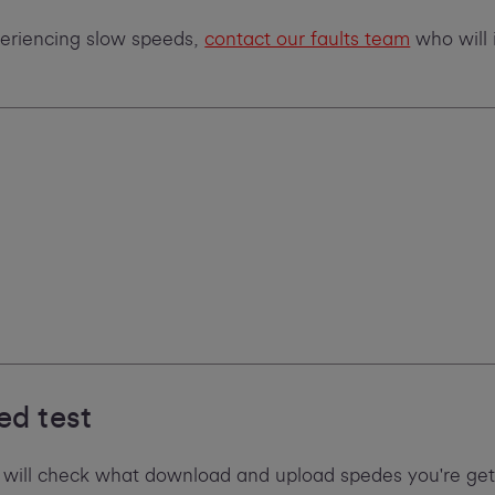
xperiencing slow speeds,
contact our faults team
who will 
ed test
 will check what download and upload spedes you're gett