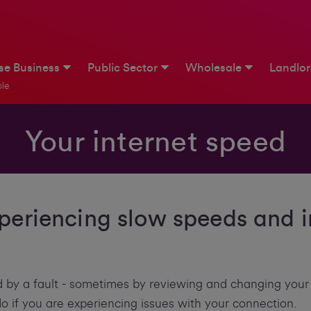
ise Business
Public Sector
Wholesale
Landlo
le
Your internet speed
xperiencing slow speeds and i
 by a fault - sometimes by reviewing and changing your
 do if you are experiencing issues with your connection.