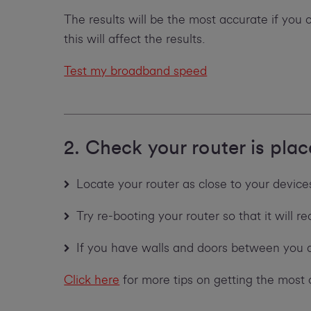
The results will be the most accurate if you
this will affect the results.
Test my broadband speed
2. Check your router is plac
Locate your router as close to your devices 
Try re-booting your router so that it will 
If you have walls and doors between you 
Click here
for more tips on getting the most 