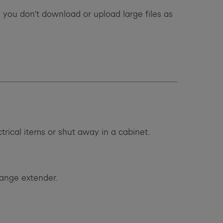
 you don't download or upload large files as
ctrical items or shut away in a cabinet.
range extender.