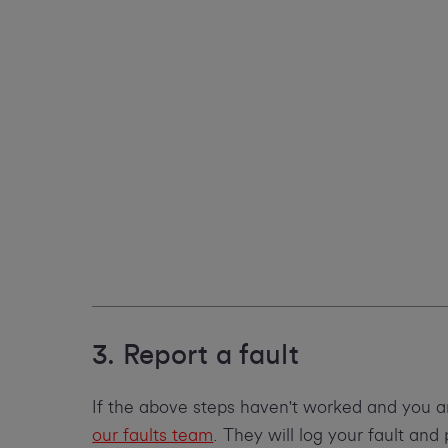
3. Report a fault
If the above steps haven't worked and you a
our faults team
. They will log your fault an