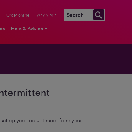
Order online
Why Virgin
rds
Help & Advice
ntermittent
 set up you can get more from your