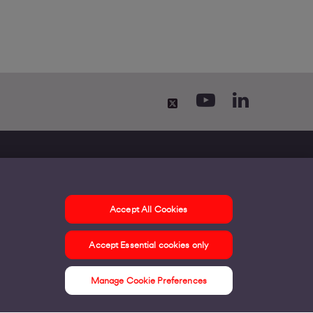
Accept All Cookies
ontact us
Accept Essential cookies only
ur offices
ontact us
Manage Cookie Preferences
nline support & FAQs