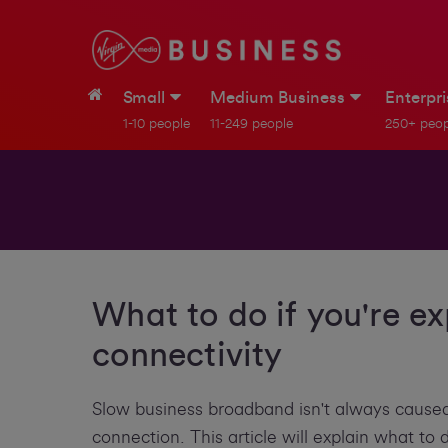
Small
Medium Business
Enterpr
1-10 people
11-249 people
250+ peop
What to do if you're e
connectivity
Slow business broadband isn't always caused
connection. This article will explain what to