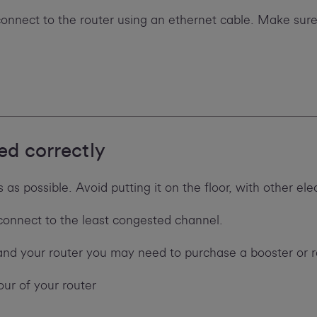
 connect to the router using an ethernet cable. Make sure
ed correctly
as possible. Avoid putting it on the floor, with other ele
reconnect to the least congested channel.
and your router you may need to purchase a booster or 
our of your router