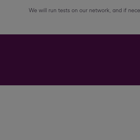
We will run tests on our network, and if nec