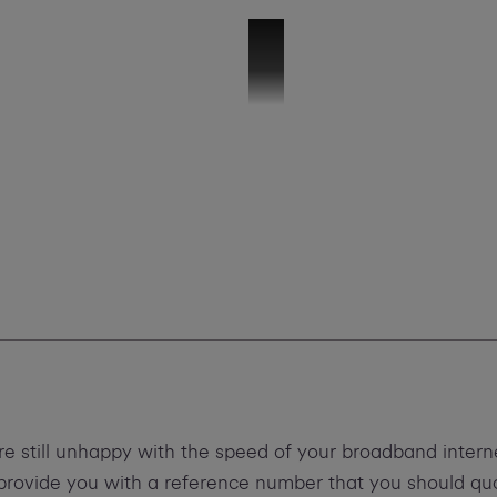
Troubleshooting Slow Speeds
re still unhappy with the speed of your broadband inter
d provide you with a reference number that you should q