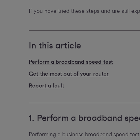
If you have tried these steps and are still e
In this article
Perform a broadband speed test
Get the most out of your router
Report a fault
1. Perform a broadband spe
Performing a business broadband speed test