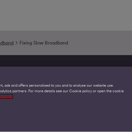
adband
Fixing Slow Broadband
t, ads and offers personalised to you and to analyse our website use.
lytics partners. For more details see our Cookie policy or open the cookie
Legal
C
e Policy
Acceptable Use Policies
O
Accessibility
C
Code of Practice
O