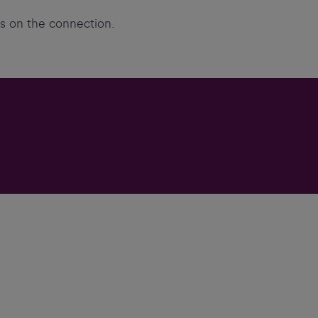
ts on the connection.