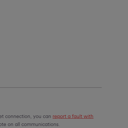
net connection, you can
report a fault with
uote on all communications.