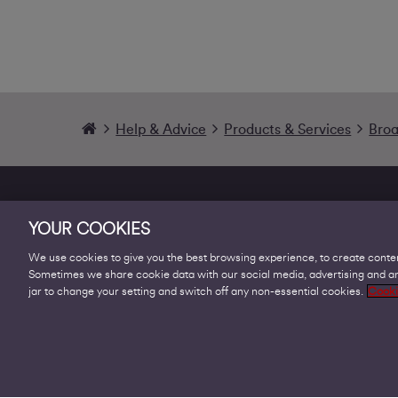
Help & Advice
Products & Services
Bro
YOUR COOKIES
We use cookies to give you the best browsing experience, to create conten
Sometimes we share cookie data with our social media, advertising and ana
Products
jar to change your setting and switch off any non-essential cookies.
Cooki
Business Broadband
Business Mobile & Sim
Internet Leased Lines