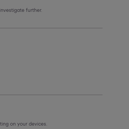
investigate further.
ing on your devices.