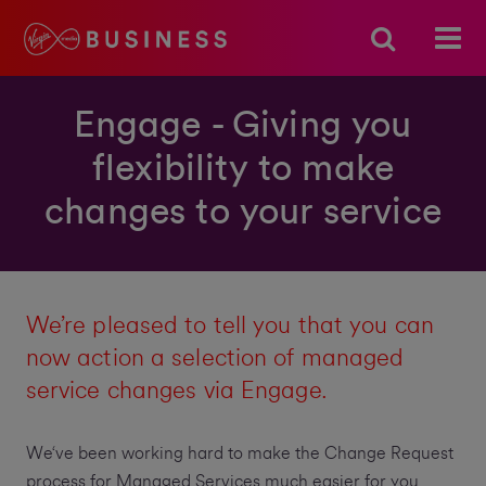
Engage - Giving you
flexibility to make
changes to your service
We’re pleased to tell you that you can
now action a selection of managed
service changes via Engage.
We‘ve been working hard to make the Change Request
process for Managed Services much easier for you.