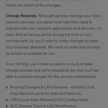
Here’s the detail of the changes...
Change Requests
: Although we may manage your data
network services, you determine how they need to
interact with your network applications and services. It’s
likely that at various points during the time of your
contract with us, you’ll need to make changes to meet
your business demands. We want to make that process
as simple as possible for you.
From 1st May, you’ll have access to a much simpler
change process and we’re pleased to say that you’ll be
able to request changes for the services listed below.
Routing Changes & LAN Features - edit the Local
Area Network ports for sites and features.
LAN (Local Area Network) Port Configuration
ACL (Access Control List) Modification