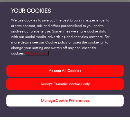
YOUR COOKIES
We use cookies to give you the best browsing experience, to
create content, ads and offers personalised to you and to
analyse our website use. Sometimes we share cookie data
with our social media, advertising and analytics partners. For
more details see our Cookie policy or open the cookie jar to
change your setting and switch off any non-essential
cookies.
Cookie Policy
Accept All Cookies
Accept Essential cookies only
Manage Cookie Preferences
Engage Help