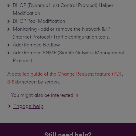
DHCP (Dynamic Host Control Protocol) Helper
Modification
DHCP Pool Modification
Monitoring - add or remove the Network & IP
(Internet Protocol) Traffic configuration tools.
Add/Remove Netflow
Add/Remove SNMP (Simple Network Management
Protocol)
A
detailed guide of the Change Request feature (PDF,
818kb)
screen by screen.
You might also be interested in:
Engage help
Still need help?