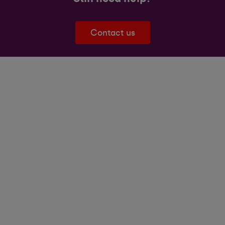
Contact us