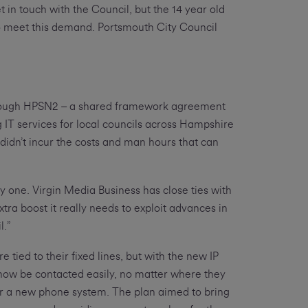
t in touch with the Council, but the 14 year old
 to meet this demand. Portsmouth City Council
rough HPSN2 – a shared framework agreement
 IT services for local councils across Hampshire
didn’t incur the costs and man hours that can
y one. Virgin Media Business has close ties with
xtra boost it really needs to exploit advances in
l.”
tied to their fixed lines, but with the new IP
now be contacted easily, no matter where they
for a new phone system. The plan aimed to bring