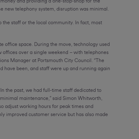
g money and providing a one-stop-shop for the
 the new telephony system, disruption was minimal.
the staff or the local community. In fact, most
ate office space. During the move, technology used
ew offices over a single weekend – with telephones
tions Manager at Portsmouth City Council. “The
ld have been, and staff were up and running again
n the past, we had full-time staff dedicated to
 minimal maintenance,” said Simon Whitworth,
o adjust working hours for peak times and
nly improved customer service but has also made