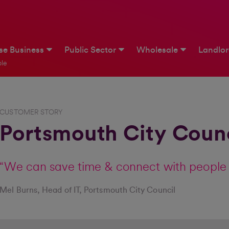
ise Business
Public Sector
Wholesale
Landlo
le
CUSTOMER STORY
Portsmouth City Council
“We can save time & connect with people 
Mel Burns, Head of IT, Portsmouth City Council