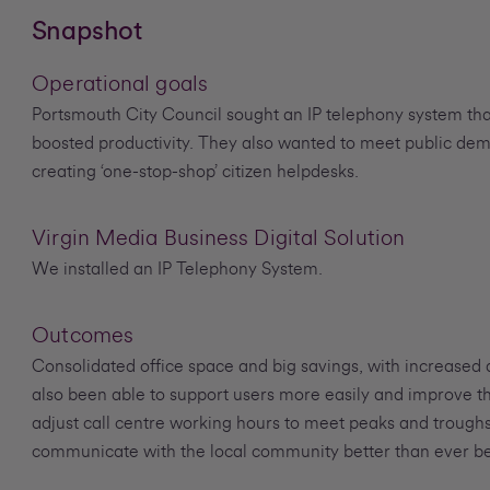
Snapshot
Operational goals
Portsmouth City Council sought an IP telephony system tha
boosted productivity. They also wanted to meet public de
creating ‘one-stop-shop’ citizen helpdesks.
Virgin Media Business Digital Solution
We installed an IP Telephony System.
Outcomes
Consolidated office space and big savings, with increased a
also been able to support users more easily and improve th
adjust call centre working hours to meet peaks and trough
communicate with the local community better than ever be