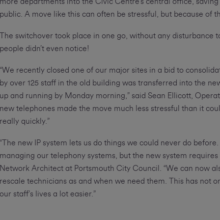
more departments into the Civic Centre’s central office, savin
public. A move like this can often be stressful, but because of
The switchover took place in one go, without any disturbance to 
people didn’t even notice!
“We recently closed one of our major sites in a bid to consolid
by over 125 staff in the old building was transferred into the n
up and running by Monday morning,” said Sean Ellicott, Opera
new telephones made the move much less stressful than it cou
really quickly.”
“The new IP system lets us do things we could never do before. I
managing our telephony systems, but the new system requires
Network Architect at Portsmouth City Council. “We can now als
rescale technicians as and when we need them. This has not o
our staff’s lives a lot easier.”