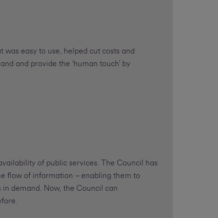
t was easy to use, helped cut costs and
mand and provide the ‘human touch’ by
vailability of public services. The Council has
e flow of information – enabling them to
s in demand. Now, the Council can
fore.