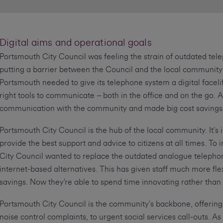
Digital aims and operational goals
Portsmouth City Council was feeling the strain of outdated te
putting a barrier between the Council and the local community 
Portsmouth needed to give its telephone system a digital faceli
right tools to communicate – both in the office and on the go. A
communication with the community and made big cost savings
Portsmouth City Council is the hub of the local community. It’s 
provide the best support and advice to citizens at all times. 
City Council wanted to replace the outdated analogue telephon
internet-based alternatives. This has given staff much more fl
savings. Now they’re able to spend time innovating rather than
Portsmouth City Council is the community’s backbone, offering
noise control complaints, to urgent social services call-outs. As