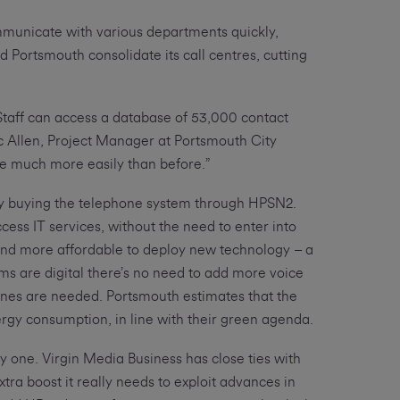
ommunicate with various departments quickly,
d Portsmouth consolidate its call centres, cutting
 Staff can access a database of 53,000 contact
ic Allen, Project Manager at Portsmouth City
e much more easily than before.”
by buying the telephone system through HPSN2.
ss IT services, without the need to enter into
 and more affordable to deploy new technology – a
ems are digital there’s no need to add more voice
lines are needed. Portsmouth estimates that the
rgy consumption, in line with their green agenda.
y one. Virgin Media Business has close ties with
xtra boost it really needs to exploit advances in