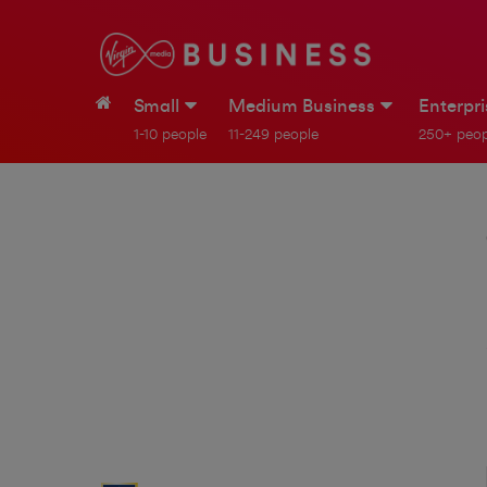
Small
Medium Business
Enterpr
1-10 people
11-249 people
250+ peop