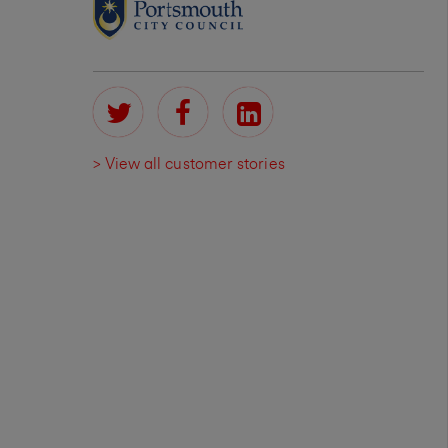
> View all customer stories