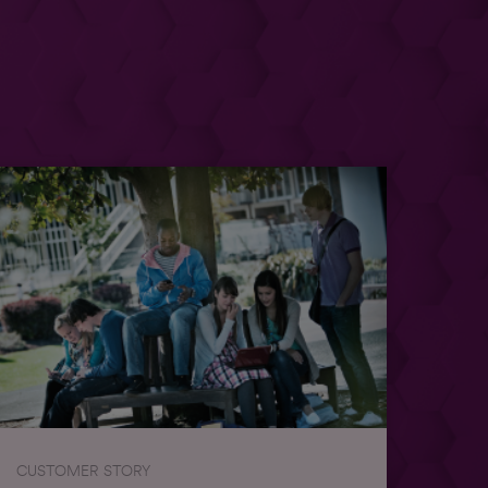
CUSTOMER STORY