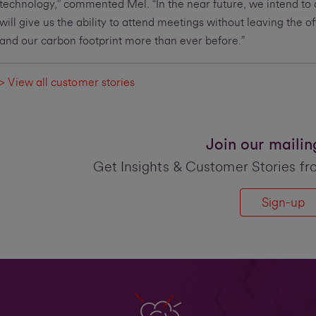
technology,” commented Mel. “In the near future, we intend to
will give us the ability to attend meetings without leaving the o
and our carbon footprint more than ever before.”
> View all customer stories
Join our mailing 
Get Insights & Customer Stories fr
Sign-up