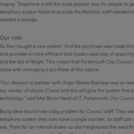
ringing. Telephone is still the most popular way for people to ge
telephony system failed to provide the flexibility staff needed
needed a change.
Our role
So they bought a new system. And the purchase was made th
that provides a more efficient and modernised way of acquiring
and the Isle of Wight. This meant that Portsmouth City Council 
come with managing a purchase of this nature.
“Our decision to partner with Virgin Media Business was an eas
our vendor of choice (Cisco) and this will give the system that e
technology,” said Mel Burns Head of IT, Portsmouth City Counci
Being desk-bound was a big problem for Council staff. They were 
telephony system they now have a single number, so staff can 
are. Plans for an internal shake-up also heightened the need 