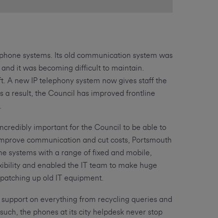
lephone systems. Its old communication system was
and it was becoming difficult to maintain.
ft. A new IP telephony system now gives staff the
s a result, the Council has improved frontline
.
incredibly important for the Council to be able to
To improve communication and cut costs, Portsmouth
e systems with a range of fixed and mobile,
exibility and enabled the IT team to make huge
 patching up old IT equipment.
 support on everything from recycling queries and
 such, the phones at its city helpdesk never stop