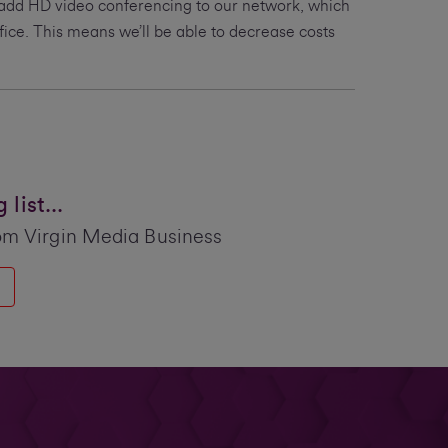
 add HD video conferencing to our network, which
ffice. This means we’ll be able to decrease costs
list...
om Virgin Media Business