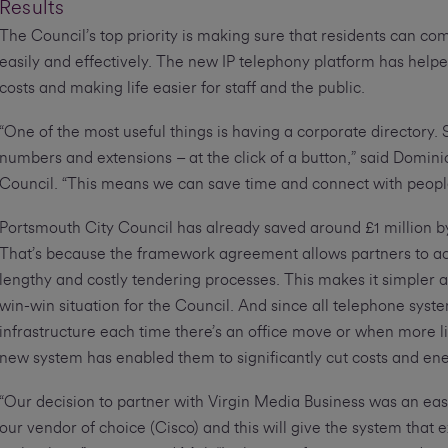
Results
The Council’s top priority is making sure that residents can c
easily and effectively. The new IP telephony platform has helpe
costs and making life easier for staff and the public.
“One of the most useful things is having a corporate directory.
numbers and extensions – at the click of a button,” said Domin
Council. “This means we can save time and connect with peopl
Portsmouth City Council has already saved around £1 million 
That’s because the framework agreement allows partners to acce
lengthy and costly tendering processes. This makes it simpler
win-win situation for the Council. And since all telephone syst
infrastructure each time there’s an office move or when more 
new system has enabled them to significantly cut costs and ene
“Our decision to partner with Virgin Media Business was an eas
our vendor of choice (Cisco) and this will give the system that e