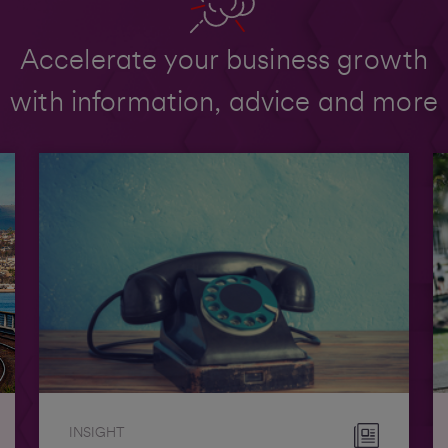
Accelerate your business growth
with information, advice and more
INSIGHT