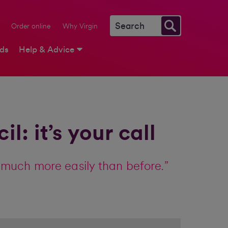
Order online
Why Virgin
rds
Help & Advice
: it’s your call
much more easily than before.”