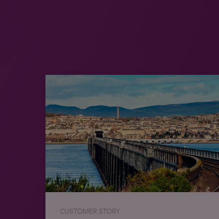
CUSTOMER STORY