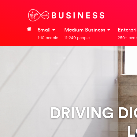
Small
Medium Business
Enterpr
1-10 people
11-249 people
250+ peop
DRIVING D
L