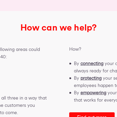
How can we help?
How?
ollowing areas could
040:
By
connecting
your o
always ready for ch
By
protecting
your se
employees happen t
By
empowering
your 
all three in a way that
that works for every
the customers you
 to come.