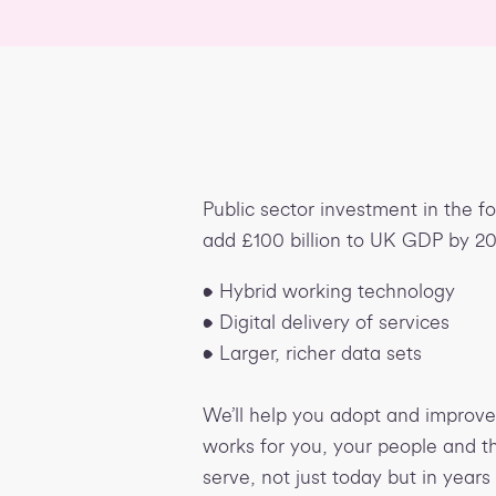
Public sector investment in the f
add £100 billion to UK GDP by 2
• Hybrid working technology
• Digital delivery of services
• Larger, richer data sets
We’ll help you adopt and improve 
works for you, your people and 
serve, not just today but in years