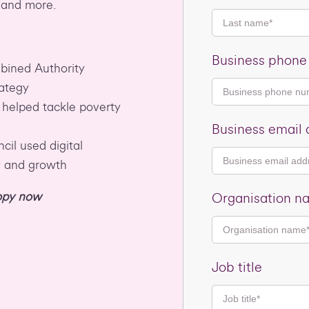
 and more.
Business phon
ined Authority
rategy
 helped tackle poverty
Business email 
il used digital
y and growth
copy now
Organisation n
Job title