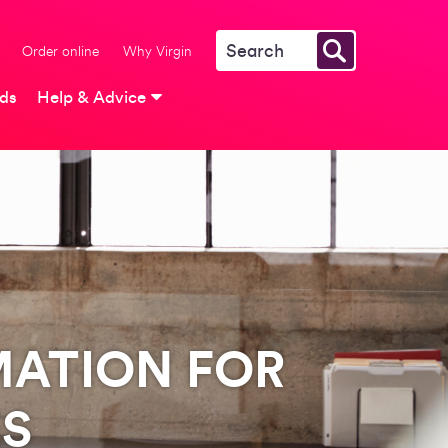
Order online
Why Virgin
rds
Help & Advice
MATION FOR
ES