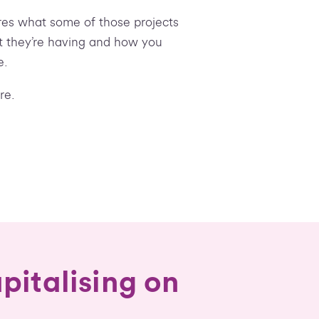
ores what some of those projects
ct they’re having and how you
e.
re.
pitalising on