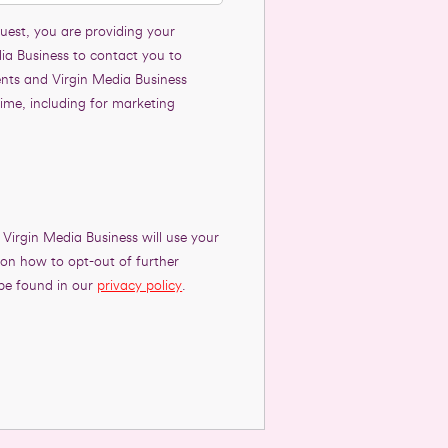
uest, you are providing your
ia Business to contact you to
ents and Virgin Media Business
time, including for marketing
 Virgin Media Business will use your
s on how to opt-out of further
be found in our
privacy policy
.