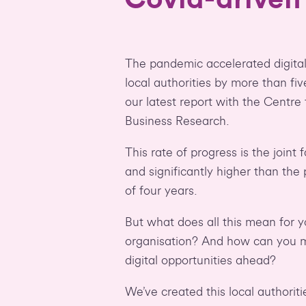
The pandemic accelerated digital
local authorities by more than fiv
our latest report with the Centre
Business Research.
This rate of progress is the joint 
and significantly higher than the
of four years.
But what does all this mean for 
organisation? And how can you m
digital opportunities ahead?
We’ve created this local authorit