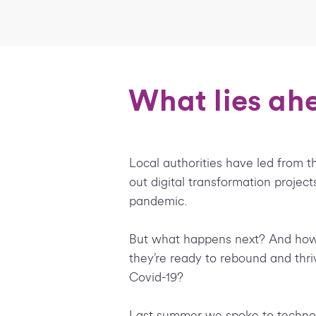
What lies ahe
Local authorities have led from th
out digital transformation project
pandemic.
But what happens next? And how
they’re ready to rebound and thri
Covid-19?
Last summer we spoke to technol