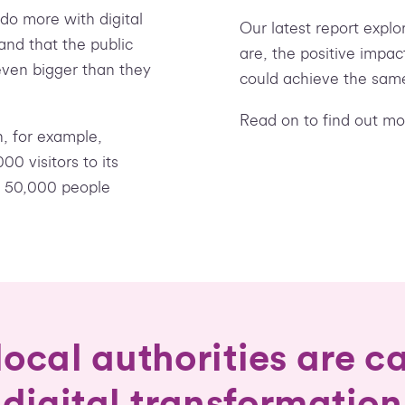
o more with digital
Our latest report expl
and that the public
are, the positive impa
even bigger than they
could achieve the sam
Read on to find out mo
n, for example,
0 visitors to its
h 50,000 people
ocal authorities are ca
digital transformation