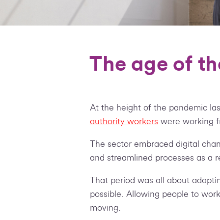
The age of th
At the height of the pandemic las
authority workers
were working 
The sector embraced digital cha
and streamlined processes as a re
That period was all about adaptin
possible. Allowing people to work
moving.