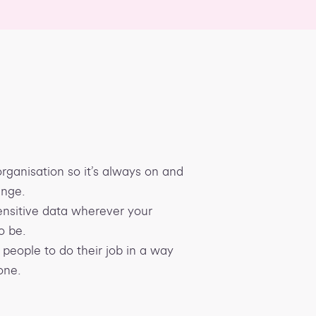
rganisation so it’s always on and
ange.
nsitive data wherever your
o be.
people to do their job in a way
one.