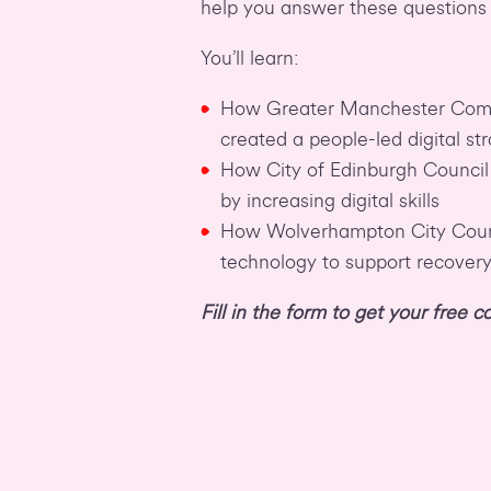
help you answer these questions
You’ll learn:
How Greater Manchester Comb
created a people-led digital st
How City of Edinburgh Council
by increasing digital skills
How Wolverhampton City Counc
technology to support recover
Fill in the form to get your free 