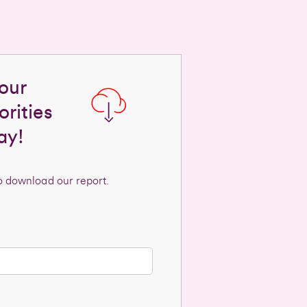
our
rities
ay!
to download our report.