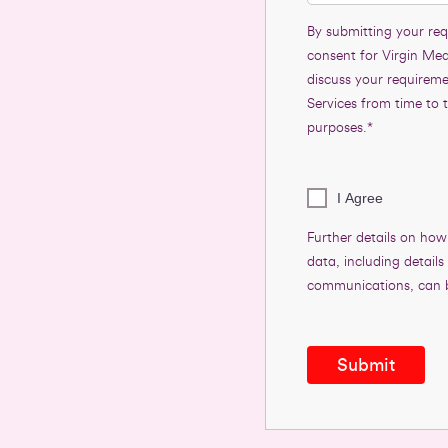
By submitting your req
consent for Virgin Med
discuss your requirem
Services from time to 
purposes.*
I Agree
Further details on how
data, including detail
communications, can 
Submit