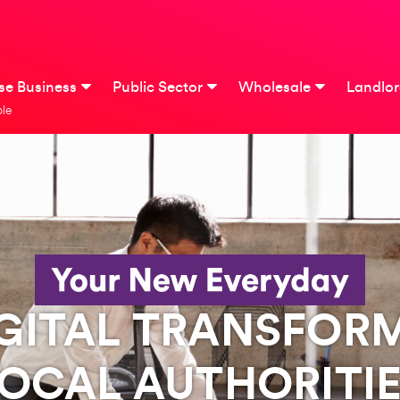
ise Business
Public Sector
Wholesale
Landlo
le
IGITAL TRANSFOR
OCAL AUTHORITI