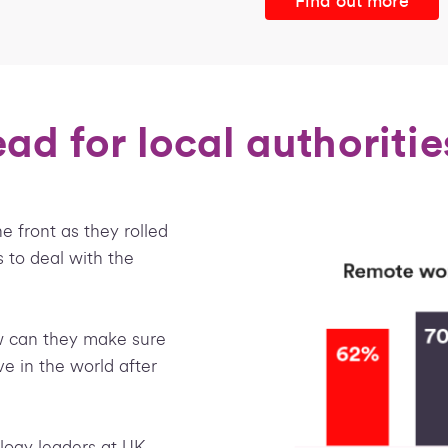
Find out more
ad for local authoritie
e front as they rolled
s to deal with the
 can they make sure
ve in the world after
ogy leaders at UK