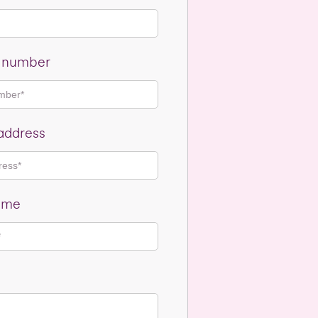
e number
address
ame