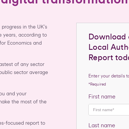
 progress in the UK’s
e years, according to
Download 
 for Economics and
Local Autho
Report tod
fastest of any sector
 public sector average
Enter your details 
*Required
you and your
First name
ake the most of the
ies-focused report to
Last name