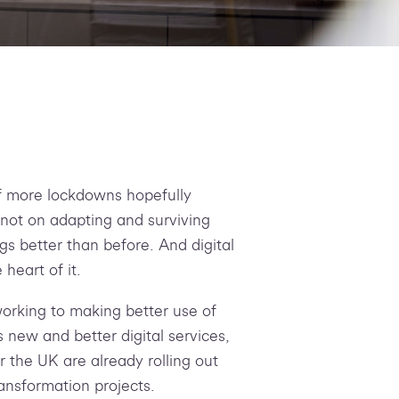
f more lockdowns hopefully
 not on adapting and surviving
ngs better than before. And digital
 heart of it.
orking to making better use of
s new and better digital services,
er the UK are already rolling out
ransformation projects.