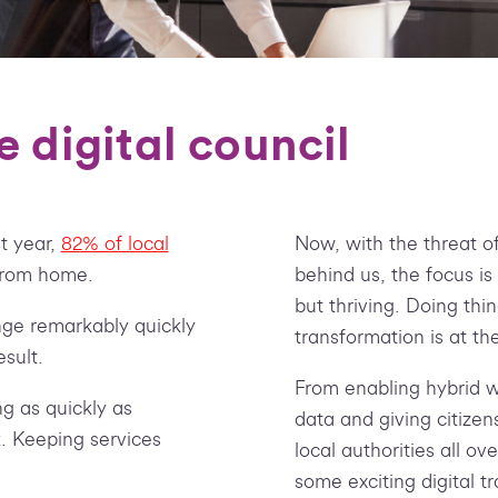
e digital council
t year,
82% of local
Now, with the threat o
from home.
behind us, the focus is
but thriving. Doing thi
nge remarkably quickly
transformation is at the
sult.
From enabling hybrid w
g as quickly as
data and giving citizen
. Keeping services
local authorities all ov
some exciting digital t