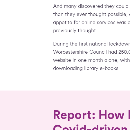
And many discovered they could d
than they ever thought possible, 
appetite for online services was 
previously thought.
During the first national lockdow
Worcestershire Council had 250,00
website in one month alone, wit
downloading library e-books.
Report: How l
Covid-driven 