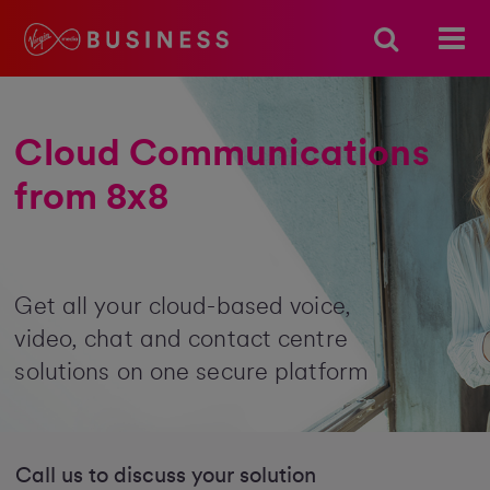
Cloud Communications
from 8x8
Get all your cloud-based voice,
video, chat and contact centre
solutions on one secure platform
Call us to discuss your solution