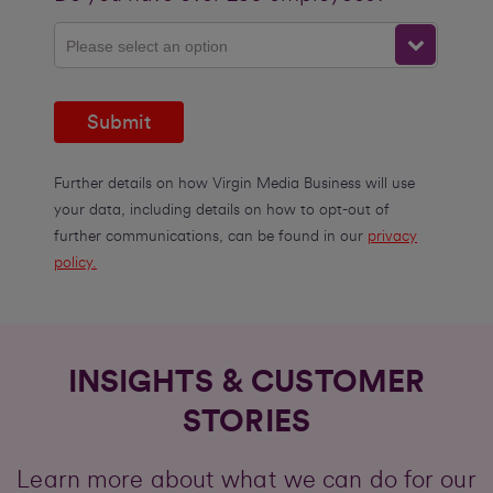
Please select an option
Submit
Further details on how Virgin Media Business will use
your data, including details on how to opt-out of
further communications, can be found in our
privacy
policy.
INSIGHTS & CUSTOMER
STORIES
Learn more about what we can do for our