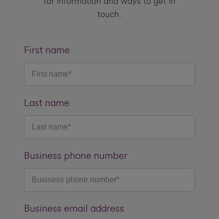
for information and ways to get in
touch.
First name
Last name
Business phone number
Business email address