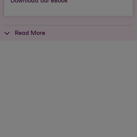
Download our eBook
Read More