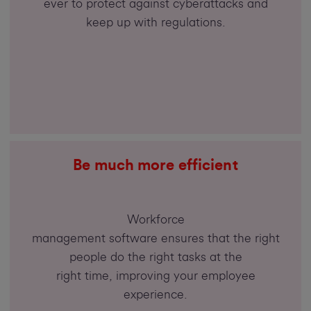
ever to protect against cyberattacks and
keep up with regulations.
Be much more efficient
Workforce
management software ensures that the right
people do the right tasks at the
right time, improving your employee
experience.