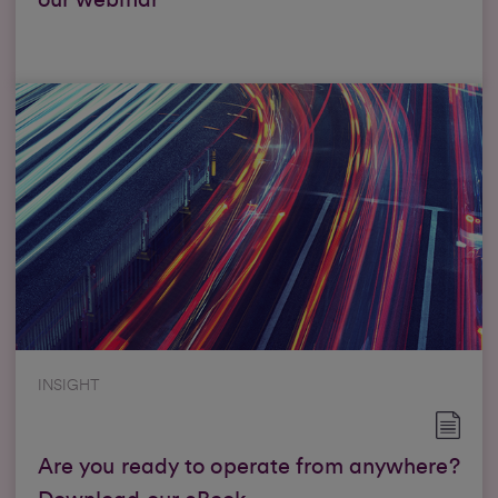
our webinar
INSIGHT
Are you ready to operate from anywhere?