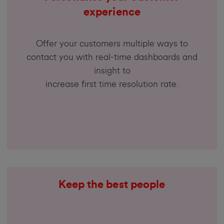
experience
Offer your customers multiple ways to
contact you with real-time dashboards and
insight to
increase first time resolution rate.
Keep the best people