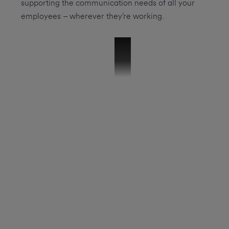
supporting the communication needs of all your
employees – wherever they’re working.
51457 - 8x8 Explainer Video Final