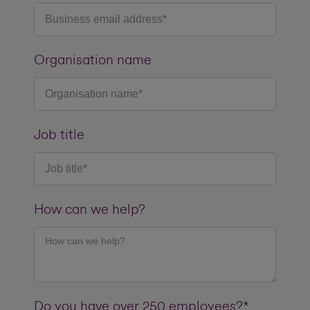
Organisation name
Job title
How can we help?
Do you have over 250 employees?*