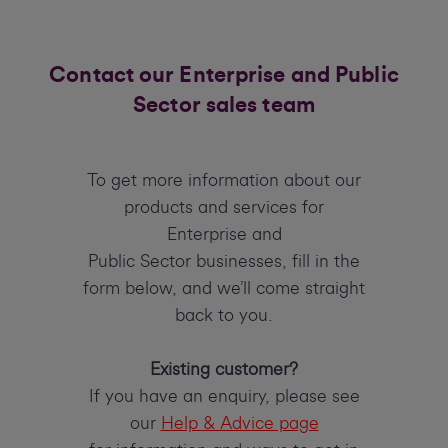
Contact our Enterprise and Public
Sector sales team
To get more information about our
products and services for
Enterprise and
Public Sector businesses, fill in the
form below, and we’ll come straight
back to you.
Existing customer?
If you have an enquiry, please see
our
Help & Advice page