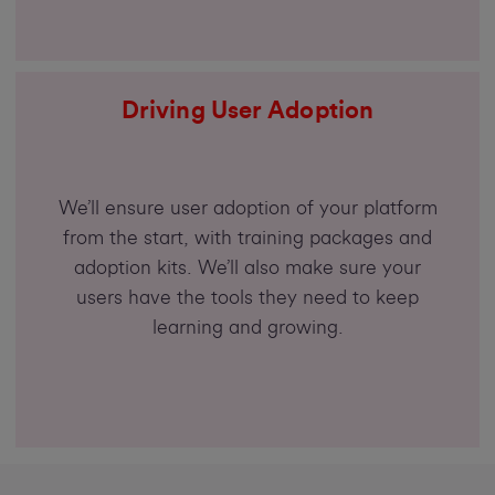
Driving User Adoption
We’ll ensure user adoption of your platform
from the start, with training packages and
adoption kits. We’ll also make sure your
users have the tools they need to keep
learning and growing.