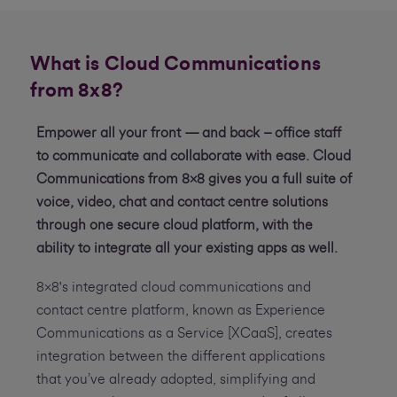
What is Cloud Communications
from 8x8?
Empower all your front — and back – office staff
to communicate and collaborate with ease. Cloud
Communications from 8x8 gives you a full suite of
voice, video, chat and contact centre solutions
through one secure cloud platform, with the
ability to integrate all your existing apps as well.
8x8's integrated cloud communications and
contact centre platform, known as Experience
Communications as a Service [XCaaS], creates
integration between the different applications
that you’ve already adopted, simplifying and