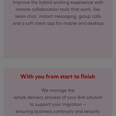
Improve the hybrid working experience with
remote collaboration tools that work, like
team chat, instant messaging, group calls
and a soft client app for mobile and desktop
With you from start to finish
We manage the
whole delivery process of your 8x8 solution
to support your migration –
ensuring business continuity and security.