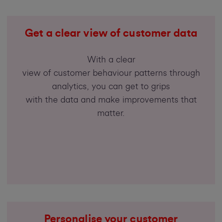
Get a clear view of customer data
With a clear
view of customer behaviour patterns through
analytics, you can get to grips
with the data and make improvements that
matter.
Personalise your customer