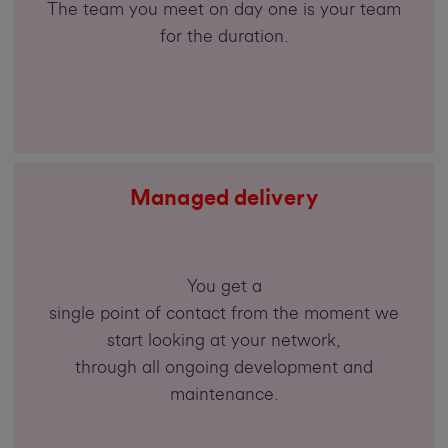
The team you meet on day one is your team
for the duration.
Managed delivery
You get a
single point of contact from the moment we
start looking at your network,
through all ongoing development and
maintenance.