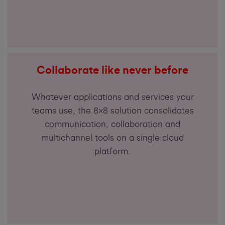
Collaborate like never before
Whatever applications and services your
teams use, the 8x8 solution consolidates
communication, collaboration and
multichannel tools on a single cloud
platform.