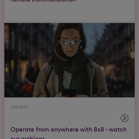
INSIGHT
Operate from anywhere with 8x8 - watch