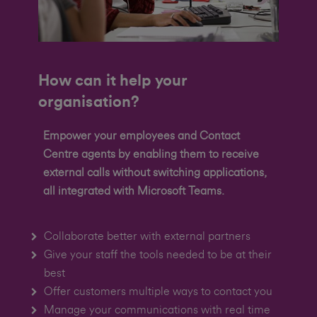
How can it help your
organisation?
Empower your employees and Contact
Centre agents by enabling them to receive
external calls without switching applications,
all integrated with Microsoft Teams.
Collaborate better with external partners
Give your staff the tools needed to be at their
best
Offer customers multiple ways to contact you
Manage your communications with real time