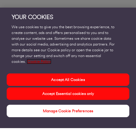
YOUR COOKIES
We use cookies to give you the best browsing experience, to
create content, ads and offers personalised to you and to
analyse our website use. Sometimes we share cookie data
with our social media, advertising and analytics partners. For
more details see our Cookie policy or open the cookie jar to
change your setting and switch off any non-essential
cookies.
Cookie Policy
Accept All Cookies
Accept Essential cookies only
Manage Cookie Preferences