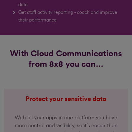
data
Get staff activity reporting - coach and improve
their performance
With Cloud Communications
from 8x8 you can…
Protect your sensitive data
With all your apps in one platform you have
more control and visibility, so it’s easier than