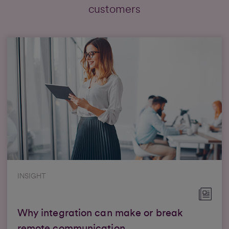
customers
INSIGHT
Why integration can make or break
remote communication