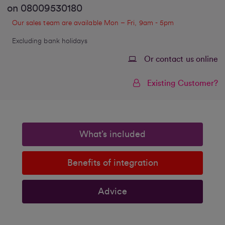
on
08009530180
Our sales team are available Mon – Fri, 9am - 5pm
Excluding bank holidays
Or contact us online
Existing Customer?
What’s included
Benefits of integration
Advice