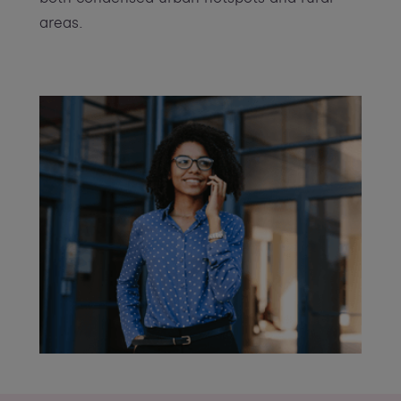
areas.