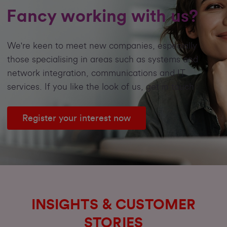
Fancy working with us?
We're keen to meet new companies, especially
those specialising in areas such as systems and
network integration, communications and IT
services. If you like the look of us, get in touch
Register your interest now
INSIGHTS & CUSTOMER
STORIES