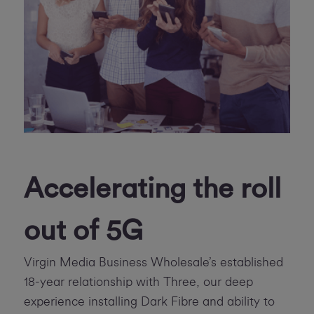
Accelerating the roll
out of 5G
Virgin Media Business Wholesale’s established
18-year relationship with Three, our deep
experience installing Dark Fibre and ability to