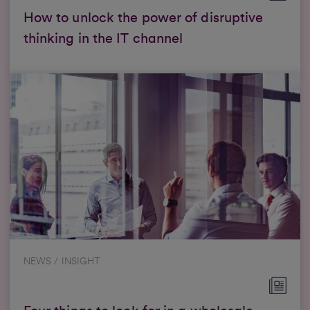
How to unlock the power of disruptive
thinking in the IT channel
NEWS / INSIGHT