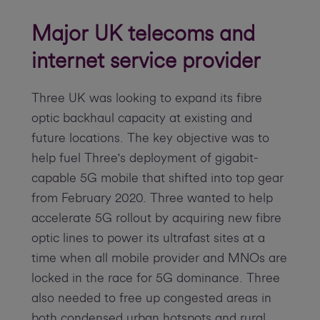
Major UK telecoms and
internet service provider
Three UK was looking to expand its fibre
optic backhaul capacity at existing and
future locations. The key objective was to
help fuel Three's deployment of gigabit-
capable 5G mobile that shifted into top gear
from February 2020. Three wanted to help
accelerate 5G rollout by acquiring new fibre
optic lines to power its ultrafast sites at a
time when all mobile provider and MNOs are
locked in the race for 5G dominance. Three
also needed to free up congested areas in
both condensed urban hotspots and rural