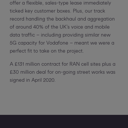
offer a flexible, sales-type lease immediately
ticked key customer boxes. Plus, our track
record handling the backhaul and aggregation
of around 40% of the UK’s voice and mobile
data traffic – including providing similar new
5G capacity for Vodafone – meant we were a
perfect fit to take on the project.
A £131 million contract for RAN cell sites plus a
£30 million deal for on-going street works was
signed in April 2020.