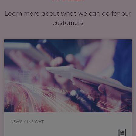
Learn more about what we can do for our
customers
NEWS / INSIGHT