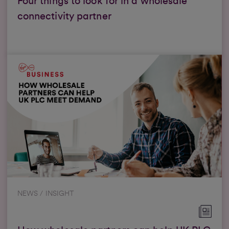
Four things to look for in a wholesale
connectivity partner
NEWS / INSIGHT