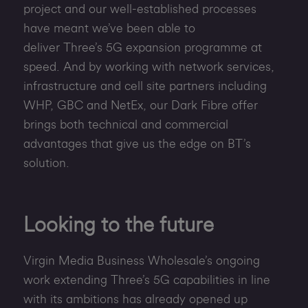
project and our well-established processes
have meant we’ve been able to
deliver Three’s 5G expansion programme at
speed. And by working with network services,
infrastructure and cell site partners including
WHP, GBC and NetEx, our Dark Fibre offer
brings both technical and commercial
advantages that give us the edge on BT’s
solution.
Looking to the future
Virgin Media Business Wholesale’s ongoing
work extending Three’s 5G capabilities in line
with its ambitions has already opened up