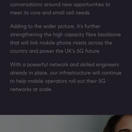
conversations around new opportunities to
meet its core and small cell needs.
Adding to the wider picture, it’s further
strengthening the high capacity fibre backbone
that will link mobile phone masts across the
country and power the UK’s 5G future.
With a powerful network and skilled engineers
already in place, our infrastructure will continue
to help mobile operators roll out their 5G
networks at scale.