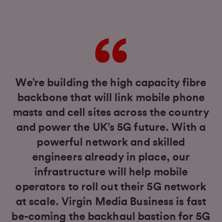
We’re building the high capacity fibre
backbone that will link mobile phone
masts and cell sites across the country
and power the UK’s 5G future. With a
powerful network and skilled
engineers already in place, our
infrastructure will help mobile
operators to roll out their 5G network
at scale. Virgin Media Business is fast
be-coming the backhaul bastion for 5G