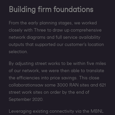
Building firm foundations
From the early planning stages, we worked
closely with Three to draw up comprehensive
network diagrams and full service availability
outputs that supported our customer’s location
selection.
By adjusting street works to be within five miles
of our network, we were then able to translate
the efficiencies into price savings. This close
collaborationsaw some 3000 RAN sites and 621
street work sites on order by the end of
September 2020.
Leveraging existing connectivity via the MBNL