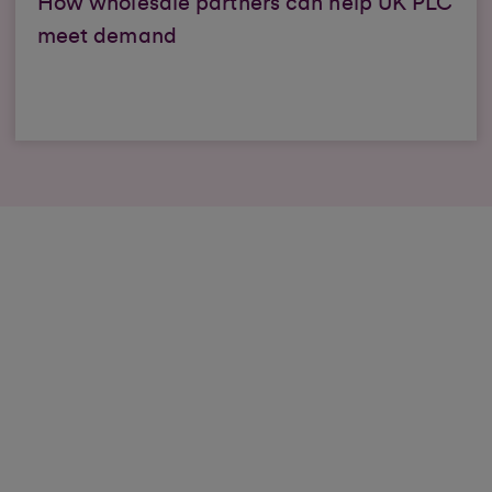
How wholesale partners can help UK PLC
meet demand