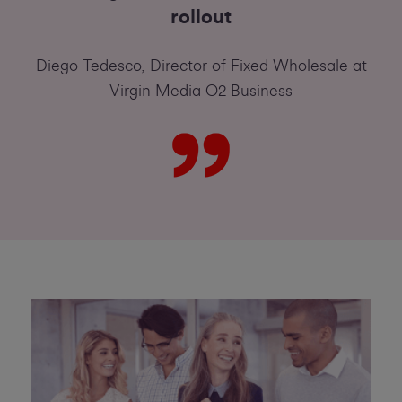
rollout
Diego Tedesco, Director of Fixed Wholesale at
Virgin Media O2 Business