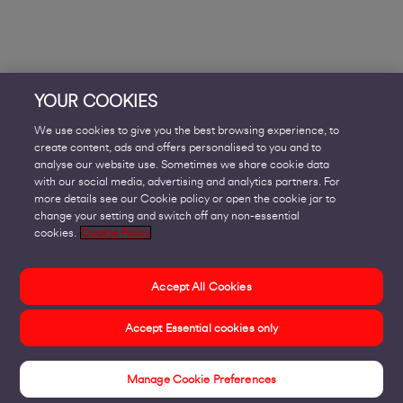
YOUR COOKIES
We use cookies to give you the best browsing experience, to
create content, ads and offers personalised to you and to
analyse our website use. Sometimes we share cookie data
with our social media, advertising and analytics partners. For
more details see our Cookie policy or open the cookie jar to
change your setting and switch off any non-essential
cookies.
Cookie Policy
Accept All Cookies
Accept Essential cookies only
Manage Cookie Preferences