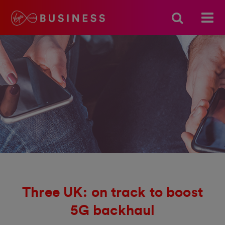
Three UK: on track to boost
5G backhaul