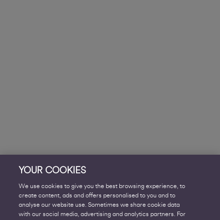
YOUR COOKIES
We use cookies to give you the best browsing experience, to
create content, ads and offers personalised to you and to
analyse our website use. Sometimes we share cookie data
with our social media, advertising and analytics partners. For