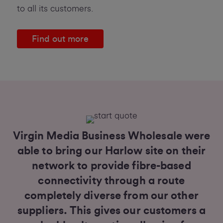
to all its customers.
Find out more
Virgin Media Business Wholesale were
able to bring our Harlow site on their
network to provide fibre-based
connectivity through a route
completely diverse from our other
suppliers. This gives our customers a