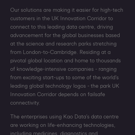
Our solutions are making it easier for high-tech
customers in the UK Innovation Corridor to
connect to this leading data centre, driving
advancement for the global businesses based
at the science and research parks stretching
from London-to-Cambridge. Residing at a
pivotal global location and home to thousands
of knowledge-intensive companies - ranging
from exciting start-ups to some of the world’s
leading global technology logos - the park UK
Innovation Corridor depends on failsafe
connectivity.
The enterprises using Kao Data’s data centre
are working on life-enhancing technologies,
including medicines, diagnostics and