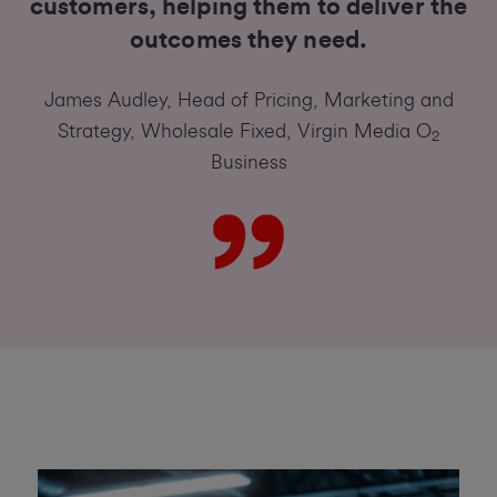
customers, helping them to deliver the
outcomes they need.
James Audley, Head of Pricing, Marketing and
Strategy, Wholesale Fixed, Virgin Media O
2
Business