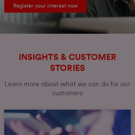
Register your interest now
INSIGHTS & CUSTOMER
STORIES
Learn more about what we can do for our
customers