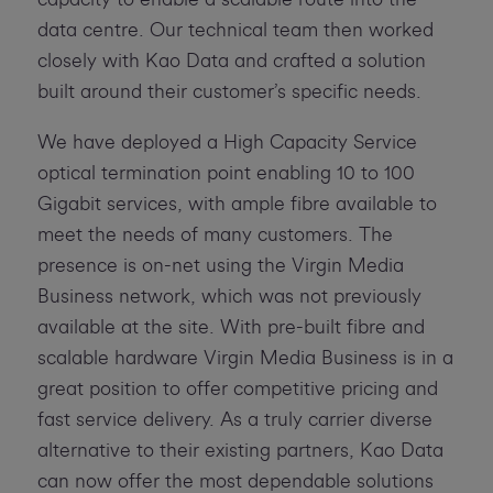
data centre. Our technical team then worked
closely with Kao Data and crafted a solution
built around their customer’s specific needs.
We have deployed a High Capacity Service
optical termination point enabling 10 to 100
Gigabit services, with ample fibre available to
meet the needs of many customers. The
presence is on-net using the Virgin Media
Business network, which was not previously
available at the site. With pre-built fibre and
scalable hardware Virgin Media Business is in a
great position to offer competitive pricing and
fast service delivery. As a truly carrier diverse
alternative to their existing partners, Kao Data
can now offer the most dependable solutions