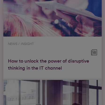
NEWS / INSIGHT
How to unlock the power of disruptive
thinking in the IT channel