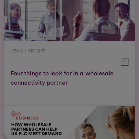
NEWS / INSIGHT
Four things to look for in a wholesale
connectivity partner