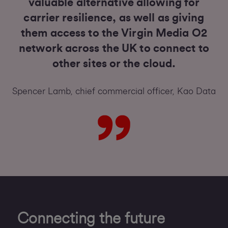
valuable alternative allowing for
carrier resilience, as well as giving
them access to the Virgin Media O2
network across the UK to connect to
other sites or the cloud.
Spencer Lamb, chief commercial officer, Kao Data
Connecting the future