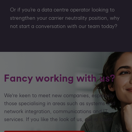
Or if you’re a data centre operator looking to
strengthen your carrier neutrality position, why
not start a conversation with our team today?
Fancy working with us?
We're keen to meet new companies, especially
those specialising in areas such as systems and
network integration, communications and IT
services. If you like the look of us, get in touch