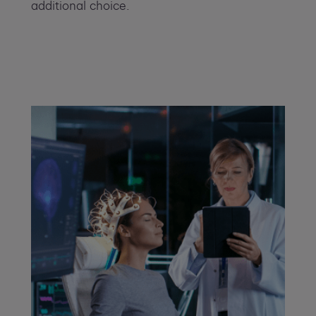
additional choice.