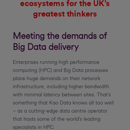
ecosystems for the UK’s
greatest thinkers
Meeting the demands of
Big Data delivery
Enterprises running high performance
computing (HPC) and Big Data processes
place huge demands on their network
infrastructure, including higher bandwidth
with minimal latency between sites. That’s
something that Kao Data knows all too well
– as a cutting-edge data centre operator
that hosts some of the world’s leading
specialists in HPC.