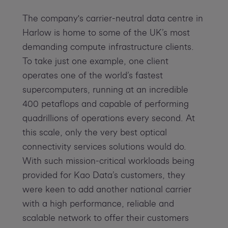
The company's carrier-neutral data centre in
Harlow is home to some of the UK’s most
demanding compute infrastructure clients.
To take just one example, one client
operates one of the world’s fastest
supercomputers, running at an incredible
400 petaflops and capable of performing
quadrillions of operations every second. At
this scale, only the very best optical
connectivity services solutions would do.
With such mission-critical workloads being
provided for Kao Data’s customers, they
were keen to add another national carrier
with a high performance, reliable and
scalable network to offer their customers