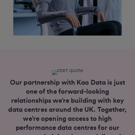
Our partnership with Kao Data is just
one of the forward-looking
relationships we’re building with key
data centres around the UK. Together,
we’re opening access to high
performance data centres for our