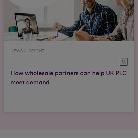
NEWS / INSIGHT
How wholesale partners can help UK PLC
meet demand