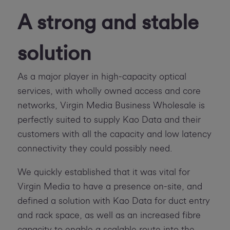
A strong and stable
solution
As a major player in high-capacity optical
services, with wholly owned access and core
networks, Virgin Media Business Wholesale is
perfectly suited to supply Kao Data and their
customers with all the capacity and low latency
connectivity they could possibly need.
We quickly established that it was vital for
Virgin Media to have a presence on-site, and
defined a solution with Kao Data for duct entry
and rack space, as well as an increased fibre
capacity to enable a scalable route into the