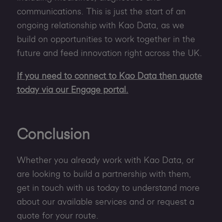
communications. This is just the start of an
ongoing relationship with Kao Data, as we
build on opportunities to work together in the
future and feed innovation right across the UK.
If you need to connect to Kao Data then quote
today via our Engage portal.
Conclusion
Whether you already work with Kao Data, or
are looking to build a partnership with them,
get in touch with us today to understand more
about our available services and or request a
quote for your route.