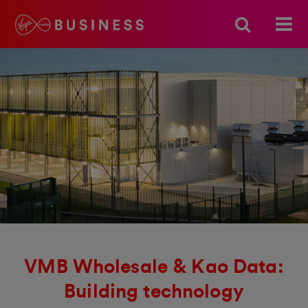
VMB Wholesale & Kao Data:
Building technology