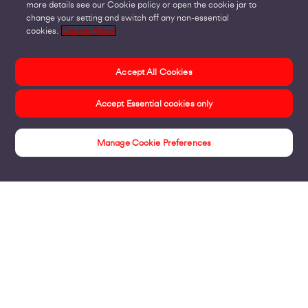
more details see our Cookie policy or open the cookie jar to
change your setting and switch off any non-essential
cookies.
Cookie Policy
Accept All Cookies
Accept Essential cookies only
Manage Cookie Preferences
Case Studies
Products