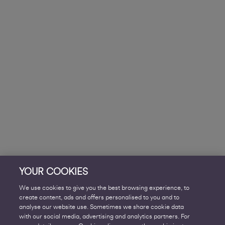
YOUR COOKIES
We use cookies to give you the best browsing experience, to
create content, ads and offers personalised to you and to
analyse our website use. Sometimes we share cookie data
with our social media, advertising and analytics partners. For