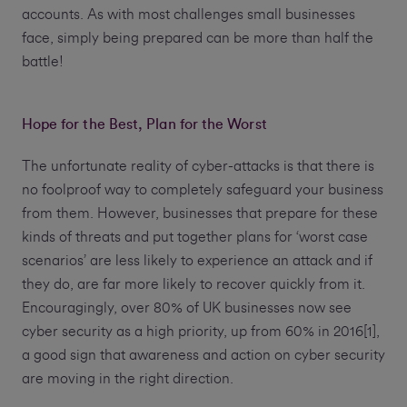
accounts. As with most challenges small businesses
face, simply being prepared can be more than half the
battle!
Hope for the Best, Plan for the Worst
The unfortunate reality of cyber-attacks is that there is
no foolproof way to completely safeguard your business
from them. However, businesses that prepare for these
kinds of threats and put together plans for ‘worst case
scenarios’ are less likely to experience an attack and if
they do, are far more likely to recover quickly from it.
Encouragingly, over 80% of UK businesses now see
cyber security as a high priority, up from 60% in 2016[1],
a good sign that awareness and action on cyber security
are moving in the right direction.