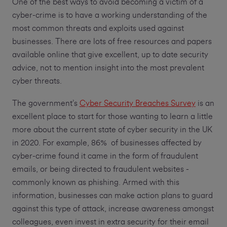
One of the best ways to avoid becoming a victim of a
cyber-crime is to have a working understanding of the
most common threats and exploits used against
businesses. There are lots of free resources and papers
available online that give excellent, up to date security
advice, not to mention insight into the most prevalent
cyber threats.
The government’s
Cyber Security Breaches Survey
is an
excellent place to start for those wanting to learn a little
more about the current state of cyber security in the UK
in 2020. For example, 86% of businesses affected by
cyber-crime found it came in the form of fraudulent
emails, or being directed to fraudulent websites -
commonly known as phishing. Armed with this
information, businesses can make action plans to guard
against this type of attack, increase awareness amongst
colleagues, even invest in extra security for their email