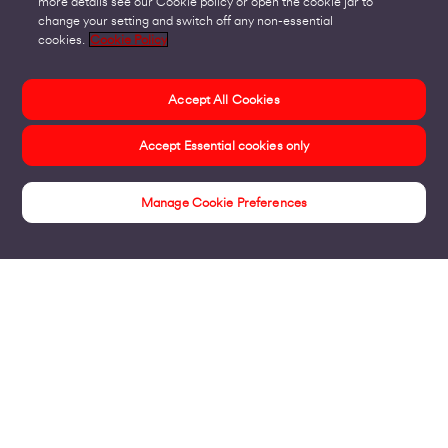
more details see our Cookie policy or open the cookie jar to
change your setting and switch off any non-essential
cookies.
Cookie Policy
Accept All Cookies
Accept Essential cookies only
Manage Cookie Preferences
Home & Small Business Insights Hub
Products