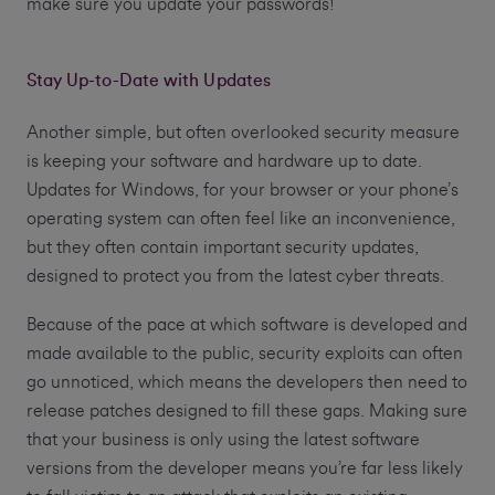
make sure you update your passwords!
Stay Up-to-Date with Updates
Another simple, but often overlooked security measure
is keeping your software and hardware up to date.
Updates for Windows, for your browser or your phone’s
operating system can often feel like an inconvenience,
but they often contain important security updates,
designed to protect you from the latest cyber threats.
Because of the pace at which software is developed and
made available to the public, security exploits can often
go unnoticed, which means the developers then need to
release patches designed to fill these gaps. Making sure
that your business is only using the latest software
versions from the developer means you’re far less likely