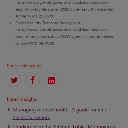
https://www.gov.uk/government/publications/cyber-
security-breaches-survey-2020/cyber-security-breaches-
survey-2020, 26.03.20
Cyber Security Breaches Survey 2020,
https://www.gov.uk/government/publications/cyber-
security-breaches-survey-2020/cyber-security-breaches-
survey-2020, 26.03.20
Share this article:
Latest insights
Managing mental health: A guide for small
business owners
Leading from the Kitchen Table: Managing a