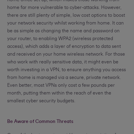
home far more vulnerable to cyber-attacks. However,
there are still plenty of simple, low cost options to boost
your network security whilst working from home. It can
be as simple as changing the name and password on
your router, to enabling WPA2 (wireless protected
access), which adds a layer of encryption to data sent
and received on your home wireless network. For those
who work with really sensitive data, it might even be
worth investing in a VPN, to ensure anything you access
from home is managed via a secure, private network.
Even better, most VPNs only cost a few pounds per
month, putting them within the reach of even the
smallest cyber security budgets.
Be Aware of Common Threats