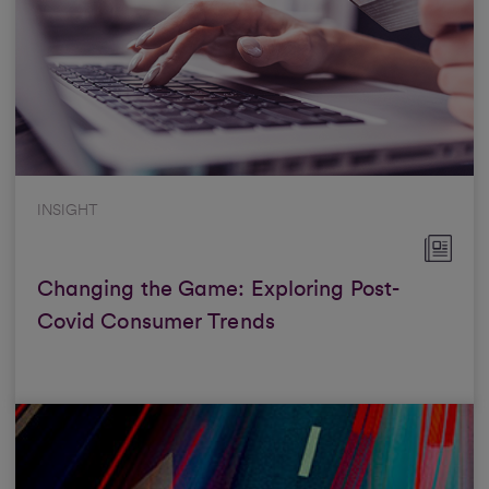
INSIGHT
Changing the Game: Exploring Post-
Covid Consumer Trends