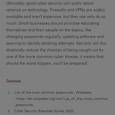
Ultimately, good cyber security isn’t solely about
reliance on technology. Firewalls and VPNs are widely
available and aren’t expensive, but they can only do so
much. Small businesses should prioritise educating
themselves and their people on the basics, like
changing passwords regularly, updating software and
learning to identify phishing attempts. Not only will this
drastically reduce the chances of being caught out by
one of the more common cyber threats, it means that
should the worst happen, you’ll be prepared!
Sources
‘List of the most common passwords’, Wikipedia
- https://en.wikipedia.org/wiki/List_of_the_most_common
_passwords
Cyber Security Breaches Survey 2020,