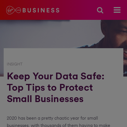
INSIGHT
Keep Your Data Safe:
Top Tips to Protect
Small Businesses
2020 has been a pretty chaotic year for small
businesses, with thousands of them having to make