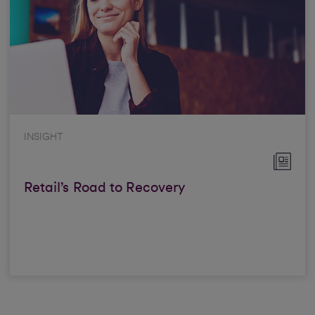
INSIGHT
Retail’s Road to Recovery