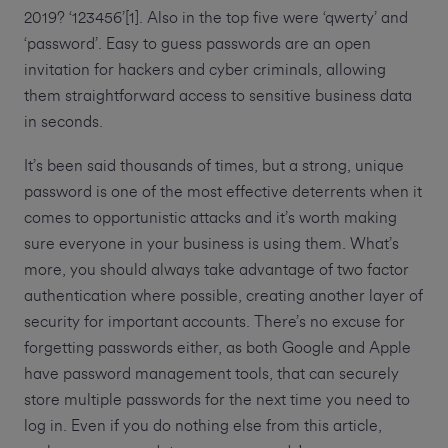
2019? ‘123456’[1]. Also in the top five were ‘qwerty’ and
‘password’. Easy to guess passwords are an open
invitation for hackers and cyber criminals, allowing
them straightforward access to sensitive business data
in seconds.
It’s been said thousands of times, but a strong, unique
password is one of the most effective deterrents when it
comes to opportunistic attacks and it’s worth making
sure everyone in your business is using them. What’s
more, you should always take advantage of two factor
authentication where possible, creating another layer of
security for important accounts. There’s no excuse for
forgetting passwords either, as both Google and Apple
have password management tools, that can securely
store multiple passwords for the next time you need to
log in. Even if you do nothing else from this article,