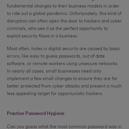
fundamental changes to their business models in order
to ride out a global pandemic. Unfortunately, this kind of
disruption can often open the door to hackers and cyber
criminals, who see it as the perfect opportunity to
exploit security flaws in a business.
Most often, holes in digital security are caused by basic
errors, like easy to guess passwords, out of date
software, or remote workers using unsecure networks.
In nearly all cases, small businesses need only
implement a few small changes to ensure they are far
better protected from cyber attacks and present a much
less appealing target for opportunistic hackers.
Practice Password Hygiene
Can you guess what the most common password was in