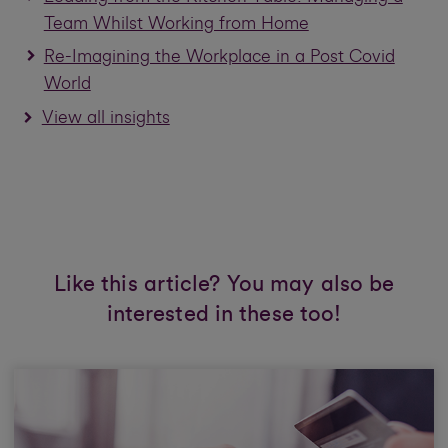
Team Whilst Working from Home
Re-Imagining the Workplace in a Post Covid
World
View all insights
Like this article? You may also be
interested in these too!