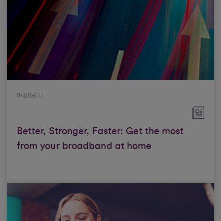
INSIGHT
Better, Stronger, Faster: Get the most
from your broadband at home