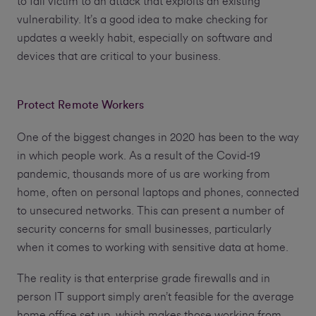
to fall victim to an attack that exploits an existing
vulnerability. It’s a good idea to make checking for
updates a weekly habit, especially on software and
devices that are critical to your business.
Protect Remote Workers
One of the biggest changes in 2020 has been to the way
in which people work. As a result of the Covid-19
pandemic, thousands more of us are working from
home, often on personal laptops and phones, connected
to unsecured networks. This can present a number of
security concerns for small businesses, particularly
when it comes to working with sensitive data at home.
The reality is that enterprise grade firewalls and in
person IT support simply aren’t feasible for the average
home office set up, which makes those working from