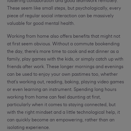
fostering collaboration and good teamwork remotely.
These seem like small steps, but psychologically, every
piece of regular social interaction can be massively
valuable for good mental health.
Working from home also offers benefits that might not
at first seem obvious. Without a commute bookending
the day, there’s more time to cook and eat dinner as a
family, play games with the kids, or simply catch up with
friends after work. These longer mornings and evenings
can be used to enjoy your own pastimes too, whether
that’s working out, reading, baking, playing video games
or even learning an instrument. Spending long hours
working from home can feel daunting at first,
particularly when it comes to staying connected, but
with the right mindset and a little technological help, it
can quickly become an empowering, rather than an
isolating experience.