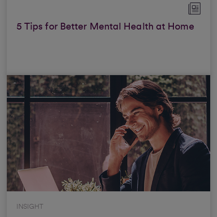
5 Tips for Better Mental Health at Home
INSIGHT