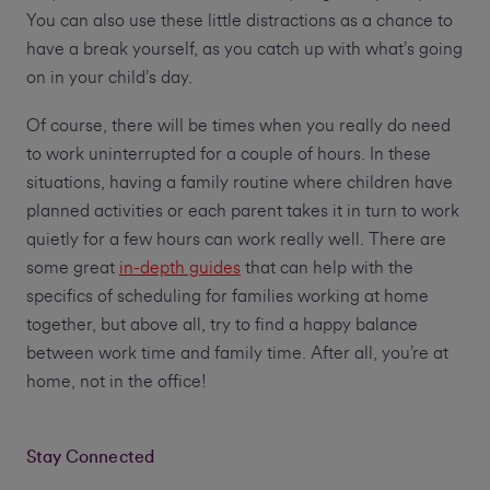
You can also use these little distractions as a chance to
have a break yourself, as you catch up with what’s going
on in your child’s day.
Of course, there will be times when you really do need
to work uninterrupted for a couple of hours. In these
situations, having a family routine where children have
planned activities or each parent takes it in turn to work
quietly for a few hours can work really well. There are
some great
in-depth guides
that can help with the
specifics of scheduling for families working at home
together, but above all, try to find a happy balance
between work time and family time. After all, you’re at
home, not in the office!
Stay Connected