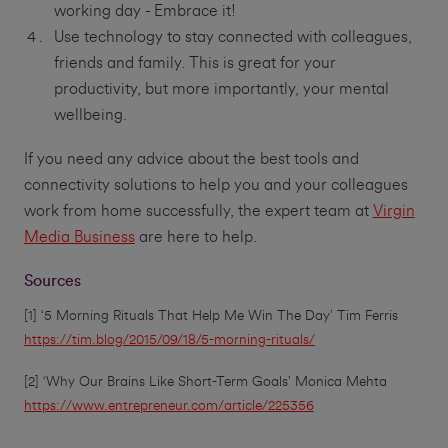
working day - Embrace it!
Use technology to stay connected with colleagues,
friends and family. This is great for your
productivity, but more importantly, your mental
wellbeing.
If you need any advice about the best tools and
connectivity solutions to help you and your colleagues
work from home successfully, the expert team at
Virgin
Media Business
are here to help.
Sources
[1] ‘5 Morning Rituals That Help Me Win The Day’ Tim Ferris
https://tim.blog/2015/09/18/5-morning-rituals/
[2] ‘Why Our Brains Like Short-Term Goals’ Monica Mehta
https://www.entrepreneur.com/article/225356