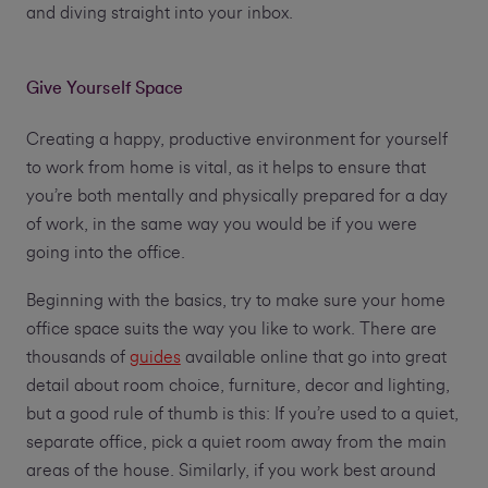
and diving straight into your inbox.
Give Yourself Space
Creating a happy, productive environment for yourself
to work from home is vital, as it helps to ensure that
you’re both mentally and physically prepared for a day
of work, in the same way you would be if you were
going into the office.
Beginning with the basics, try to make sure your home
office space suits the way you like to work. There are
thousands of
guides
available online that go into great
detail about room choice, furniture, decor and lighting,
but a good rule of thumb is this: If you’re used to a quiet,
separate office, pick a quiet room away from the main
areas of the house. Similarly, if you work best around