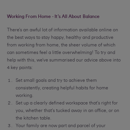
Working From Home - It’s All About Balance
There’s an awful lot of information available online on
the best ways to stay happy, healthy and productive
from working from home, the sheer volume of which
can sometimes feel a little overwhelming! To try and
help with this, we’ve summarised our advice above into
4 key points:
Set small goals and try to achieve them
consistently, creating helpful habits for home
working.
Set up a clearly defined workspace that’s right for
you, whether that’s tucked away in an office, or on
the kitchen table.
Your family are now part and parcel of your