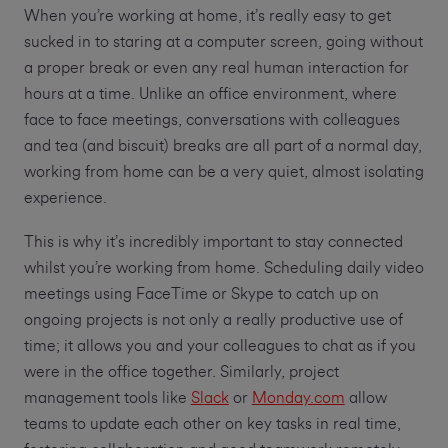
When you’re working at home, it’s really easy to get
sucked in to staring at a computer screen, going without
a proper break or even any real human interaction for
hours at a time. Unlike an office environment, where
face to face meetings, conversations with colleagues
and tea (and biscuit) breaks are all part of a normal day,
working from home can be a very quiet, almost isolating
experience.
This is why it’s incredibly important to stay connected
whilst you’re working from home. Scheduling daily video
meetings using FaceTime or Skype to catch up on
ongoing projects is not only a really productive use of
time; it allows you and your colleagues to chat as if you
were in the office together. Similarly, project
management tools like
Slack
or
Monday.com
allow
teams to update each other on key tasks in real time,