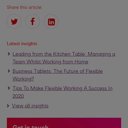
Share this article:
Latest insights
Leading from the Kitchen Table: Managing a
Team Whilst Working from Home
Business Tablets: The Future of Flexible
Working?
Tips To Make Flexible Working A Success In
2020
View all insights
Get in touch