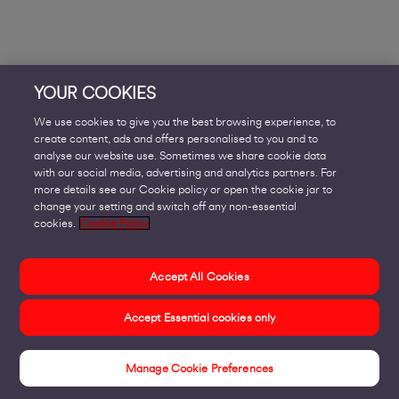
YOUR COOKIES
We use cookies to give you the best browsing experience, to
create content, ads and offers personalised to you and to
analyse our website use. Sometimes we share cookie data
with our social media, advertising and analytics partners. For
more details see our Cookie policy or open the cookie jar to
change your setting and switch off any non-essential
cookies.
Cookie Policy
Accept All Cookies
Accept Essential cookies only
Manage Cookie Preferences