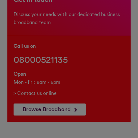
Discuss your needs with our dedicated business
broadband team
Call us on
08000521135
Open
Mon - Fri: 8am - 6pm
> Contact us online
Browse Broadband