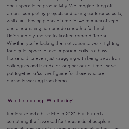
and unparalleled productivity. We imagine firing off
emails, completing projects and taking conference calls,
whilst still having plenty of time for 45 minutes of yoga
and a nourishing homemade smoothie for lunch.
Unfortunately, the reality is often rather different!
Whether you’re lacking the motivation to work, fighting
for a quiet space to take important calls in a busy
household, or even just struggling with being away from
colleagues and friends for long periods of time, we’ve
put together a ‘survival’ guide for those who are
currently working from home.
‘Win the morning - Win the day’
It might sound a bit cliche in 2020, but this tip is
something that’s worked for thousands of people in