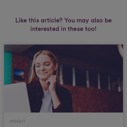
Like this article? You may also be
interested in these too!
INSIGHT