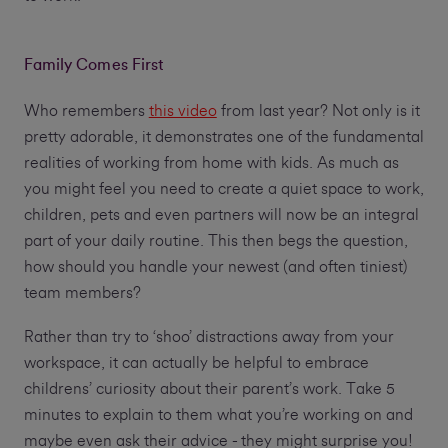
Family Comes First
Who remembers
this video
from last year? Not only is it
pretty adorable, it demonstrates one of the fundamental
realities of working from home with kids. As much as
you might feel you need to create a quiet space to work,
children, pets and even partners will now be an integral
part of your daily routine. This then begs the question,
how should you handle your newest (and often tiniest)
team members?
Rather than try to ‘shoo’ distractions away from your
workspace, it can actually be helpful to embrace
childrens’ curiosity about their parent’s work. Take 5
minutes to explain to them what you’re working on and
maybe even ask their advice - they might surprise you!