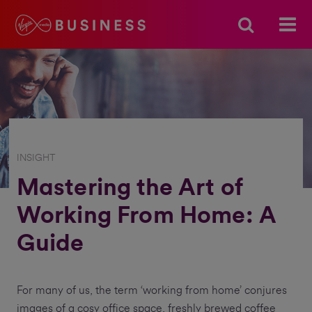
INSIGHT
Mastering the Art of
Working From Home: A
Guide
For many of us, the term ‘working from home’ conjures
images of a cosy office space, freshly brewed coffee