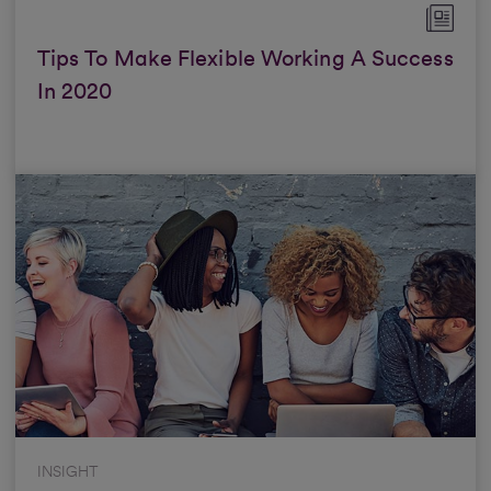
Tips To Make Flexible Working A Success
In 2020
INSIGHT