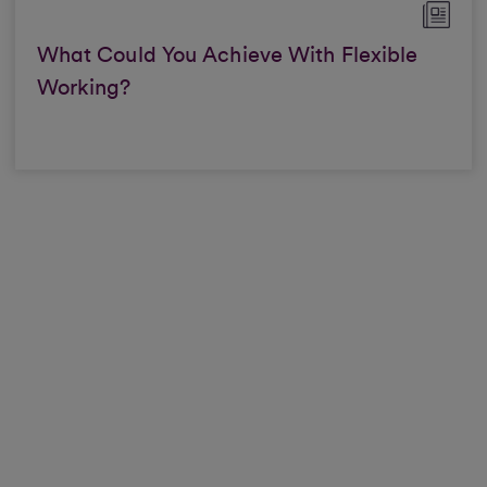
What Could You Achieve With Flexible
Working?