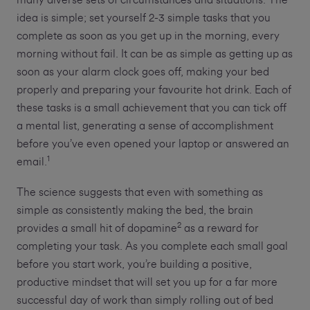
many diverse sets of circumstances and situations. The
idea is simple; set yourself 2-3 simple tasks that you
complete as soon as you get up in the morning, every
morning without fail. It can be as simple as getting up as
soon as your alarm clock goes off, making your bed
properly and preparing your favourite hot drink. Each of
these tasks is a small achievement that you can tick off
a mental list, generating a sense of accomplishment
before you’ve even opened your laptop or answered an
1
email.
The science suggests that even with something as
simple as consistently making the bed, the brain
2
provides a small hit of dopamine
as a reward for
completing your task. As you complete each small goal
before you start work, you’re building a positive,
productive mindset that will set you up for a far more
successful day of work than simply rolling out of bed