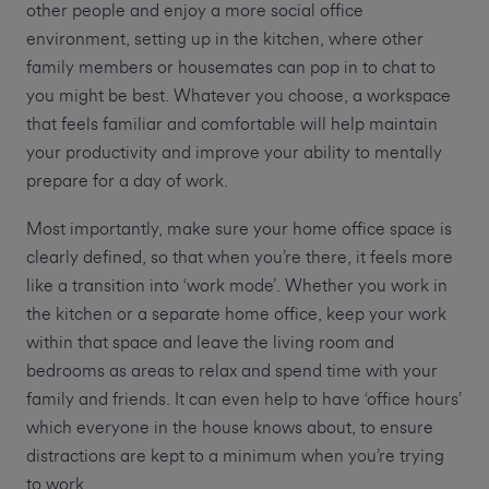
other people and enjoy a more social office
environment, setting up in the kitchen, where other
family members or housemates can pop in to chat to
you might be best. Whatever you choose, a workspace
that feels familiar and comfortable will help maintain
your productivity and improve your ability to mentally
prepare for a day of work.
Most importantly, make sure your home office space is
clearly defined, so that when you’re there, it feels more
like a transition into ‘work mode’. Whether you work in
the kitchen or a separate home office, keep your work
within that space and leave the living room and
bedrooms as areas to relax and spend time with your
family and friends. It can even help to have ‘office hours’
which everyone in the house knows about, to ensure
distractions are kept to a minimum when you’re trying
to work.