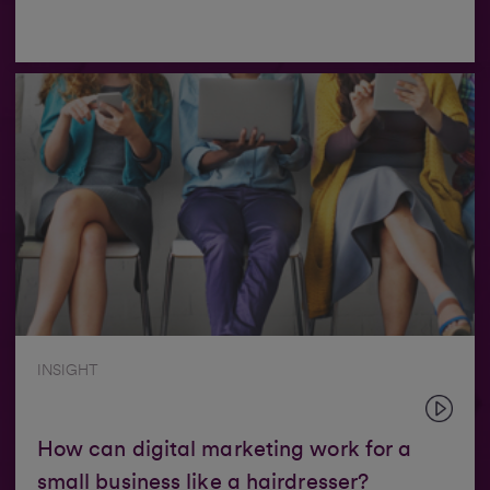
INSIGHT
How can digital marketing work for a
small business like a hairdresser?