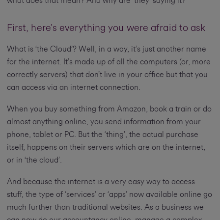
what does that mean? And why are ‘they’ saying it?
First, here’s everything you were afraid to ask
What is ‘the Cloud’? Well, in a way, it’s just another name
for the internet. It’s made up of all the computers (or, more
correctly servers) that don’t live in your office but that you
can access via an internet connection.
When you buy something from Amazon, book a train or do
almost anything online, you send information from your
phone, tablet or PC. But the ‘thing’, the actual purchase
itself, happens on their servers which are on the internet,
or in ‘the cloud’.
And because the internet is a very easy way to access
stuff, the type of ‘services’ or ‘apps’ now available online go
much further than traditional websites. As a business we