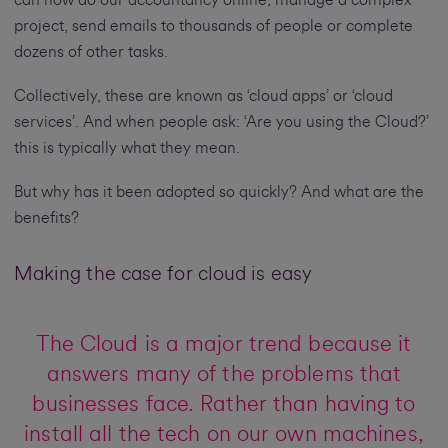
can now do our accountancy online, manage a complex
project, send emails to thousands of people or complete
dozens of other tasks.
Collectively, these are known as ‘cloud apps’ or ‘cloud
services’. And when people ask: ‘Are you using the Cloud?’
this is typically what they mean.
But why has it been adopted so quickly? And what are the
benefits?
Making the case for cloud is easy
The Cloud is a major trend because it
answers many of the problems that
businesses face. Rather than having to
install all the tech on our own machines,