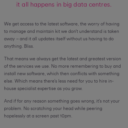
it all happens in big data centres.
We get access to the latest software, the worry of having
to manage and maintain kit we don’t understand is taken
away – and it all updates itself without us having to do
anything. Bliss.
That means we always get the latest and greatest version
of the services we use. No more remembering to buy and
install new software, which then conflicts with something
else. Which means there’s less need for you to hire in-
house specialist expertise as you grow.
And if for any reason something goes wrong, it’s not your
problem. No scratching your head while peering
hopelessly at a screen past 10pm.