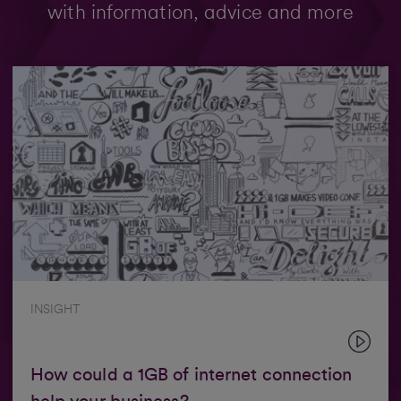
with information, advice and more
INSIGHT
How could a 1GB of internet connection