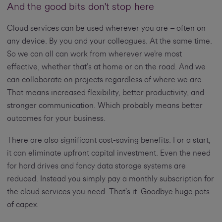
And the good bits don't stop here
Cloud services can be used wherever you are – often on
any device. By you and your colleagues. At the same time.
So we can all can work from wherever we’re most
effective, whether that’s at home or on the road. And we
can collaborate on projects regardless of where we are.
That means increased flexibility, better productivity, and
stronger communication. Which probably means better
outcomes for your business.
There are also significant cost-saving benefits. For a start,
it can eliminate upfront capital investment. Even the need
for hard drives and fancy data storage systems are
reduced. Instead you simply pay a monthly subscription for
the cloud services you need. That’s it. Goodbye huge pots
of capex.