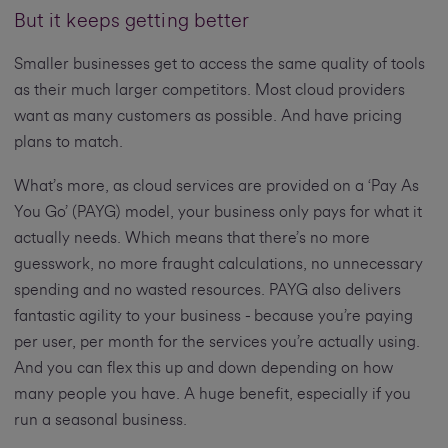
But it keeps getting better
Smaller businesses get to access the same quality of tools
as their much larger competitors. Most cloud providers
want as many customers as possible. And have pricing
plans to match.
What’s more, as cloud services are provided on a ‘Pay As
You Go’ (PAYG) model, your business only pays for what it
actually needs. Which means that there’s no more
guesswork, no more fraught calculations, no unnecessary
spending and no wasted resources. PAYG also delivers
fantastic agility to your business - because you’re paying
per user, per month for the services you’re actually using.
And you can flex this up and down depending on how
many people you have. A huge benefit, especially if you
run a seasonal business.