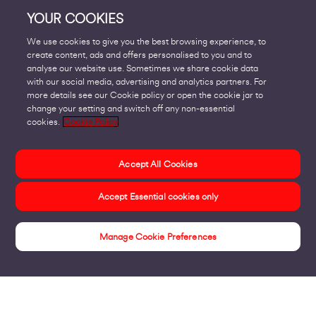
YOUR COOKIES
We use cookies to give you the best browsing experience, to
create content, ads and offers personalised to you and to
analyse our website use. Sometimes we share cookie data
with our social media, advertising and analytics partners. For
more details see our Cookie policy or open the cookie jar to
change your setting and switch off any non-essential
cookies.
Cookie Policy
Accept All Cookies
Accept Essential cookies only
Manage Cookie Preferences
Insights