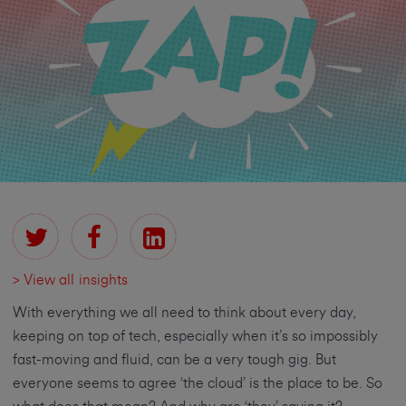
> View all insights
With everything we all need to think about every day,
keeping on top of tech, especially when it’s so impossibly
fast-moving and fluid, can be a very tough gig. But
everyone seems to agree ‘the cloud’ is the place to be. So