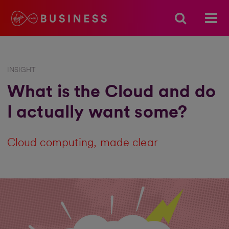
INSIGHT
What is the Cloud and do
I actually want some?
Cloud computing, made clear