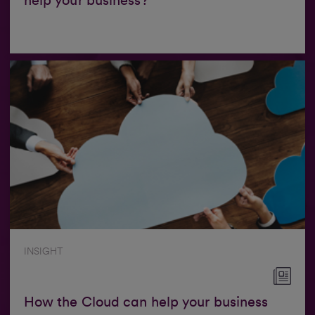
help your business?
INSIGHT
How the Cloud can help your business