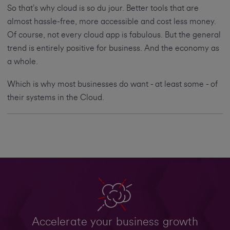
So that’s why cloud is so du jour. Better tools that are
almost hassle-free, more accessible and cost less money.
Of course, not every cloud app is fabulous. But the general
trend is entirely positive for business. And the economy as
a whole.
Which is why most businesses do want - at least some - of
their systems in the Cloud.
Accelerate your business growth