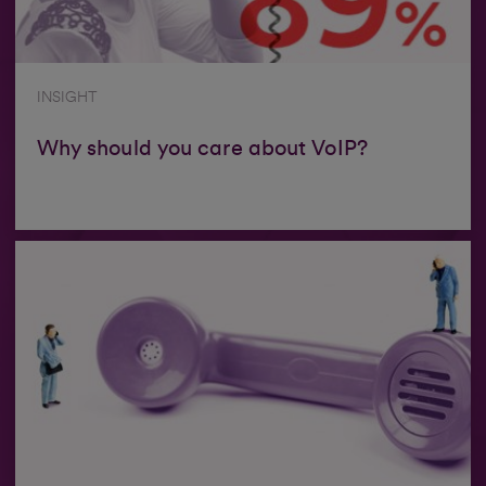
INSIGHT
Why should you care about VoIP?