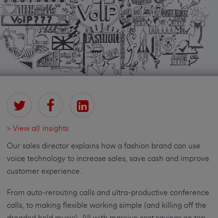
> View all insights
Our sales director explains how a fashion brand can use
voice technology to increase sales, save cash and improve
customer experience.
From auto-rerouting calls and ultra-productive conference
calls, to making flexible working simple (and killing off the