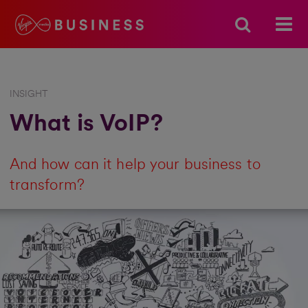
INSIGHT
What is VoIP?
And how can it help your business to
transform?