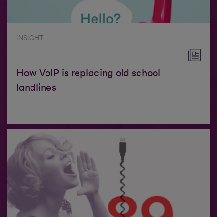
INSIGHT
How VoIP is replacing old school
landlines