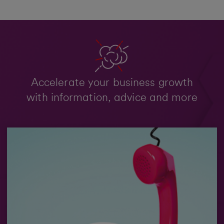
Accelerate your business growth
with information, advice and more