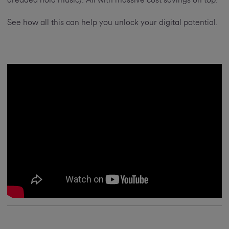
dreaded hold music). All with massive cost savings on top.
See how all this can help you unlock your digital potential.