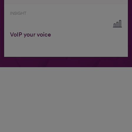
INSIGHT
VoIP your voice