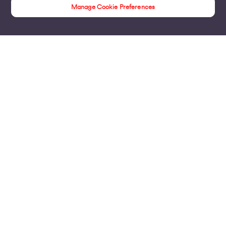
Manage Cookie Preferences
Insights
Products
Business Broadband
Business Mobile & Sim
Internet Leased Lines
Voice over IP Solutions
Connecting Sites & VPNs