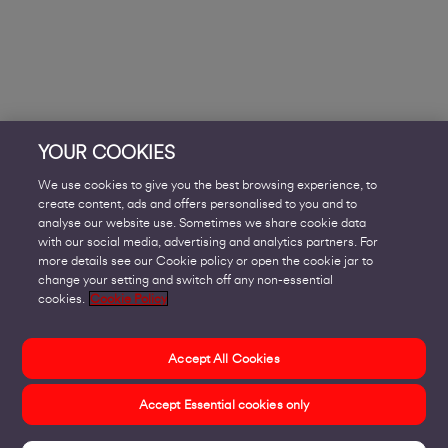
YOUR COOKIES
We use cookies to give you the best browsing experience, to
create content, ads and offers personalised to you and to
analyse our website use. Sometimes we share cookie data
with our social media, advertising and analytics partners. For
more details see our Cookie policy or open the cookie jar to
change your setting and switch off any non-essential
cookies.
Cookie Policy
Accept All Cookies
Accept Essential cookies only