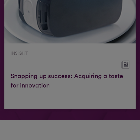
INSIGHT
Snapping up success: Acquiring a taste
for innovation