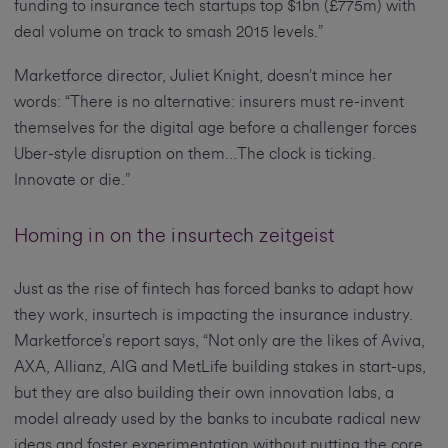
funding to insurance tech startups top $1bn (£775m) with
deal volume on track to smash 2015 levels.”
Marketforce director, Juliet Knight, doesn’t mince her
words: “There is no alternative: insurers must re-invent
themselves for the digital age before a challenger forces
Uber-style disruption on them…The clock is ticking.
Innovate or die.”
Homing in on the insurtech zeitgeist
Just as the rise of fintech has forced banks to adapt how
they work, insurtech is impacting the insurance industry.
Marketforce’s report says, “Not only are the likes of Aviva,
AXA, Allianz, AIG and MetLife building stakes in start-ups,
but they are also building their own innovation labs, a
model already used by the banks to incubate radical new
ideas and foster experimentation without putting the core