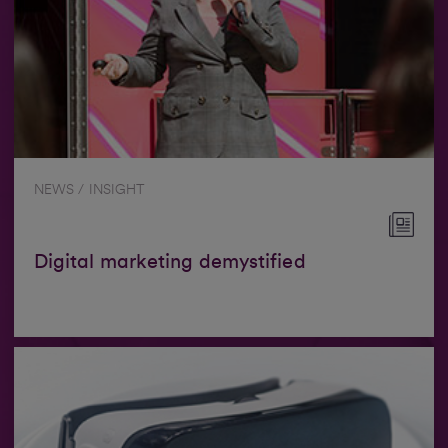
NEWS / INSIGHT
Digital marketing demystified