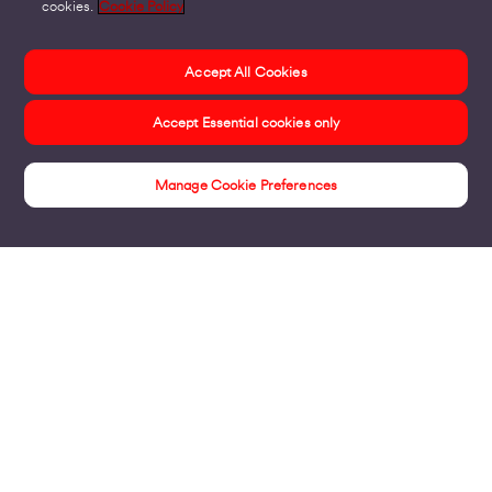
cookies.
Cookie Policy
Accept All Cookies
Accept Essential cookies only
Manage Cookie Preferences
Insights
Products