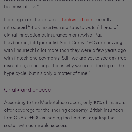
business at risk.”
Homing in on the zeitgeist,
Techworld.com
recently
introduced ‘14 UK insurtech startups to watch’. Head of
digital innovation at insurance giant Aviva, Paul
Heybourne, told journalist Scott Carey: “VCs are buzzing
with [insurtech] a lot more than they were a few years ago
with fintech and payments. Still, we are yet to see any true
disruption, so perhaps that is why we are at the top of the
hype cycle, but it's only a matter of time.”
Chalk and cheese
According to the Marketplace report, only 10% of insurers
offer coverage for the sharing economy. British insurtech
firm GUARDHOG is leading the field by targeting the
sector with admirable success.