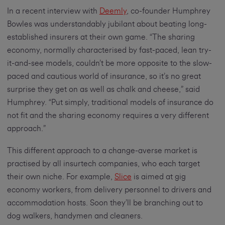
In a recent interview with
Deemly
, co-founder Humphrey
Bowles was understandably jubilant about beating long-
established insurers at their own game. “The sharing
economy, normally characterised by fast-paced, lean try-
it-and-see models, couldn’t be more opposite to the slow-
paced and cautious world of insurance, so it’s no great
surprise they get on as well as chalk and cheese,” said
Humphrey. “Put simply, traditional models of insurance do
not fit and the sharing economy requires a very different
approach.”
This different approach to a change-averse market is
practised by all insurtech companies, who each target
their own niche. For example,
Slice
is aimed at gig
economy workers, from delivery personnel to drivers and
accommodation hosts. Soon they’ll be branching out to
dog walkers, handymen and cleaners.