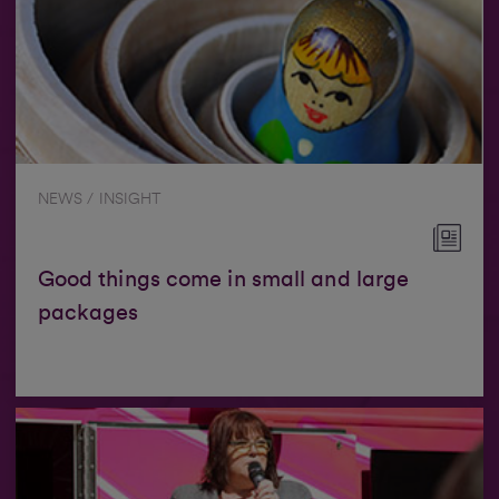
NEWS / INSIGHT
Good things come in small and large
packages