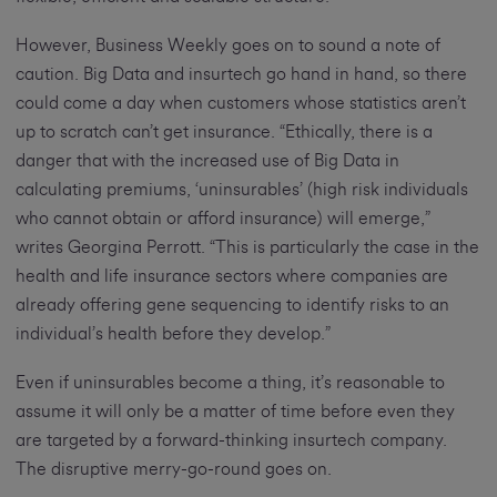
However, Business Weekly goes on to sound a note of
caution. Big Data and insurtech go hand in hand, so there
could come a day when customers whose statistics aren’t
up to scratch can’t get insurance. “Ethically, there is a
danger that with the increased use of Big Data in
calculating premiums, ‘uninsurables’ (high risk individuals
who cannot obtain or afford insurance) will emerge,”
writes Georgina Perrott. “This is particularly the case in the
health and life insurance sectors where companies are
already offering gene sequencing to identify risks to an
individual’s health before they develop.”
Even if uninsurables become a thing, it’s reasonable to
assume it will only be a matter of time before even they
are targeted by a forward-thinking insurtech company.
The disruptive merry-go-round goes on.