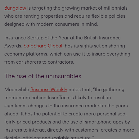
Bungalow
is targeting the growing market of millennials
who are renting properties and require flexible policies
designed with modern consumers in mind.
Insurance Startup of the Year at the British Insurance
Awards,
SafeShare Global
, has its sights set on sharing
economy platforms, which can use it to insure everything
from car sharers to contractors.
The rise of the uninsurables
Meanwhile
Business Weekly
notes that, “the gathering
momentum behind InsurTech is likely to result in
significant changes to the insurance market in the years
ahead. It has the potential to create more personalised,
fairly priced products and the use of smartphone apps by
insurers to interact directly with customers, creates a more
flexible, efficient and scalable structure.”