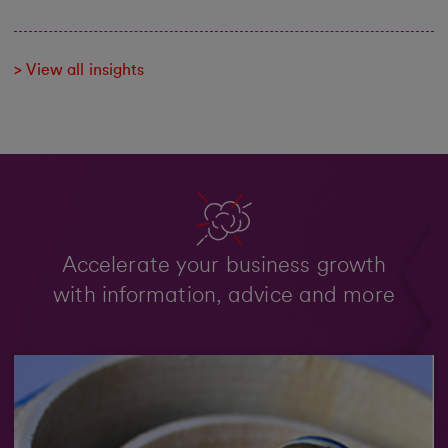
> View all insights
Accelerate your business growth
with information, advice and more