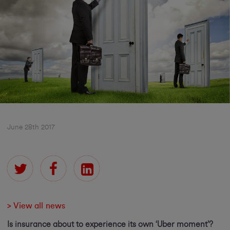
June 28th 2017
> View all news
Is insurance about to experience its own ‘Uber moment’?