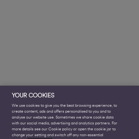
YOUR COOKIES
We use cookies to give you the best browsing experience, to
create content, ads and offers personalised to you and to
analyse our website use. Sometimes we share cookie data
with our social media, advertising and analytics partners. For
more details see our Cookie policy or open the cookie jar to
change your setting and switch off any non-essential