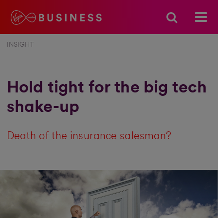
INSIGHT
Hold tight for the big tech
shake-up
Death of the insurance salesman?