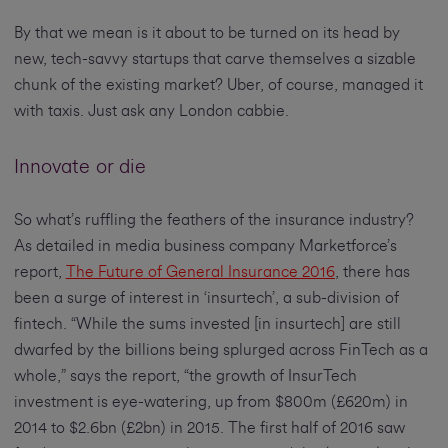
By that we mean is it about to be turned on its head by
new, tech-savvy startups that carve themselves a sizable
chunk of the existing market? Uber, of course, managed it
with taxis. Just ask any London cabbie.
Innovate or die
So what’s ruffling the feathers of the insurance industry?
As detailed in media business company Marketforce’s
report,
The Future of General Insurance 2016
, there has
been a surge of interest in ‘insurtech’, a sub-division of
fintech. “While the sums invested [in insurtech] are still
dwarfed by the billions being splurged across FinTech as a
whole,” says the report, “the growth of InsurTech
investment is eye-watering, up from $800m (£620m) in
2014 to $2.6bn (£2bn) in 2015. The first half of 2016 saw