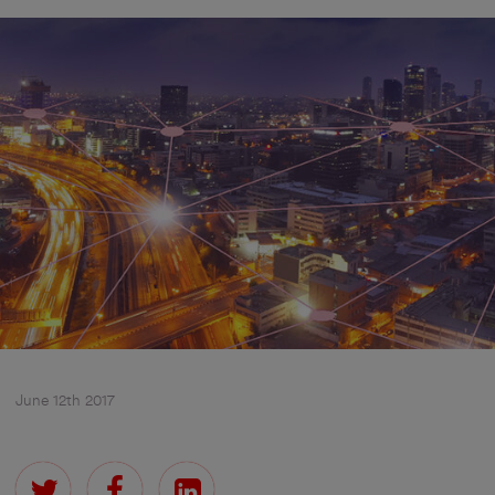
June 12th 2017