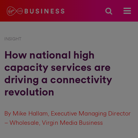
INSIGHT
How national high
capacity services are
driving a connectivity
revolution
By Mike Hallam, Executive Managing Director
– Wholesale, Virgin Media Business