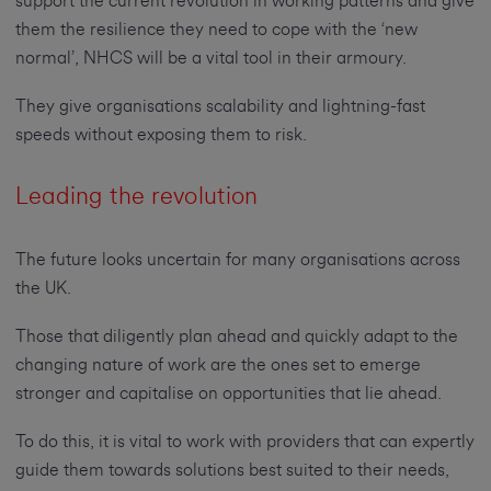
support the current revolution in working patterns and give
them the resilience they need to cope with the ‘new
normal’, NHCS will be a vital tool in their armoury.
They give organisations scalability and lightning-fast
speeds without exposing them to risk.
Leading the revolution
The future looks uncertain for many organisations across
the UK.
Those that diligently plan ahead and quickly adapt to the
changing nature of work are the ones set to emerge
stronger and capitalise on opportunities that lie ahead.
To do this, it is vital to work with providers that can expertly
guide them towards solutions best suited to their needs,