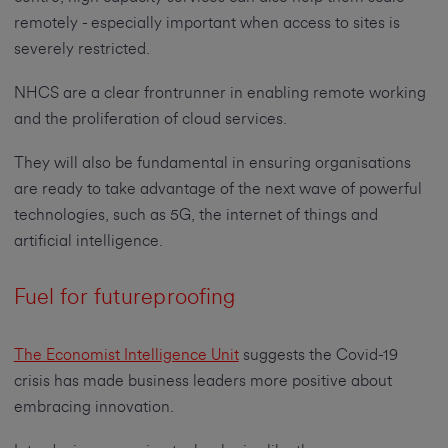
remotely - especially important when access to sites is
severely restricted.
NHCS are a clear frontrunner in enabling remote working
and the proliferation of cloud services.
They will also be fundamental in ensuring organisations
are ready to take advantage of the next wave of powerful
technologies, such as 5G, the internet of things and
artificial intelligence.
Fuel for futureproofing
The Economist Intelligence Unit
suggests the Covid-19
crisis has made business leaders more positive about
embracing innovation.