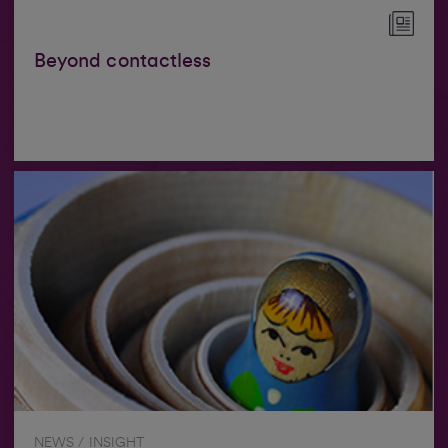
Beyond contactless
NEWS / INSIGHT