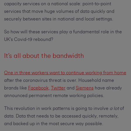
capacity services on a national scale: point-to-point
services that move huge volumes of data quickly and
securely between sites in national and local settings.
So how will these services play a fundamental role in the
UK’s Covid-19 rebound?
It’s all about the bandwidth
One in three workers want to continue working from home
after the coronavirus threat is over. Household name
brands like
Facebook
,
Twitter
and
Siemens
have already
announced permanent remote working policies.
This revolution in work patterns is going to involve
a lot
of
data. Data that needs to be accessed quickly, remotely,
and backed up in the most secure way possible.