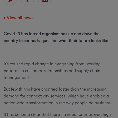
> View all news
Covid-19 has forced organisations up and down the
country to seriously question what their future looks like.
It’s caused rapid change in everything from working
patterns to customer relationships and supply chain
management.
But few things have changed faster than the increasing
demand for connectivity services, which have enabled a
nationwide transformation in the way people do business.
It has become clear that there’s a need for improved high