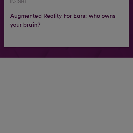
INSIGHT
Augmented Reality For Ears: who owns
your brain?