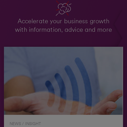
Accelerate your business growth
with information, advice and more
NEWS / INSIGHT