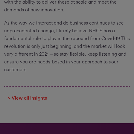
with the ability to deliver these at scale and meet the
demands of new innovation.
As the way we interact and do business continues to see
unprecedented change, I firmly believe NHCS has a
fundamental role to play in the rebound from Covid-19.This
revolution is only just beginning, and the market will look
very different in 2021 – so stay flexible, keep listening and
ensure you are needs-based in your approach to your
customers.
> View all insights