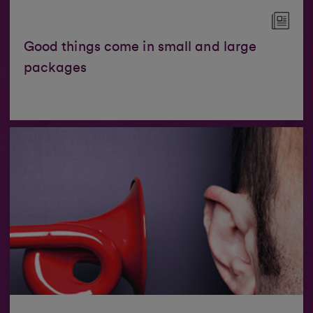
Good things come in small and large
packages