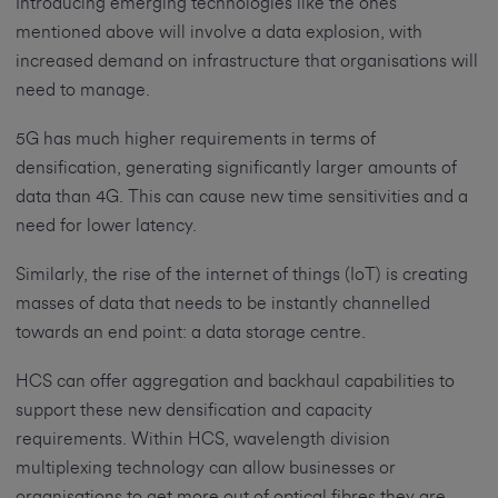
Introducing emerging technologies like the ones
mentioned above will involve a data explosion, with
increased demand on infrastructure that organisations will
need to manage.
5G has much higher requirements in terms of
densification, generating significantly larger amounts of
data than 4G. This can cause new time sensitivities and a
need for lower latency.
Similarly, the rise of the internet of things (IoT) is creating
masses of data that needs to be instantly channelled
towards an end point: a data storage centre.
HCS can offer aggregation and backhaul capabilities to
support these new densification and capacity
requirements. Within HCS, wavelength division
multiplexing technology can allow businesses or
organisations to get more out of optical fibres they are