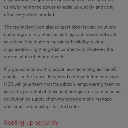
using, bringing the power to scale up quickly and cost-
effectively when needed.
The technology can also support older legacy solutions
and integrate into ethernet settings and newer network
solutions. And it offers ingrained flexibility, giving
organisations lightning-fast connectivity whatever the
current state of their network.
If organisations want to adopt new technologies like 5G
and IoT in the future, they need a network that can cope.
HCS will give them that foundation, empowering them to
seize the potential of these technologies, drive efficiencies,
revolutionise supply chain management and reshape
consumer relationships for the better.
Scaling up securely