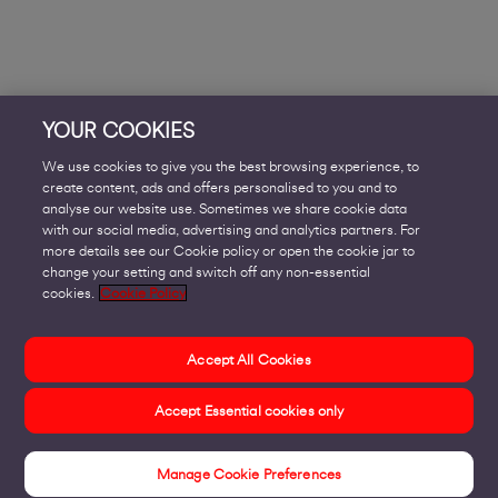
YOUR COOKIES
We use cookies to give you the best browsing experience, to
create content, ads and offers personalised to you and to
analyse our website use. Sometimes we share cookie data
with our social media, advertising and analytics partners. For
more details see our Cookie policy or open the cookie jar to
change your setting and switch off any non-essential
cookies.
Cookie Policy
Accept All Cookies
Accept Essential cookies only
Manage Cookie Preferences