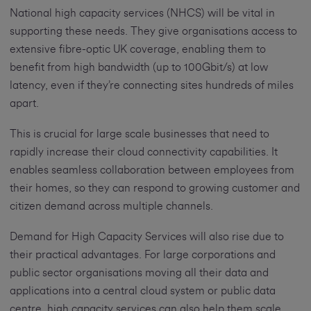
National high capacity services (NHCS) will be vital in
supporting these needs. They give organisations access to
extensive fibre-optic UK coverage, enabling them to
benefit from high bandwidth (up to 100Gbit/s) at low
latency, even if they’re connecting sites hundreds of miles
apart.
This is crucial for large scale businesses that need to
rapidly increase their cloud connectivity capabilities. It
enables seamless collaboration between employees from
their homes, so they can respond to growing customer and
citizen demand across multiple channels.
Demand for High Capacity Services will also rise due to
their practical advantages. For large corporations and
public sector organisations moving all their data and
applications into a central cloud system or public data
centre, high capacity services can also help them scale