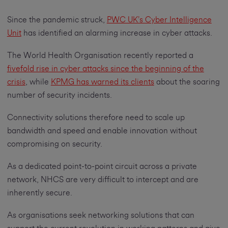
Since the pandemic struck,
PWC UK’s Cyber Intelligence
Unit
has identified an alarming increase in cyber attacks.
The World Health Organisation recently reported a
fivefold rise in cyber attacks since the beginning of the
crisis
, while
KPMG has warned its clients
about the soaring
number of security incidents.
Connectivity solutions therefore need to scale up
bandwidth and speed and enable innovation without
compromising on security.
As a dedicated point-to-point circuit across a private
network, NHCS are very difficult to intercept and are
inherently secure.
As organisations seek networking solutions that can