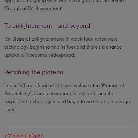
appear to be going well. We investigated the so-called
‘Trough of Disillusionment’.
To enlightenment - and beyond
It’s ‘Slope of Enlightenment’ in week four, when new
technology begins to find its feet and there’s a chance
uptake will become widespread.
Reaching the plateau
In our fifth and final article, we explored the ‘Plateau of
Productivity’, when consumers finally embrace the
respective technologies and begin to use them on a large
scale.
> View all insights