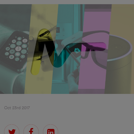
Oct 23rd 2017