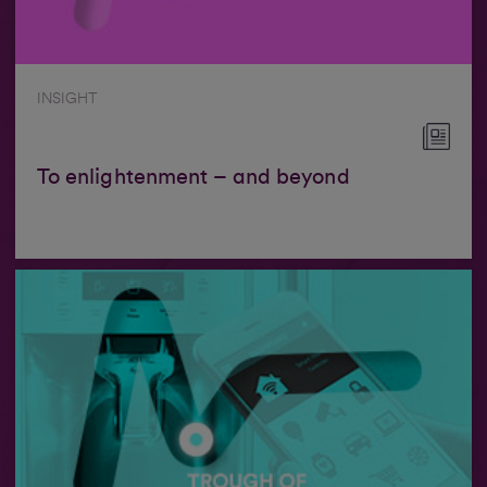
INSIGHT
To enlightenment – and beyond