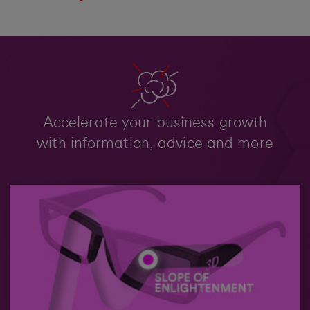
Accelerate your business growth
with information, advice and more