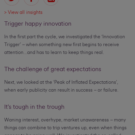
> View all insights
Trigger happy innovation
In the first part the cycle, we investigated the ‘Innovation
Trigger’ – when something new first begins to receive
attention…and has to learn to keep things real.
The challenge of great expectations
Next, we looked at the ‘Peak of Inflated Expectations’,
when early publicity can result in success – or failure.
It's tough in the trough
Waning interest, overhype, market unawareness – many
things can combine to trip ventures up, even when things