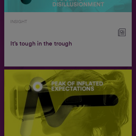
INSIGHT
It’s tough in the trough