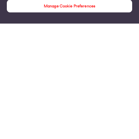
Manage Cookie Preferences
Insights
Products
Business Broadband
Business Mobile & Sim
Internet Leased Lines
Voice over IP Solutions
Connecting Sites & VPNs