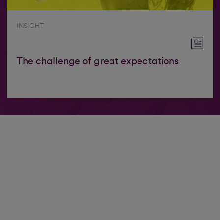
INSIGHT
The challenge of great expectations