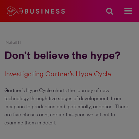
INSIGHT
Don’t believe the hype?
Investigating Gartner’s Hype Cycle
Gartner’s Hype Cycle charts the journey of new
technology through five stages of development, from
inception to production and, potentially, adoption. There
are five phases and, earlier this year, we set out to
examine them in detail.