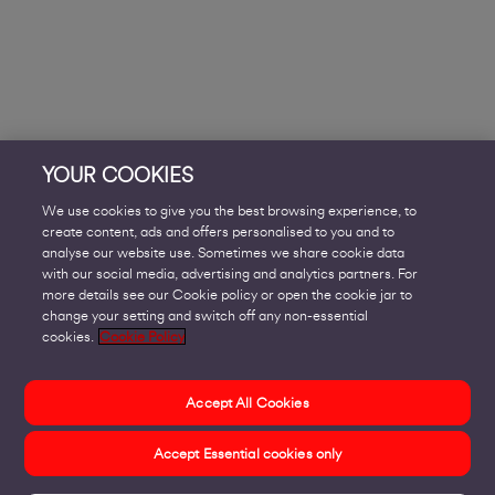
YOUR COOKIES
We use cookies to give you the best browsing experience, to
create content, ads and offers personalised to you and to
analyse our website use. Sometimes we share cookie data
with our social media, advertising and analytics partners. For
more details see our Cookie policy or open the cookie jar to
change your setting and switch off any non-essential
cookies.
Cookie Policy
Accept All Cookies
Accept Essential cookies only