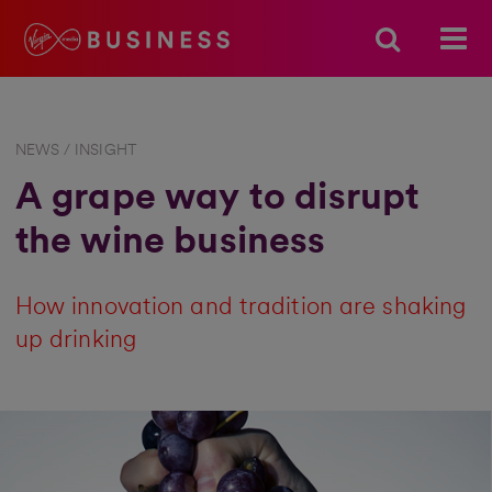
NEWS / INSIGHT
A grape way to disrupt
the wine business
How innovation and tradition are shaking
up drinking