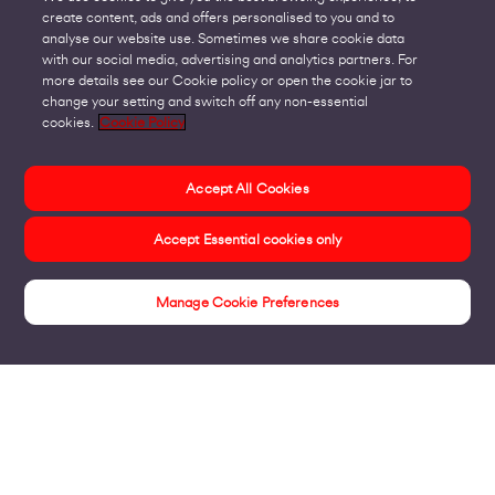
create content, ads and offers personalised to you and to
analyse our website use. Sometimes we share cookie data
with our social media, advertising and analytics partners. For
more details see our Cookie policy or open the cookie jar to
change your setting and switch off any non-essential
cookies.
Cookie Policy
Accept All Cookies
Accept Essential cookies only
Manage Cookie Preferences
Insights