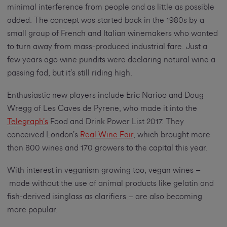
minimal interference from people and as little as possible
added. The concept was started back in the 1980s by a
small group of French and Italian winemakers who wanted
to turn away from mass-produced industrial fare. Just a
few years ago wine pundits were declaring natural wine a
passing fad, but it’s still riding high.
Enthusiastic new players include Eric Narioo and Doug
Wregg of Les Caves de Pyrene, who made it into the
Telegraph’s
Food and Drink Power List 2017. They
conceived London’s
Real Wine Fair
, which brought more
than 800 wines and 170 growers to the capital this year.
With interest in veganism growing too, vegan wines –
made without the use of animal products like gelatin and
fish-derived isinglass as clarifiers – are also becoming
more popular.