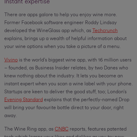
Instant expertise
There are apps galore to help you enjoy wine more.
Former Facebook software engineer Roddy Lindsay
developed the WineGlass app which, as
Techcrunch
explains, brings up a wealth of helpful information about
your wine options when you take a picture of a menu.
Vivino
is the world’s biggest wine app, with 16 million users
– founded, as Business Insider relates, by two Danes who
knew nothing about the industry. It lets you become an
instant expert when you scan a wine label with your phone.
Startups are keen to deliver the good stuff, too; London’s
Evening Standard
explains that the perfectly-named Drop
will bring your favourite bottle direct to your door, right
away.
The Wine Ring app, as
CNBC
reports, features patented