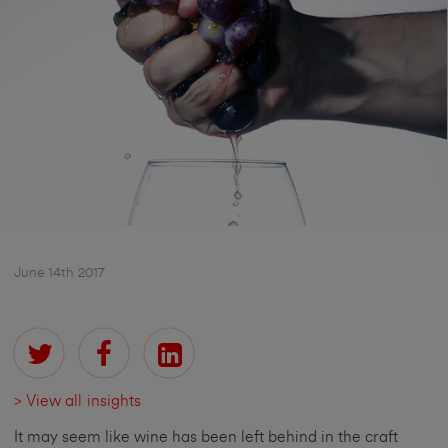
June 14th 2017
> View all insights
It may seem like wine has been left behind in the craft