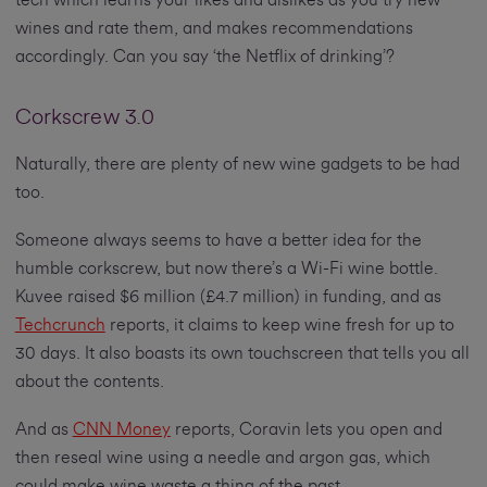
tech which learns your likes and dislikes as you try new
wines and rate them, and makes recommendations
accordingly. Can you say ‘the Netflix of drinking’?
Corkscrew 3.0
Naturally, there are plenty of new wine gadgets to be had
too.
Someone always seems to have a better idea for the
humble corkscrew, but now there’s a Wi-Fi wine bottle.
Kuvee raised $6 million (£4.7 million) in funding, and as
Techcrunch
reports, it claims to keep wine fresh for up to
30 days. It also boasts its own touchscreen that tells you all
about the contents.
And as
CNN Money
reports, Coravin lets you open and
then reseal wine using a needle and argon gas, which
could make wine waste a thing of the past.