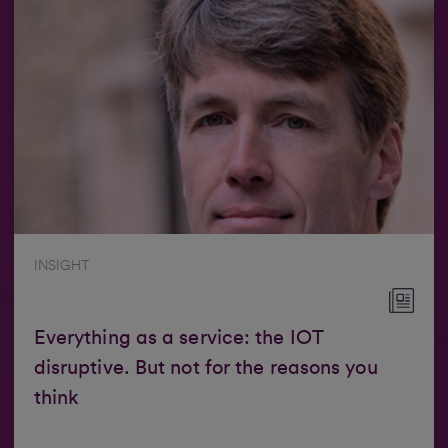
INSIGHT
Everything as a service: the IOT
disruptive. But not for the reasons you
think