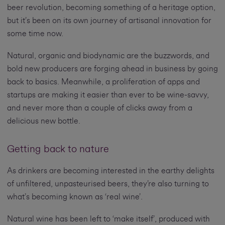
beer revolution, becoming something of a heritage option,
but it’s been on its own journey of artisanal innovation for
some time now.
Natural, organic and biodynamic are the buzzwords, and
bold new producers are forging ahead in business by going
back to basics. Meanwhile, a proliferation of apps and
startups are making it easier than ever to be wine-savvy,
and never more than a couple of clicks away from a
delicious new bottle.
Getting back to nature
As drinkers are becoming interested in the earthy delights
of unfiltered, unpasteurised beers, they’re also turning to
what’s becoming known as ‘real wine’.
Natural wine has been left to ‘make itself’, produced with