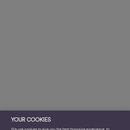
YOUR COOKIES
We use cookies to give you the best browsing experience, to