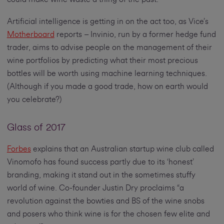
Artificial intelligence is getting in on the act too, as Vice’s
Motherboard
reports – Invinio, run by a former hedge fund
trader, aims to advise people on the management of their
wine portfolios by predicting what their most precious
bottles will be worth using machine learning techniques.
(Although if you made a good trade, how on earth would
you celebrate?)
Glass of 2017
Forbes
explains that an Australian startup wine club called
Vinomofo has found success partly due to its ‘honest’
branding, making it stand out in the sometimes stuffy
world of wine. Co-founder Justin Dry proclaims “a
revolution against the bowties and BS of the wine snobs
and posers who think wine is for the chosen few elite and