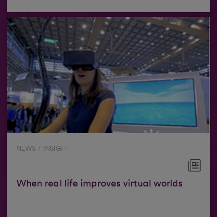
NEWS / INSIGHT
When real life improves virtual worlds