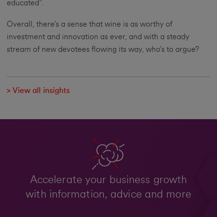
educated”.
Overall, there’s a sense that wine is as worthy of
investment and innovation as ever, and with a steady
stream of new devotees flowing its way, who’s to argue?
> View all insights
Accelerate your business growth
with information, advice and more