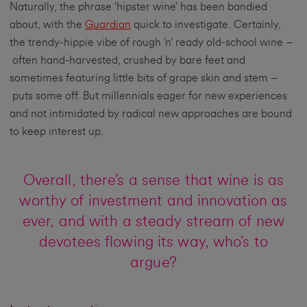
Naturally, the phrase ‘hipster wine’ has been bandied
about, with the
Guardian
quick to investigate. Certainly,
the trendy-hippie vibe of rough ’n’ ready old-school wine –
often hand-harvested, crushed by bare feet and
sometimes featuring little bits of grape skin and stem –
puts some off. But millennials eager for new experiences
and not intimidated by radical new approaches are bound
to keep interest up.
Overall, there’s a sense that wine is as
worthy of investment and innovation as
ever, and with a steady stream of new
devotees flowing its way, who’s to
argue?