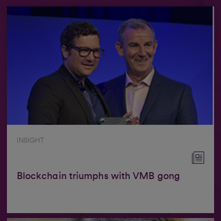
INSIGHT
Blockchain triumphs with VMB gong