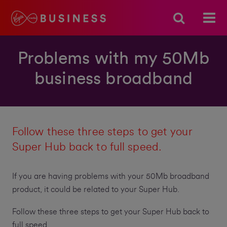
Problems with my 50Mb
business broadband
Follow these three steps to get your
Super Hub back to full speed.
If you are having problems with your 50Mb broadband
product, it could be related to your Super Hub.
Follow these three steps to get your Super Hub back to
full speed.