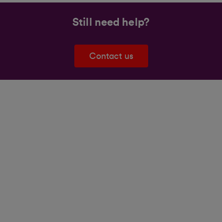
Still need help?
Contact us