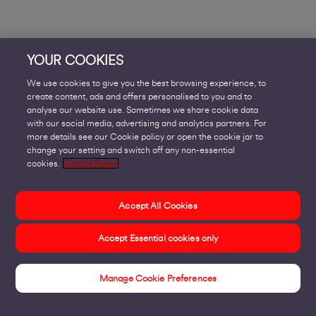
YOUR COOKIES
We use cookies to give you the best browsing experience, to
create content, ads and offers personalised to you and to
analyse our website use. Sometimes we share cookie data
with our social media, advertising and analytics partners. For
more details see our Cookie policy or open the cookie jar to
change your setting and switch off any non-essential
cookies.
Cookie Policy
Accept All Cookies
Accept Essential cookies only
Manage Cookie Preferences