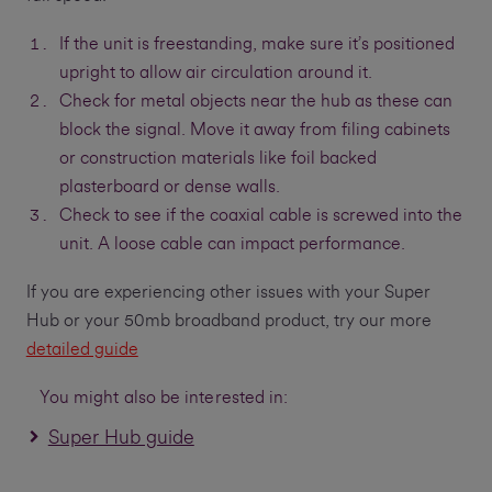
If the unit is freestanding, make sure it’s positioned
upright to allow air circulation around it.
Check for metal objects near the hub as these can
block the signal. Move it away from filing cabinets
or construction materials like foil backed
plasterboard or dense walls.
Check to see if the coaxial cable is screwed into the
unit. A loose cable can impact performance.
If you are experiencing other issues with your Super
Hub or your 50mb broadband product, try our more
detailed guide
You might also be interested in:
Super Hub guide