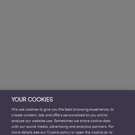
YOUR COOKIES
We use cookies to give you the best browsing experience, to
create content, ads and offers personalised to you and to
analyse our website use. Sometimes we share cookie data
with our social media, advertising and analytics partners. For
more details see our Cookie policy or open the cookie jar to