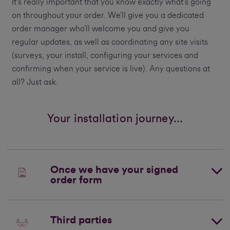
It’s really important that you know exactly what’s going
on throughout your order. We’ll give you a dedicated
order manager who’ll welcome you and give you
regular updates, as well as coordinating any site visits
(surveys, your install, configuring your services and
confirming when your service is live). Any questions at
all? Just ask.
Your installation journey...
Once we have your signed
order form
Third parties