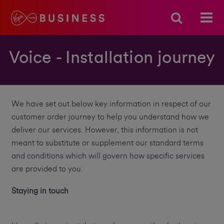
Voice - Installation journey
We have set out below key information in respect of our
customer order journey to help you understand how we
deliver our services. However, this information is not
meant to substitute or supplement our standard terms
and conditions which will govern how specific services
are provided to you.
Staying in touch