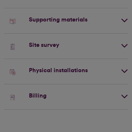
Supporting materials
Site survey
Physical installations
Billing