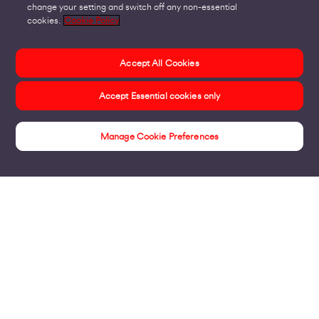
change your setting and switch off any non-essential
cookies.
Cookie Policy
Accept All Cookies
Accept Essential cookies only
Manage Cookie Preferences
Online Support
Products