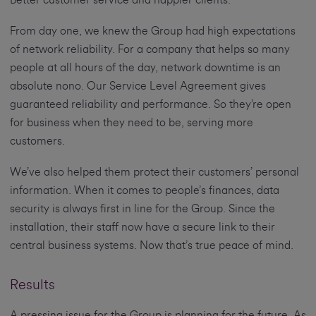
From day one, we knew the Group had high expectations
of network reliability. For a company that helps so many
people at all hours of the day, network downtime is an
absolute nono. Our Service Level Agreement gives
guaranteed reliability and performance. So they’re open
for business when they need to be, serving more
customers.
We’ve also helped them protect their customers’ personal
information. When it comes to people’s finances, data
security is always first in line for the Group. Since the
installation, their staff now have a secure link to their
central business systems. Now that’s true peace of mind.
Results
A pressing issue for the Group is planning for the future. As