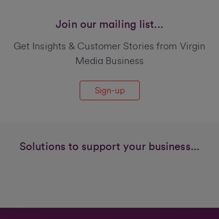
Join our mailing list...
Get Insights & Customer Stories from Virgin
Media Business
Sign-up
Solutions to support your business...