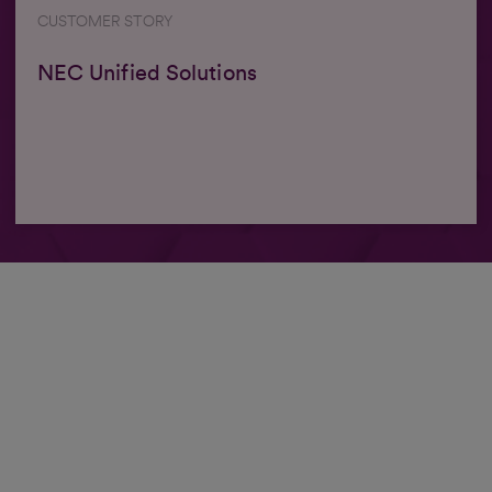
CUSTOMER STORY
NEC Unified Solutions