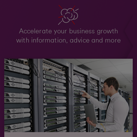
Accelerate your business growth
with information, advice and more