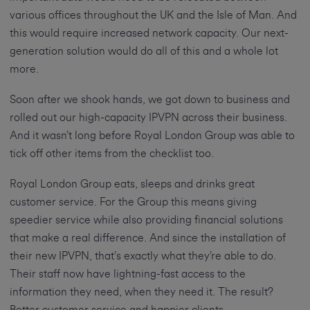
various offices throughout the UK and the Isle of Man. And
this would require increased network capacity. Our next-
generation solution would do all of this and a whole lot
more.
Soon after we shook hands, we got down to business and
rolled out our high-capacity IPVPN across their business.
And it wasn’t long before Royal London Group was able to
tick off other items from the checklist too.
Royal London Group eats, sleeps and drinks great
customer service. For the Group this means giving
speedier service while also providing financial solutions
that make a real difference. And since the installation of
their new IPVPN, that’s exactly what they’re able to do.
Their staff now have lightning-fast access to the
information they need, when they need it. The result?
Better customer service and happier clients.