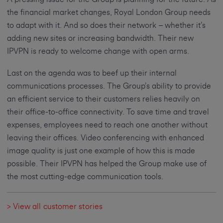
the financial market changes, Royal London Group needs
to adapt with it. And so does their network – whether it’s
adding new sites or increasing bandwidth. Their new
IPVPN is ready to welcome change with open arms.
Last on the agenda was to beef up their internal
communications processes. The Group’s ability to provide
an efficient service to their customers relies heavily on
their office-to-office connectivity. To save time and travel
expenses, employees need to reach one another without
leaving their offices. Video conferencing with enhanced
image quality is just one example of how this is made
possible. Their IPVPN has helped the Group make use of
the most cutting-edge communication tools.
> View all customer stories