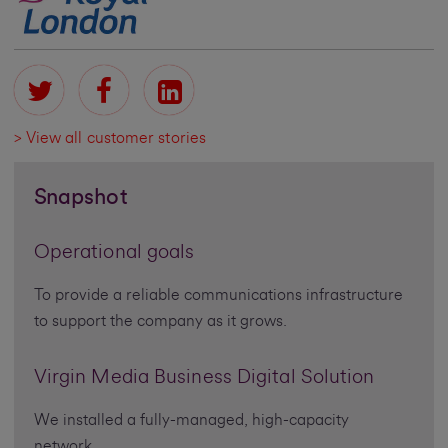
> View all customer stories
Snapshot
Operational goals
To provide a reliable communications infrastructure
to support the company as it grows.
Virgin Media Business Digital Solution
We installed a fully-managed, high-capacity
network.