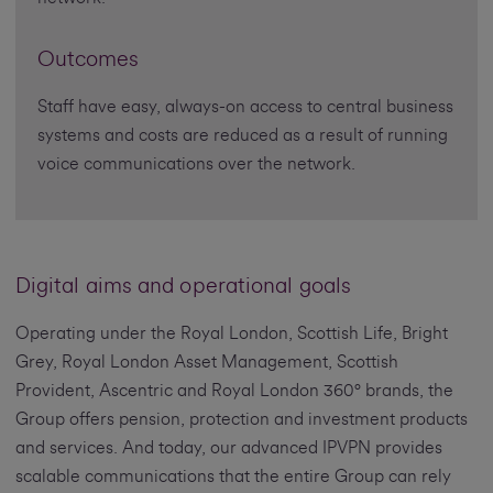
Outcomes
Staff have easy, always-on access to central business
systems and costs are reduced as a result of running
voice communications over the network.
Digital aims and operational goals
Operating under the Royal London, Scottish Life, Bright
Grey, Royal London Asset Management, Scottish
Provident, Ascentric and Royal London 360° brands, the
Group offers pension, protection and investment products
and services. And today, our advanced IPVPN provides
scalable communications that the entire Group can rely