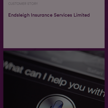
CUSTOMER STORY
Endsleigh Insurance Services Limited