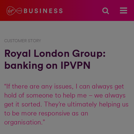
CUSTOMER STORY
Royal London Group:
banking on IPVPN
“If there are any issues, I can always get
hold of someone to help me – we always
get it sorted. They’re ultimately helping us
to be more responsive as an
organisation.”