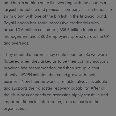
on. There’s nothing quite like working with the country’s
largest mutual life and pensions company. It’s an honour to
swim along with one of the big fish in the financial pond.
Royal London has some impressive credentials with
around 3.6 million customers, £35.5 billion funds under
management and 2,800 employees spread across the UK
and overseas.
They needed a partner they could count on. So we were
flattered when they asked us to be their communications
provider. We recommended, and then set up, a cost-
effective IPVPN solution that could grow with their
business. Now their network is reliable, always available
and supports their disaster recovery capability. After all,
their business depends on accessing highly sensitive and
important financial information, from all parts of the
organisation.