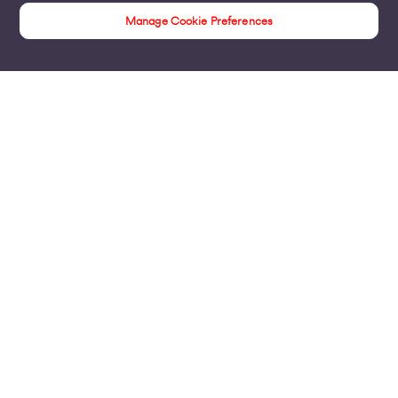
Manage Cookie Preferences
Customer Stories
Products
Business Broadband
Business Mobile & Sim
Internet Leased Lines
Voice over IP Solutions
Connecting Sites & VPNs