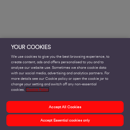
YOUR COOKIES
We use cookies to give you the best browsing experience, to
create content, ads and offers personalised to you and to
analyse our website use. Sometimes we share cookie data
with our social media, advertising and analytics partners. For
more details see our Cookie policy or open the cookie jar to
change your setting and switch off any non-essential
cookies.
Cookie Policy
Accept All Cookies
Accept Essential cookies only