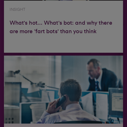
INSIGHT
What's hot... What's bot: and why there
are more 'fart bots' than you think