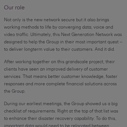
Our role
Not only is the new network secure but it also brings
working methods to life by converging data, voice and
video traffic. Ultimately, this Next Generation Network was
designed to help the Group in their most important quest –
to deliver longterm value to their customers. And it did.
After working together on this grandscale project, their
clients have seen an improved delivery of customer
services. That means better customer knowledge, faster
responses and more complete financial solutions across
the Group.
During our earliest meetings, the Group showed us a big
checklist of requirements. Right at the top of that list was
to enhance their disaster recovery capability. To do this,
important data would need to be relocated between