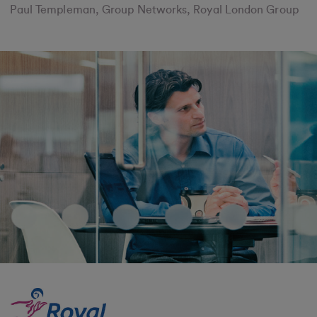
Paul Templeman, Group Networks, Royal London Group