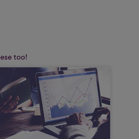
hese too!