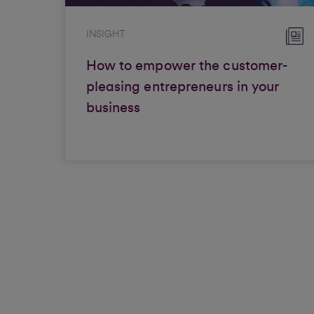
INSIGHT
How to empower the customer-
pleasing entrepreneurs in your
business