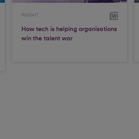
INSIGHT
How tech is helping organisations
win the talent war