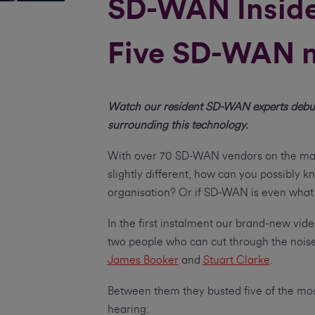
SD-WAN Insider
Five SD-WAN m
Watch our resident SD-WAN experts debu
surrounding this technology.
With over 70 SD-WAN vendors on the mark
slightly different, how can you possibly kn
organisation? Or if SD-WAN is even what y
In the first instalment our brand-new vid
two people who can cut through the nois
James Booker
and
Stuart Clarke
.
Between them they busted five of the 
hearing: