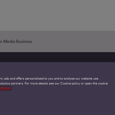
in Media Business
t, ads and offers personalised to you and to analyse our website use.
lytics partners. For more details see our Cookie policy or open the cookie
Legal
C
e Policy
Acceptable Use Policies
O
Accessibility
C
Code of Practice
O