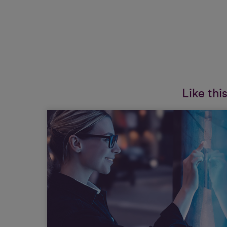
Like thi