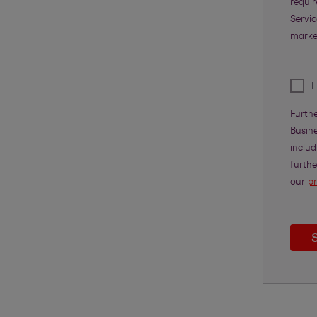
requi
Servic
marke
I
Furth
Busine
includ
furth
our
pr