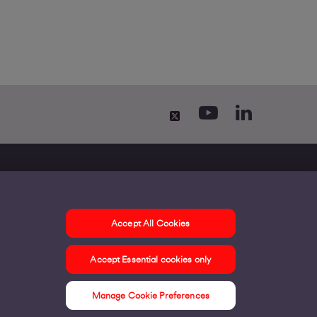
Accept All Cookies
ontact us
Accept Essential cookies only
ur offices
ontact us
Manage Cookie Preferences
nline support & FAQs