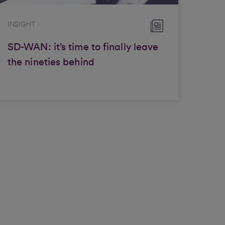
INSIGHT
SD-WAN: it’s time to finally leave
the nineties behind