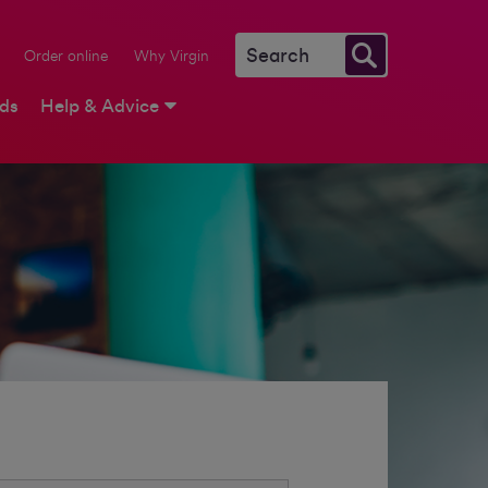
Order online
Why Virgin
rds
Help & Advice