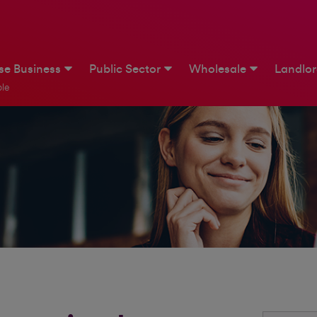
ise Business
Public Sector
Wholesale
Landlo
le