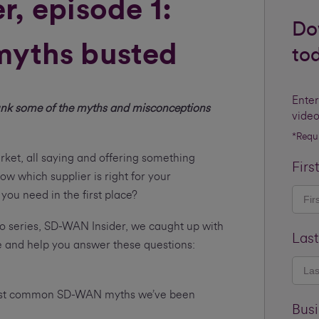
, episode 1:
Do
yths busted
to
Enter
nk some of the myths and misconceptions
video
*Requ
et, all saying and offering something
Firs
ow which supplier is right for your
ou need in the first place?
eo series, SD-WAN Insider, we caught up with
Las
e and help you answer these questions:
most common SD-WAN myths we’ve been
Bus