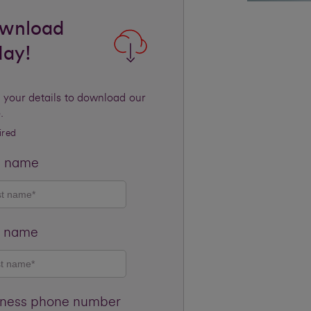
wnload
day!
 your details to download our
.
ired
t name
t name
iness phone number