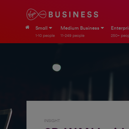
Small
Medium Business
Enterpr
1-10 people
11-249 people
250+ peop
INSIGHT