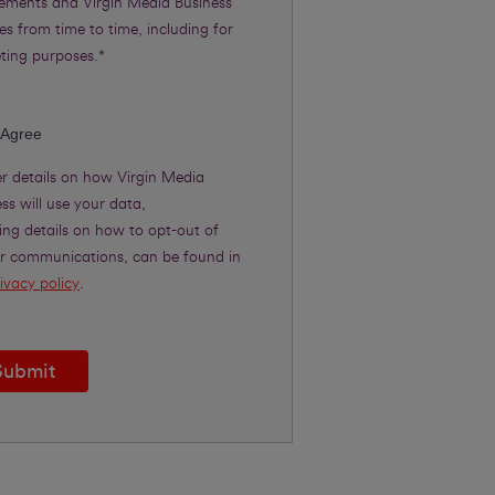
rements and Virgin Media Business
es from time to time, including for
ting purposes.*
 Agree
er details on how Virgin Media
ss will use your data,
ing details on how to opt-out of
er communications, can be found in
ivacy policy
.
Submit