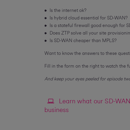
Is the internet ok?
Is hybrid cloud essential for SD-WAN?
Is a stateful firewall good enough for
Does ZTP solve all your site provision
Is SD-WAN cheaper than MPLS?
Want to know the answers to these ques
Fill in the form on the right to watch the fu
And keep your eyes peeled for episode two
Learn what our SD-WAN 
business