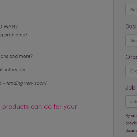
Busi
 SD-WAN?
ing problems?
tions and more?
Org
ll interview.
 – landing very soon!
Job 
products can do for your
By su
provi
Busine