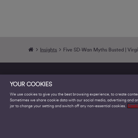
Insights
Five SD-Wan Myths Busted | Virg
YOUR COOKIES
We use cookies to give you the best browsing experience, to create conten
Sometimes we share cookie data with our social media, advertising and ana
Products
jar to change your setting and switch off any non-essential cookies.
Cooki
Business Broadband
Business Mobile & Sim
Internet Leased Lines