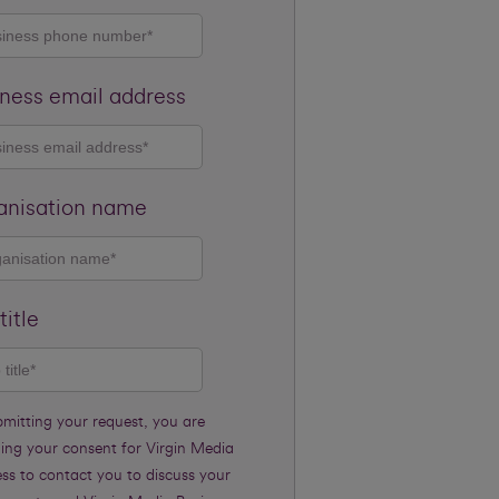
ness email address
anisation name
title
bmitting your request, you are
ding your consent for Virgin Media
ss to contact you to discuss your