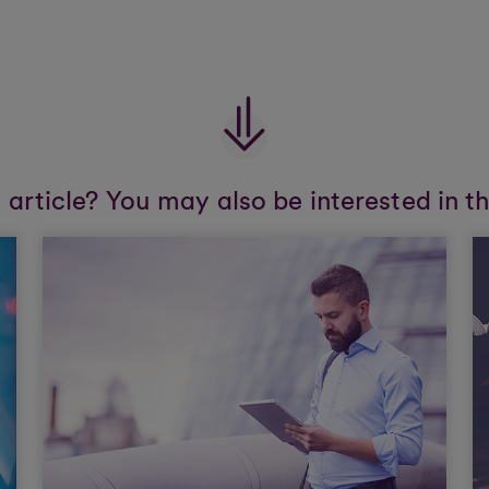
s article? You may also be interested in t