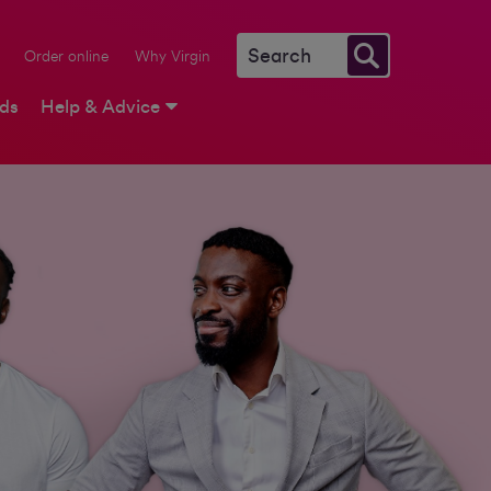
Order online
Why Virgin
rds
Help & Advice