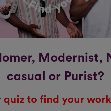
omer, Modernist,
casual or Purist?
 quiz to find your work