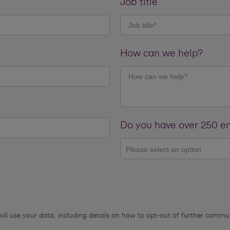
Job title
How can we help?
Do you have over 250 
Please select an option
will use your data, including details on how to opt-out of further comm