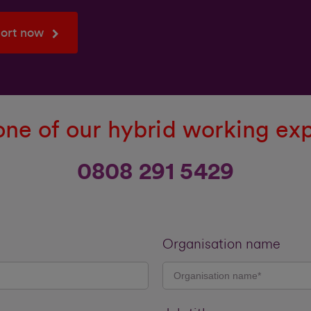
port now
ne of our hybrid working ex
0808 291 5429
Organisation name