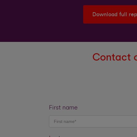
Download full re
Contact o
First name