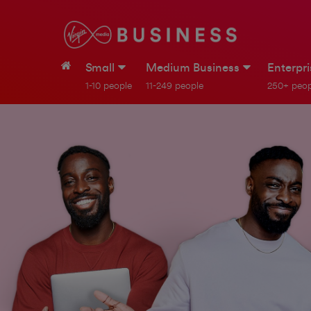
Small
Medium Business
Enterpr
1-10 people
11-249 people
250+ peop