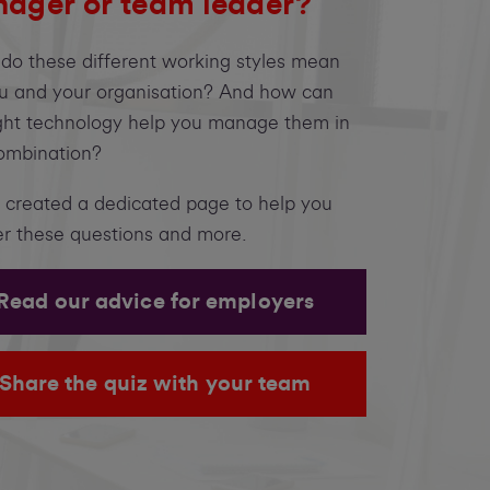
ager or team leader?
do these different working styles mean
ou and your organisation? And how can
ight technology help you manage them in
ombination?
 created a dedicated page to help you
r these questions and more.
Read our advice for employers
Share the quiz with your team