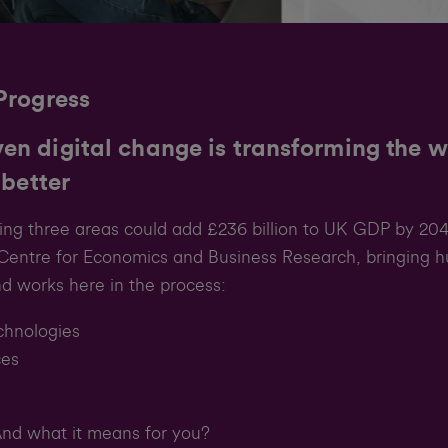
Progress
en digital change is transforming the 
 better
owing three areas could add £236 billion to UK GDP by 204
e Centre for Economics and Business Research, bringing h
d works here in the process:
chnologies
ces
d what it means for you?