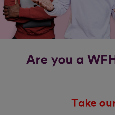
Are you a WFH
Take our