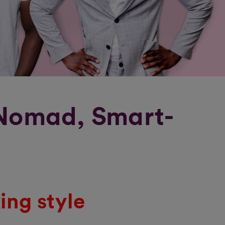
 Nomad, Smart-
ing style