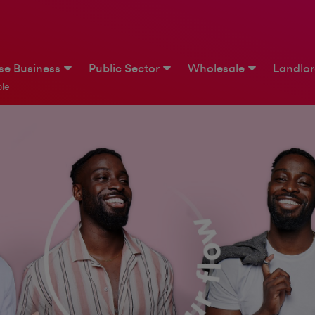
ise Business
Public Sector
Wholesale
Landlo
le