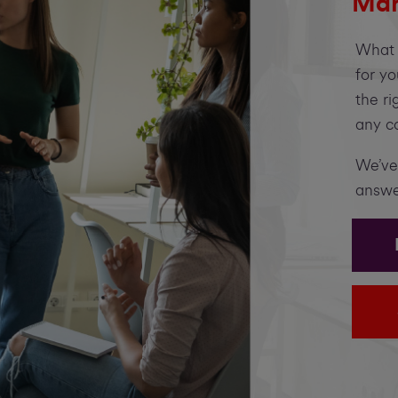
Man
What 
for y
the r
any c
We’ve
answe