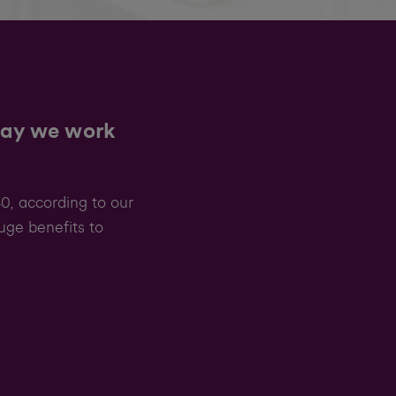
way we work
0, according to our
uge benefits to