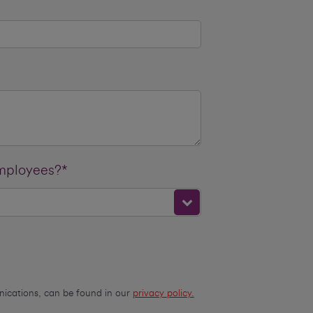
employees?*
unications, can be found in our
privacy policy.