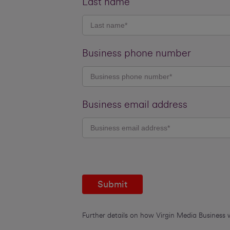
Last name
Business phone number
Business email address
Submit
Further details on how Virgin Media Business 