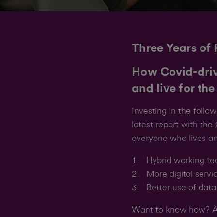
Three Years of 
How Covid-driv
and live for the
Investing in the foll
latest report with th
everyone who lives an
Hybrid working te
More digital servi
Better use of data
Want to know how? An