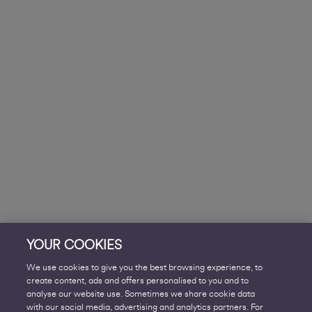
YOUR COOKIES
We use cookies to give you the best browsing experience, to
create content, ads and offers personalised to you and to
analyse our website use. Sometimes we share cookie data
with our social media, advertising and analytics partners. For