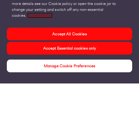
more details see our Cookie policy or open the cookie jar to
change your setting and switch off any non-essential
cookies.
Cookie Policy
Accept All Cookies
Accept Essential cookies only
Manage Cookie Preferences