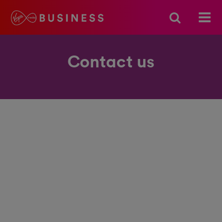
Contact us