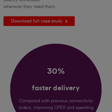
wherever they need them.
Download full case study
30%
faster delivery
Compared with previous connectivity
orders, improving OPEX and speeding