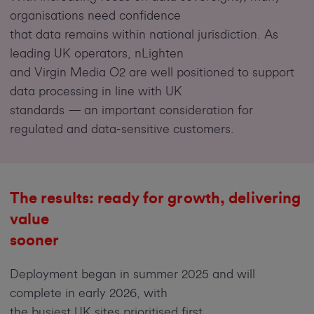
organisations need confidence
that data remains within national jurisdiction. As
leading UK operators, nLighten
and Virgin Media O2 are well positioned to support
data processing in line with UK
standards — an important consideration for
regulated and data-sensitive customers.
The results:
ready for growth, delivering
value
sooner
Deployment began in summer 2025 and will
complete in early 2026,
with
the busiest UK sites prioritised first.