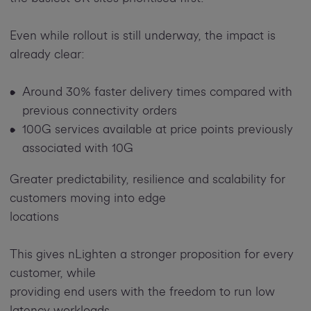
Even while rollout is still underway, the impact is
already clear:
Around 30% faster delivery times compared with
previous connectivity orders
100G services available at price points previously
associated with 10G
Greater predictability, resilience and scalability for
customers moving into edge
locations
This gives nLighten a stronger proposition for every
customer, while
providing end users with the freedom to run low
latency workloads