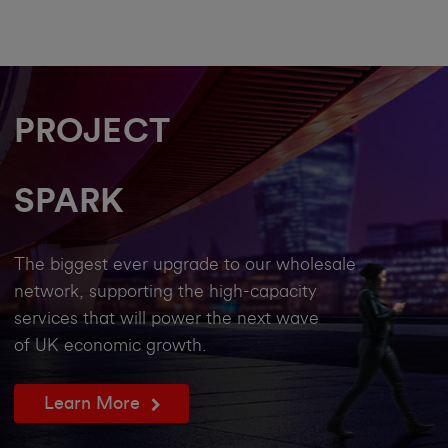
PROJECT
SPARK
The biggest ever upgrade to our wholesale
network, supporting the high-capacity
services that will power the next wave
of UK economic growth.
Learn More