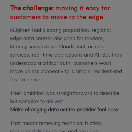
The challenge:
making it easy for
customers to move to the edge
nLighten had a strong proposition: regional
edge data centres designed for modern,
latency sensitive workloads such as cloud
services, real-time applications and AI. But they
understood a critical truth: customers won’t
move unless connectivity is simple, resilient and
fast to deliver.
Their ambition was straightforward to describe
but complex to deliver:
Make changing data centre provider feel easy.
That meant removing technical friction,
reducing delivery delays and ensuring