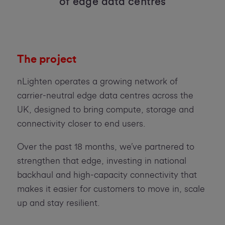
of edge data centres
The project
nLighten operates a growing network of
carrier-neutral edge data centres across the
UK, designed to bring compute, storage and
connectivity closer to end users.
Over the past 18 months, we’ve partnered to
strengthen that edge, investing in national
backhaul and high-capacity connectivity that
makes it easier for customers to move in, scale
up and stay resilient.