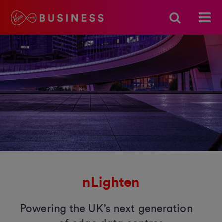
nLighten
Powering the UK’s next generation