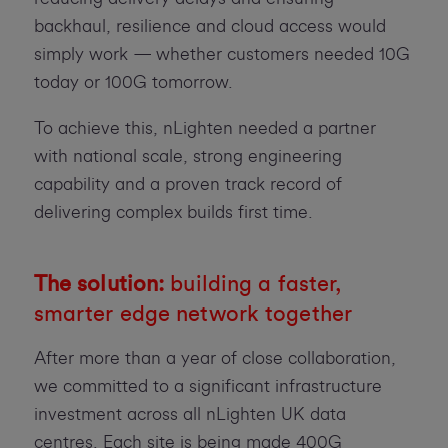
backhaul, resilience and cloud access would
simply work — whether customers needed 10G
today or 100G tomorrow.
To achieve this, nLighten needed a partner
with national scale, strong engineering
capability and a proven track record of
delivering complex builds first time.
The solution:
building a faster,
smarter edge network together
After more than a year of close collaboration,
we committed to a significant infrastructure
investment across all nLighten UK data
centres. Each site is being made 400G