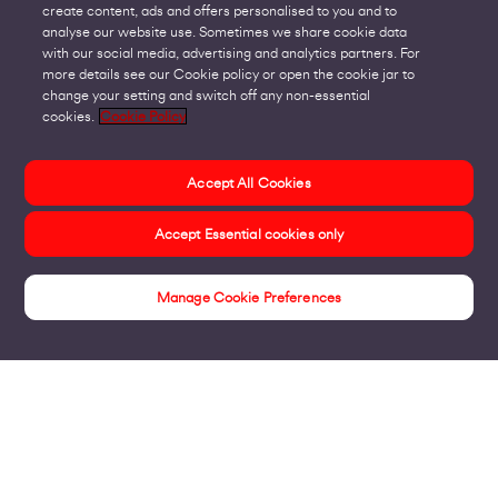
create content, ads and offers personalised to you and to
analyse our website use. Sometimes we share cookie data
with our social media, advertising and analytics partners. For
more details see our Cookie policy or open the cookie jar to
change your setting and switch off any non-essential
cookies.
Cookie Policy
Accept All Cookies
Accept Essential cookies only
Manage Cookie Preferences
Case Studies