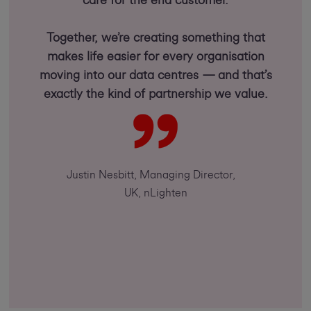
care for the end customer.
Together, we’re creating something that
makes life easier for every organisation
moving into our data centres — and that’s
exactly the kind of partnership we value.
Justin Nesbitt, Managing Director,
UK, nLighten