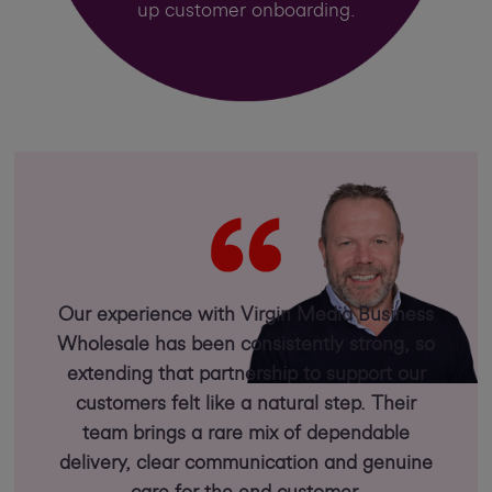
up customer onboarding.
Our experience with Virgin Media Business
Wholesale has been consistently strong, so
extending that partnership to support our
customers felt like a natural step. Their
team brings a rare mix of dependable
delivery, clear communication and genuine