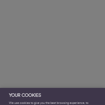
YOUR COOKIES
We use cookies to give you the best browsing experience, to