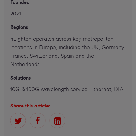
Founded
2021
Regions
nLighten operates across key metropolitan
locations in Europe, including the UK, Germany,
France, Switzerland, Spain and the
Netherlands.
Solutions
10G & 100G wavelength service, Ethernet, DIA
Share this article: