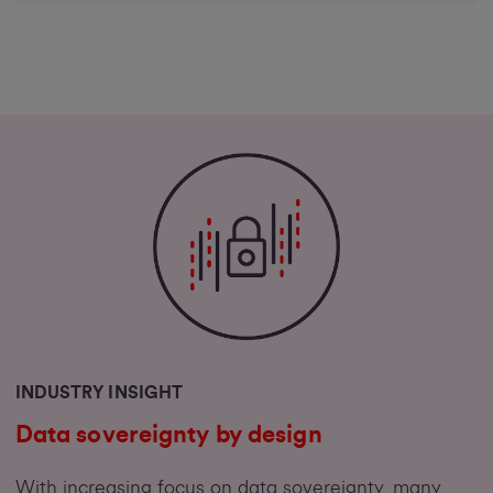
INDUSTRY INSIGHT
Data sovereignty by design
With increasing focus on data sovereignty, many