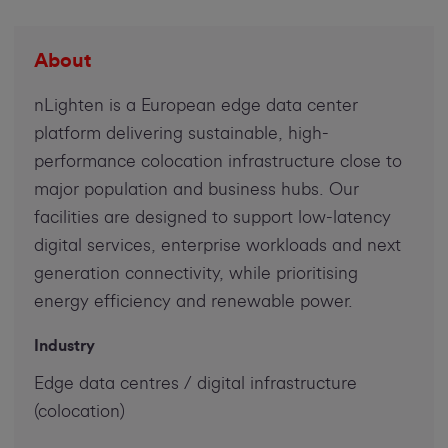
About
nLighten is a European edge data center
platform delivering sustainable, high-
performance colocation infrastructure close to
major population and business hubs. Our
facilities are designed to support low-latency
digital services, enterprise workloads and next
generation connectivity, while prioritising
energy efficiency and renewable power.
Industry
Edge data centres / digital infrastructure
(colocation)