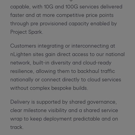
capable, with 10G and 100G services delivered
faster and at more competitive price points
through pre provisioned capacity enabled by
Project Spark.
Customers integrating or interconnecting at
nLighten sites gain direct access to our national
network, built-in diversity and cloud-ready
resilience, allowing them to backhaul traffic
nationally or connect directly to cloud services
without complex bespoke builds.
Delivery is supported by shared governance,
clear milestone visibility and a shared service
wrap to keep deployment predictable and on
track.