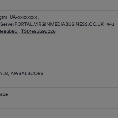
gtm_UA-xxxxxxxx
,
pServerPORTAL.VIRGINMEDIABUSINESS.CO.UK_443
1e8ab9c
,
TS01e8ab9c026
ALB, AWSALBCORS
urce