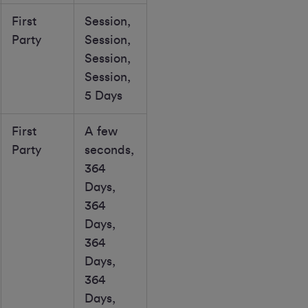
First
Session,
Party
Session,
Session,
Session,
5 Days
First
A few
Party
seconds,
364
Days,
364
Days,
364
Days,
364
Days,