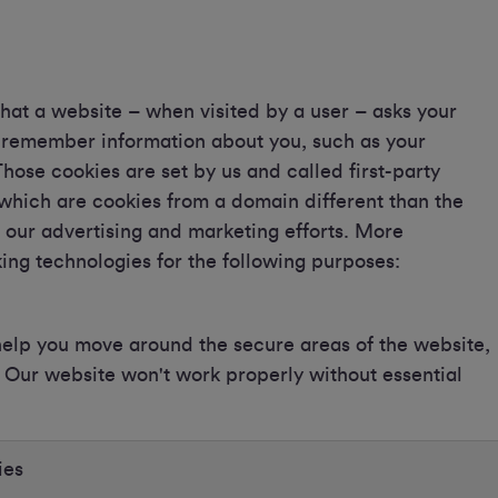
 that a website – when visited by a user – asks your
o remember information about you, such as your
hose cookies are set by us and called first-party
 which are cookies from a domain different than the
r our advertising and marketing efforts. More
king technologies for the following purposes:
 help you move around the secure areas of the website,
m. Our website won't work properly without essential
ies