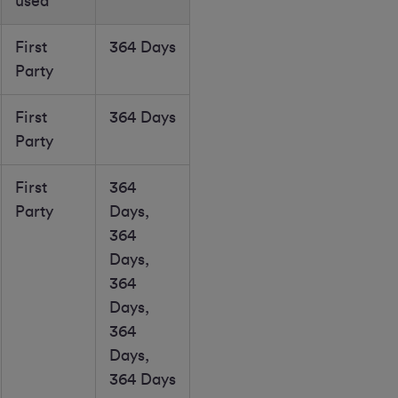
used
First
364 Days
Party
First
364 Days
Party
First
364
Party
Days,
364
Days,
364
Days,
364
Days,
364 Days