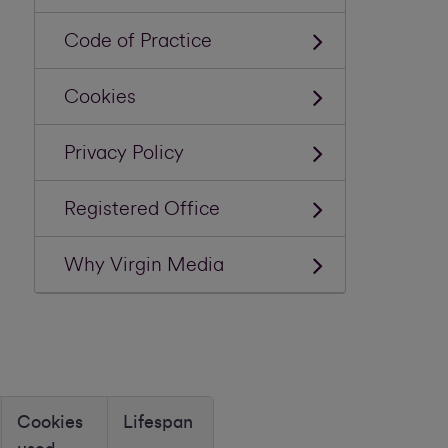
Code of Practice
Cookies
Privacy Policy
Registered Office
Why Virgin Media
Cookies
Lifespan