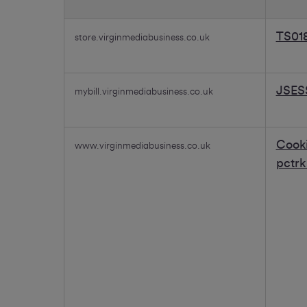
Essential
cookies
TS01
store.virginmediabusiness.co.uk
JSES
mybill.virginmediabusiness.co.uk
Cook
www.virginmediabusiness.co.uk
pctr