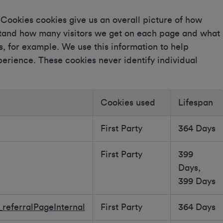
ookies cookies give us an overall picture of how
rstand how many visitors we get on each page and what
ks, for example. We use this information to help
rience. These cookies never identify individual
Cookies used
Lifespan
First Party
364 Days
First Party
399
Days,
399 Days
referralPageInternal
First Party
364 Days