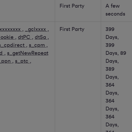
First Party
A few
seconds
xxxxxxxx
,
_gclxxxx
,
First Party
399
Cookie
,
dtPC
,
dtSa
,
Days,
s_cpdirect
,
s_cpm
,
399
id
,
s_getNewRepeat
Days, 89
_ppn
,
s_ptc
,
Days,
389
Days,
364
Days,
364
Days,
364
Days,