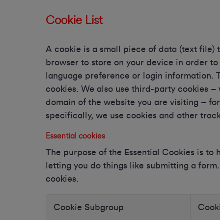
Cookie List
A cookie is a small piece of data (text file)
browser to store on your device in order t
language preference or login information. T
cookies. We also use third-party cookies –
domain of the website you are visiting – fo
specifically, we use cookies and other trac
Essential cookies
The purpose of the Essential Cookies is to
letting you do things like submitting a for
cookies.
Cookie Subgroup
Cook