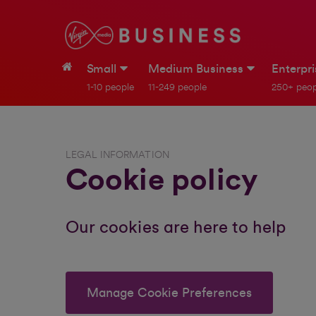
Small
Medium Business
Enterpr
1-10 people
11-249 people
250+ peop
LEGAL INFORMATION
Cookie policy
Our cookies are here to help
Manage Cookie Preferences