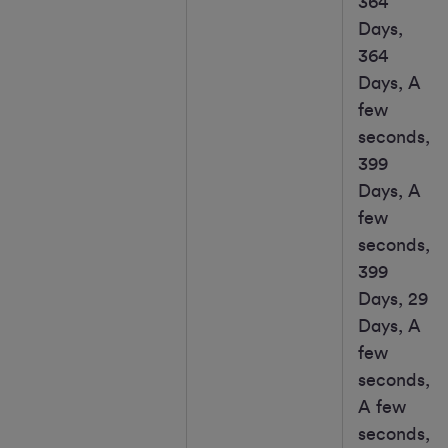
364
Days,
364
Days, A
few
seconds,
399
Days, A
few
seconds,
399
Days, 29
Days, A
few
seconds,
A few
seconds,