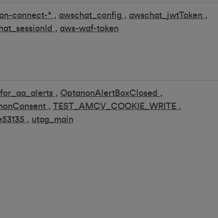
on-connect-*
,
awschat_config
,
awschat_jwtToken
,
hat_sessionId
,
aws-waf-token
for_aa_alerts
,
OptanonAlertBoxClosed
,
nonConsent
,
TEST_AMCV_COOKIE_WRITE
,
e53135
,
utag_main