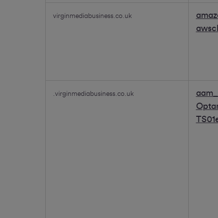
amaz
virginmediabusiness.co.uk
awsc
aam_
.virginmediabusiness.co.uk
Opta
TS01