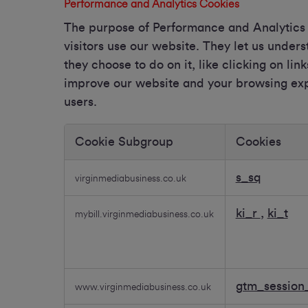
Performance and Analytics Cookies
The purpose of Performance and Analytics C
visitors use our website. They let us unde
they choose to do on it, like clicking on lin
improve our website and your browsing expe
users.
Cookie Subgroup
Cookies
Performance
and
s_sq
virginmediabusiness.co.uk
Analytics
Cookies
ki_r
,
ki_t
mybill.virginmediabusiness.co.uk
gtm_session_
www.virginmediabusiness.co.uk