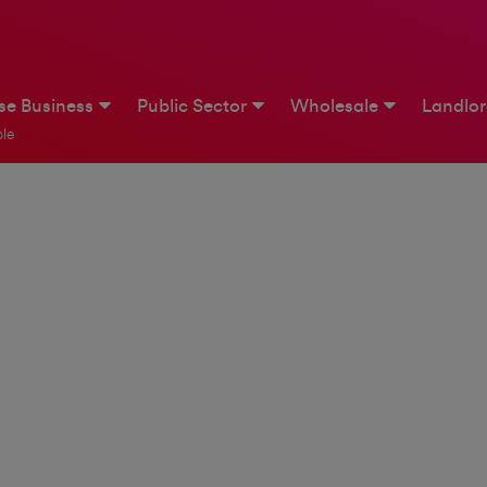
ise Business
Public Sector
Wholesale
Landlo
le