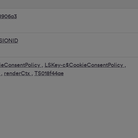
8906a3
SIONID
ieConsentPolicy
,
LSKey-c$CookieConsentPolicy
,
k
,
renderCtx
,
TS018f44ae