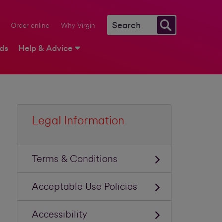
Order online
Why Virgin
rds
Help & Advice
Legal Information
Terms & Conditions
Acceptable Use Policies
Accessibility