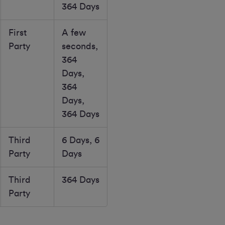
364 Days
First
A few
Party
seconds,
364
Days,
364
Days,
364 Days
Third
6 Days, 6
Party
Days
Third
364 Days
Party