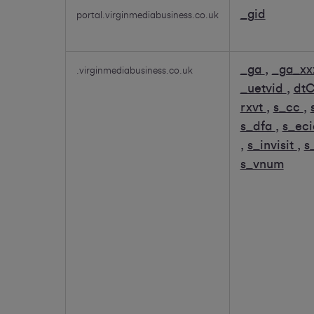
_gid
portal.virginmediabusiness.co.uk
_ga
,
_ga_xx
.virginmediabusiness.co.uk
_uetvid
,
dt
rxvt
,
s_cc
,
s_dfa
,
s_ec
,
s_invisit
,
s
s_vnum