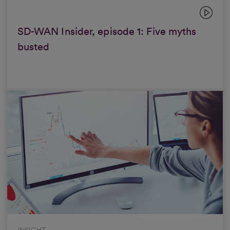
SD-WAN Insider, episode 1: Five myths
busted