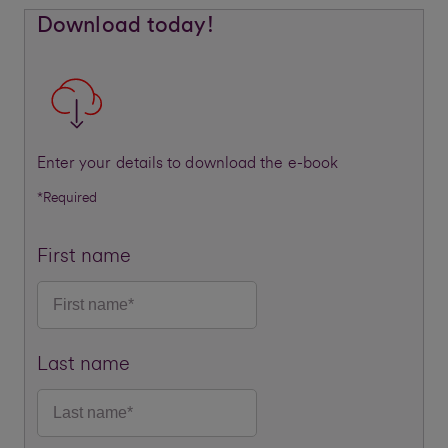
Download today!
Enter your details to download the e-book
*Required
First name
Last name