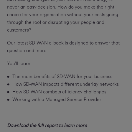
never an easy decision. How do you make the right
choice for your organisation without your costs going
through the roof or disrupting your people and
customers?
Our latest SD-WAN e-book is designed to answer that
question and more.
You’ll learn:
The main benefits of SD-WAN for your business
How SD-WAN impacts different underlay networks
How SD-WAN combats efficiency challenges
Working with a Managed Service Provider
Download the full report to learn more