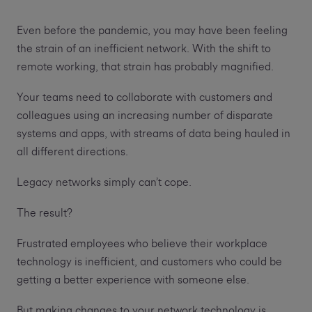
Even before the pandemic, you may have been feeling
the strain of an inefficient network. With the shift to
remote working, that strain has probably magnified.
Your teams need to collaborate with customers and
colleagues using an increasing number of disparate
systems and apps, with streams of data being hauled in
all different directions.
Legacy networks simply can’t cope.
The result?
Frustrated employees who believe their workplace
technology is inefficient, and customers who could be
getting a better experience with someone else.
But making changes to your network technology is