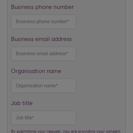
Business phone number
Business email address
Organisation name
Job title
By submitting your request, you are providing your consent