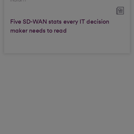
INSIGHT
Five SD-WAN stats every IT decision
maker needs to read