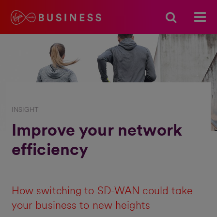
INSIGHT
Improve your network
efficiency
How switching to SD-WAN could take
your business to new heights