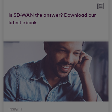
Is SD-WAN the answer? Download our
latest ebook
INSIGHT