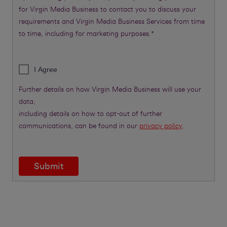
for Virgin Media Business to contact you to discuss your
requirements and Virgin Media Business Services from time
to time, including for marketing purposes.*
I Agree
Further details on how Virgin Media Business will use your
data,
including details on how to opt-out of further
communications, can be found in our
privacy policy
.
Submit