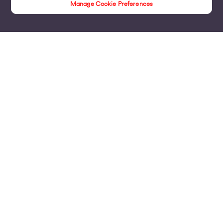
Manage Cookie Preferences
Insights
Products
Business Broadband
Business Mobile & Sim
Internet Leased Lines
Voice over IP Solutions
Connecting Sites & VPNs
Business Phone Lines