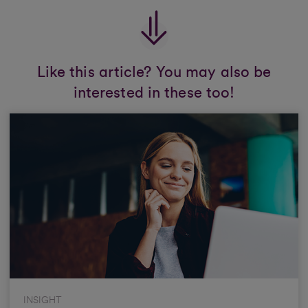
Like this article? You may also be
interested in these too!
INSIGHT