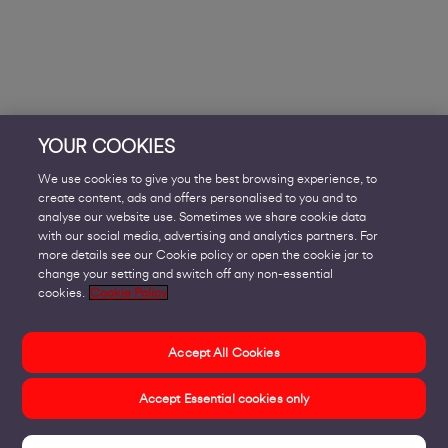
YOUR COOKIES
We use cookies to give you the best browsing experience, to
create content, ads and offers personalised to you and to
analyse our website use. Sometimes we share cookie data
with our social media, advertising and analytics partners. For
more details see our Cookie policy or open the cookie jar to
change your setting and switch off any non-essential
cookies.
Cookie Policy
Accept All Cookies
Accept Essential cookies only