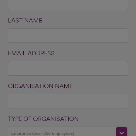
LAST NAME
EMAIL ADDRESS
ORGANISATION NAME
TYPE OF ORGANISATION
Enterprise (over 250 employees)