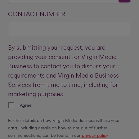
CONTACT NUMBER
By submitting your request, you are
providing your consent for Virgin Media
Business to contact you to discuss your
requirements and Virgin Media Business
Services from time to time, including for
marketing purposes.
I Agree
Further details on how Virgin Media Business will use your
data, including details on how to opt-out of further
communications, can be found in our
privacy policy
.