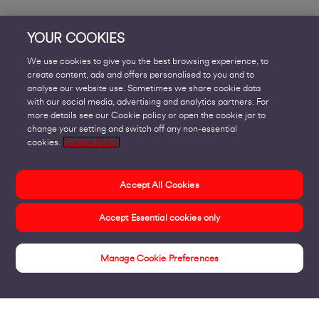
YOUR COOKIES
We use cookies to give you the best browsing experience, to
create content, ads and offers personalised to you and to
analyse our website use. Sometimes we share cookie data
with our social media, advertising and analytics partners. For
more details see our Cookie policy or open the cookie jar to
change your setting and switch off any non-essential
cookies.
Cookie Policy
Accept All Cookies
Accept Essential cookies only
Manage Cookie Preferences
Get In Touch