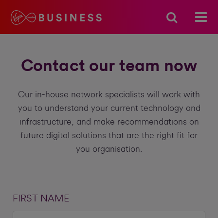
Contact our team now
Our in-house network specialists will work with
you to understand your current technology and
infrastructure, and make recommendations on
future digital solutions that are the right fit for
you organisation.
FIRST NAME