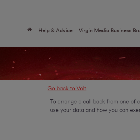
Help & Advice
Virgin Media Business B
Go back to Volt
To arrange a call back from one of 
use your data and how you can exerc