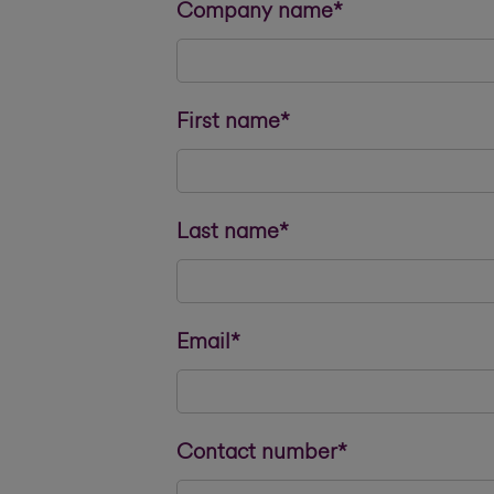
Company name*
First name*
Last name*
Email*
Contact number*