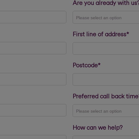
Are you already with us
Please select an option
First line of address*
Postcode*
Preferred call back time
Please select an option
How can we help?