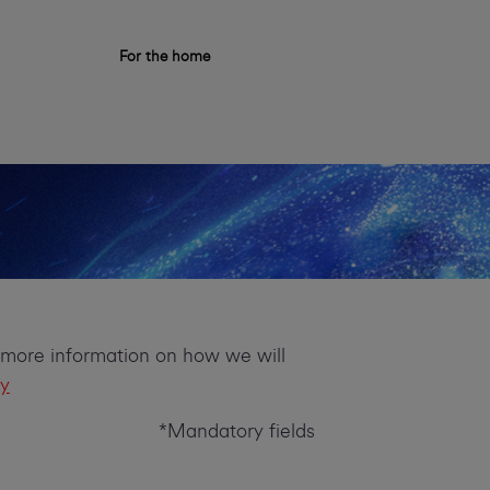
For the home
r more information on how we will
cy
*Mandatory fields