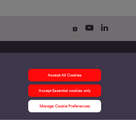
ontact us
elp and Advice
Accept All Cookies
irgin Media and O2 Announcement
Accept Essential cookies only
Manage Cookie Preferences