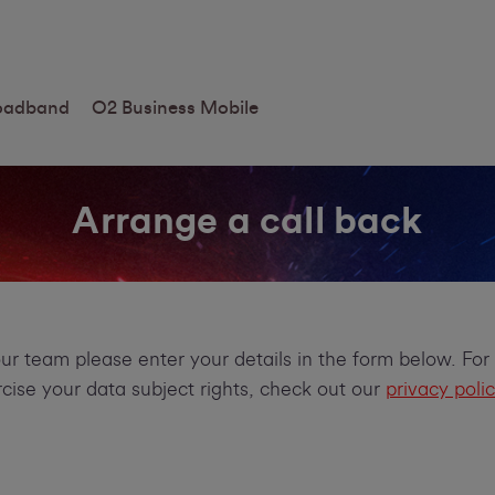
roadband
O2 Business Mobile
Arrange a call back
our team please enter your details in the form below. Fo
ise your data subject rights, check out our
privacy poli