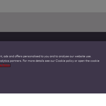
Legal
C
t, ads and offers personalised to you and to analyse our website use.
Acceptable Use Policies
H
lytics partners. For more details see our Cookie policy or open the cookie
Accessibility
V
e Policy
Code of Practice
Cookies
GDPR
Privacy Policy
Virgin Media Terms and Conditions