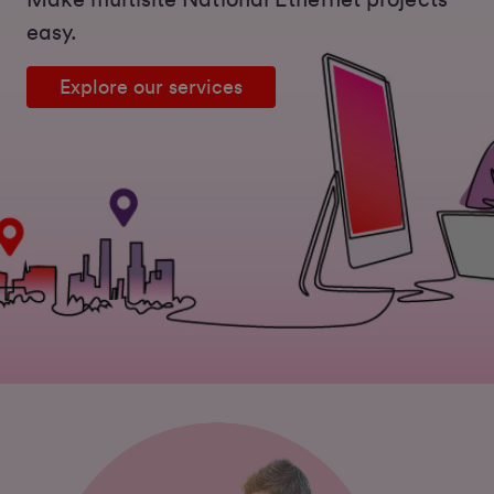
Make multisite National Ethernet projects
easy.
Explore our services