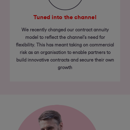
Tuned into the channel
We recently changed our contract annuity
model to reflect the channel’s need for
flexibility. This has meant taking on commercial
risk as an organisation to enable partners to
build innovative contracts and secure their own
growth