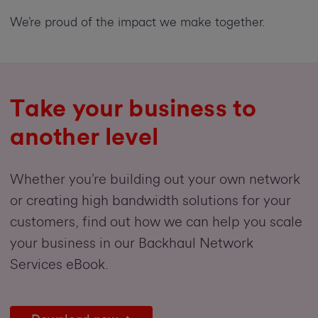
We’re proud of the impact we make together.
Take your business to
another level
Whether you’re building out your own network
or creating high bandwidth solutions for your
customers, find out how we can help you scale
your business in our Backhaul Network
Services eBook.