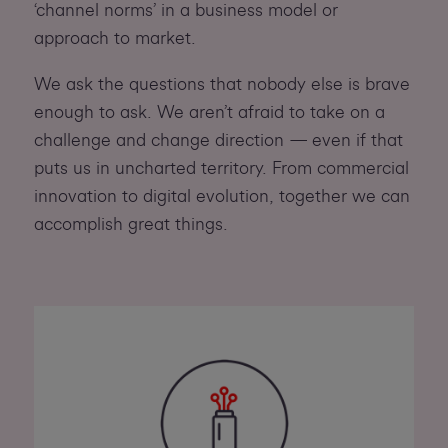
‘channel norms’ in a business model or
approach to market.
We ask the questions that nobody else is brave
enough to ask. We aren’t afraid to take on a
challenge and change direction — even if that
puts us in uncharted territory. From commercial
innovation to digital evolution, together we can
accomplish great things.