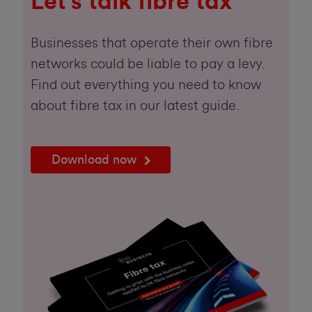
Let's talk fibre tax
Businesses that operate their own fibre
networks could be liable to pay a levy.
Find out everything you need to know
about fibre tax in our latest guide.
Download now