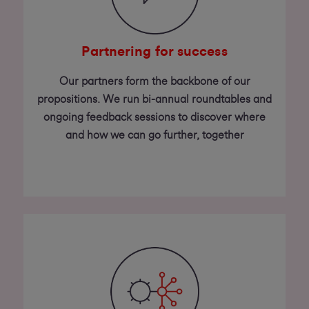
Partnering for success
Our partners form the backbone of our
propositions. We run bi-annual roundtables and
ongoing feedback sessions to discover where
and how we can go further, together