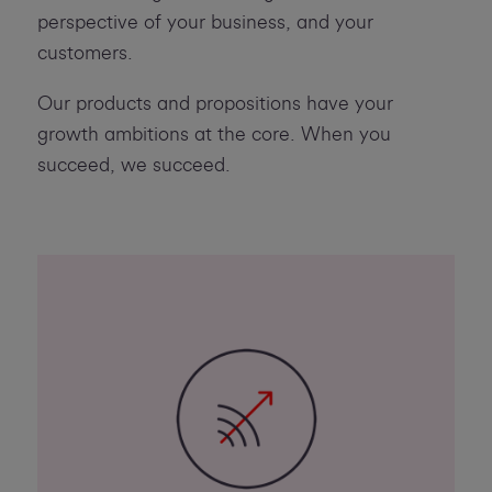
perspective of your business, and your
customers.
Our products and propositions have your
growth ambitions at the core. When you
succeed, we succeed.