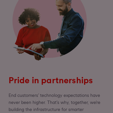
Pride in partnerships
End customers’ technology expectations have
never been higher. That’s why, together, we’re
building the infrastructure for smarter