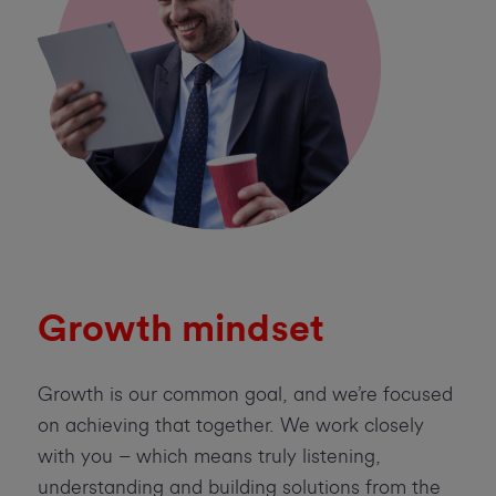
Growth mindset
Growth is our common goal, and we’re focused
on achieving that together. We work closely
with you – which means truly listening,
understanding and building solutions from the