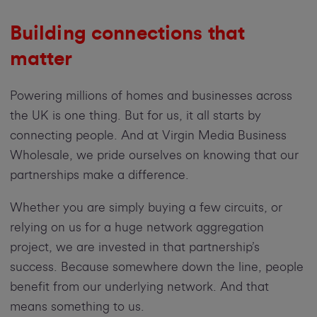
Building connections that
matter
Powering millions of homes and businesses across
the UK is one thing. But for us, it all starts by
connecting people. And at Virgin Media Business
Wholesale, we pride ourselves on knowing that our
partnerships make a difference.
Whether you are simply buying a few circuits, or
relying on us for a huge network aggregation
project, we are invested in that partnership’s
success. Because somewhere down the line, people
benefit from our underlying network. And that
means something to us.