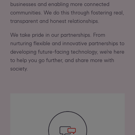
businesses and enabling more connected
communities. We do this through fostering real,
transparent and honest relationships.
We take pride in our partnerships. From
nurturing flexible and innovative partnerships to
developing future-facing technology, we’re here
to help you go further, and share more with
society.