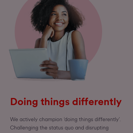
Doing things differently
We actively champion ‘doing things differently’.
Challenging the status quo and disrupting