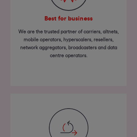
Best for business
We are the trusted partner of carriers, altnets,
mobile operators, hyperscalers, resellers,
network aggregators, broadcasters and data
centre operators.