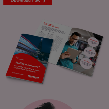
Download now