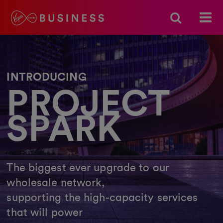
INTRODUCING
PROJECT
SPARK
The biggest ever upgrade to our
wholesale network,
supporting the high-capacity services
that will power