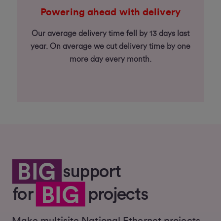
Powering ahead with delivery
Our average delivery time fell by 13 days last
year. On average we cut delivery time by one
more day every month.