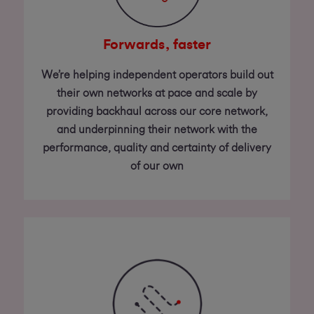
Forwards, faster
We’re helping independent operators build out
their own networks at pace and scale by
providing backhaul across our core network,
and underpinning their network with the
performance, quality and certainty of delivery
of our own