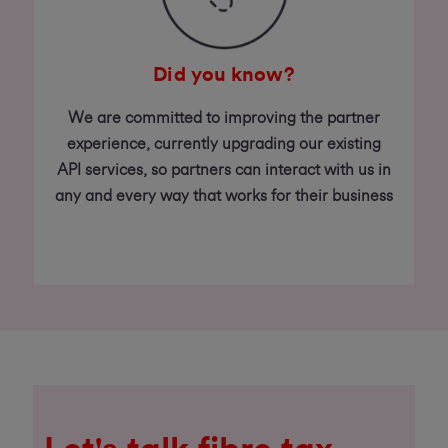
Did you know?
We are committed to improving the partner
experience, currently upgrading our existing
API services, so partners can interact with us in
any and every way that works for their business