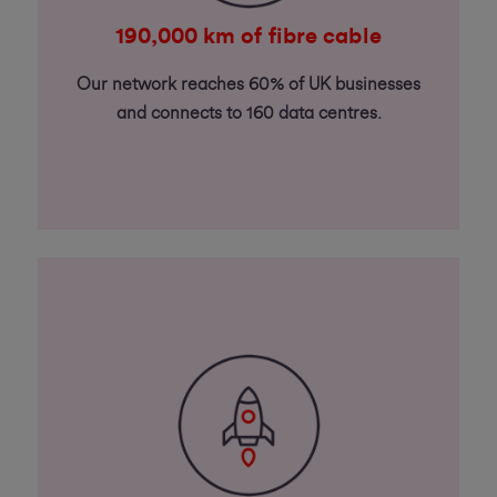
190,000 km of fibre cable
Our network reaches 60% of UK businesses
and connects to 160 data centres.