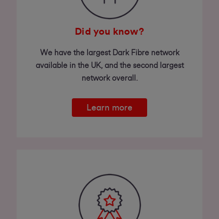
Did you know?
We have the largest Dark Fibre network
available in the UK, and the second largest
network overall.
Learn more