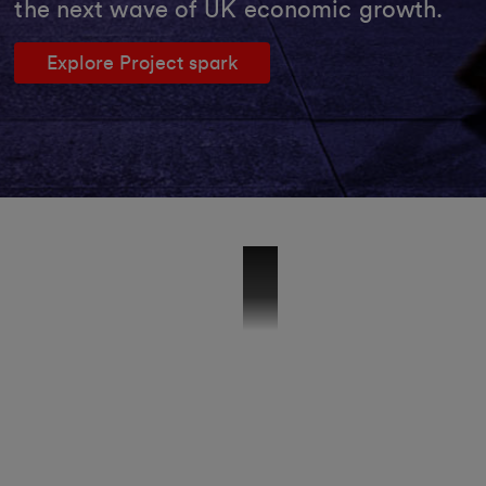
the next wave of UK economic growth.
Explore Project spark
51840 - VMB - Wholesale Brand Vide