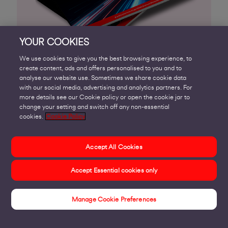
YOUR COOKIES
We use cookies to give you the best browsing experience, to
create content, ads and offers personalised to you and to
analyse our website use. Sometimes we share cookie data
with our social media, advertising and analytics partners. For
Fancy working with us?
more details see our Cookie policy or open the cookie jar to
change your setting and switch off any non-essential
cookies.
Cookie Policy
We’re keen to meet new companies, especially
those specialising in areas
Accept All Cookies
such as systems and network integration,
Accept Essential cookies only
communications and IT services.
Typically, we partner with:
Manage Cookie Preferences