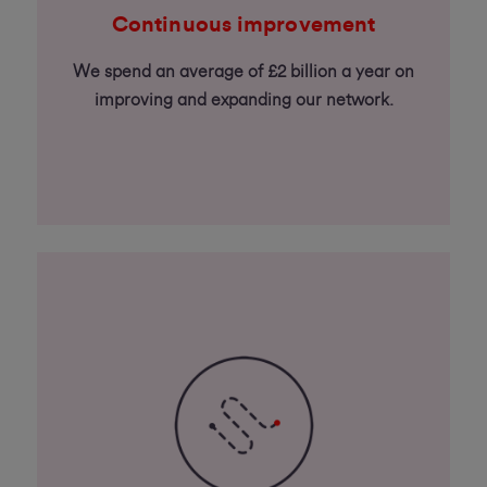
Continuous improvement
We spend an average of £2 billion a year on
improving and expanding our network.