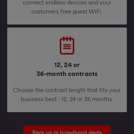
connect endless devices and your
customers free guest WiFi.
12, 24 or
36-month contracts
Choose the contract length that fits your
business best - 12, 24 or 36 months.
Back up to broadband deals