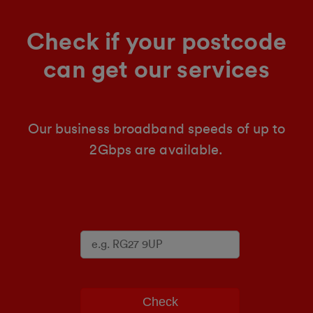
Check if your postcode
can get our services
Our business broadband speeds of up to
2Gbps are available.
Check