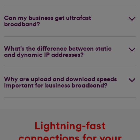
Can my business get ultrafast
broadband?
What’s the difference between static
and dynamic IP addresses?
Why are upload and download speeds
important for business broadband?
Lightning-fast
connections for your