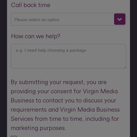
Call back time
Please select an option
How can we help?
By submitting your request, you are
providing your consent for Virgin Media
Business to contact you to discuss your
requirements and Virgin Media Business
Services from time to time, including for
marketing purposes.