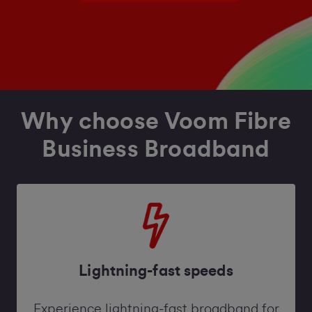
Why choose Voom Fibre
Business Broadband
Lightning-fast speeds
Experience lightning-fast broadband for