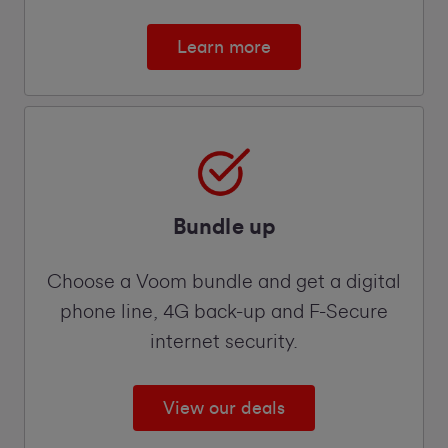
Learn more
Bundle up
Choose a Voom bundle and get a digital
phone line, 4G back-up and F-Secure
internet security.
View our deals