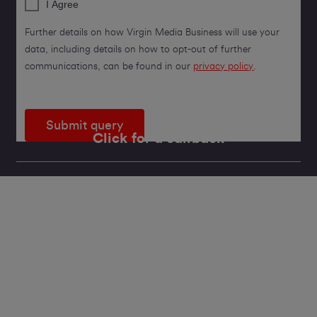
I Agree
Further details on how Virgin Media Business will use your
data, including details on how to opt-out of further
communications, can be found in our
privacy policy
.
Submit query
Click for a callback