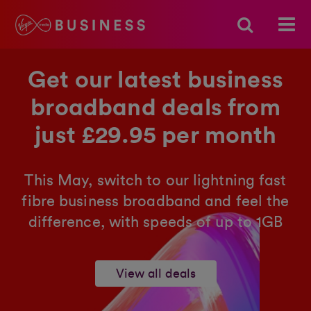
Get our latest business
broadband deals from
just £29.95 per month
This May, switch to our lightning fast
fibre business broadband and feel the
difference, with speeds of up to 1GB
View all deals