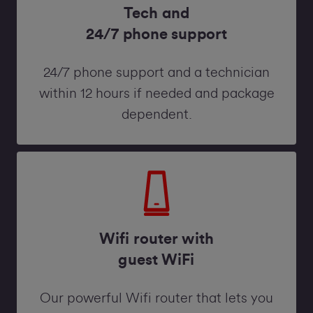
Tech and
24/7 phone support
24/7 phone support and a technician
within 12 hours if needed and package
dependent.
Wifi router with
guest WiFi
Our powerful Wifi router that lets you