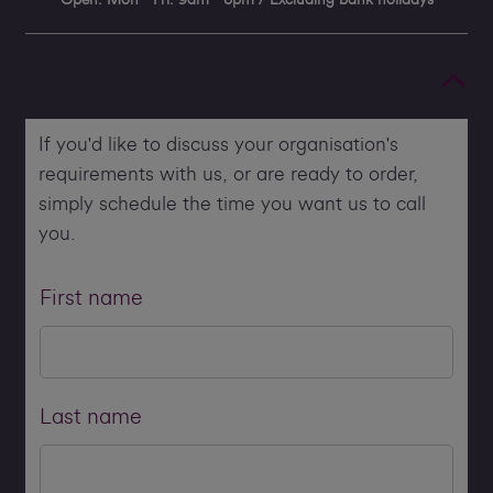
If you'd like to discuss your organisation's
requirements with us, or are ready to order,
simply schedule the time you want us to call
you.
First name
Last name