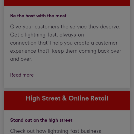
Be the host with the most
Give your customers the service they deserve.
Get a lightning-fast, always-on
connection that’ll help you create a customer
experience that’ll keep them coming back over
and over.
Read more
High Street & Online Retail
Stand out on the high street
Check out how lightning-fast business