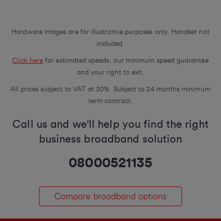
Hardware images are for illustrative purposes only. Handset not
included.
Click here
for estimated speeds, our minimum speed guarantee
and your right to exit.
All prices subject to VAT at 20%. Subject to 24 months minimum
term contract.
Call us and we'll help you find the right
business broadband solution
08000521135
Compare broadband options