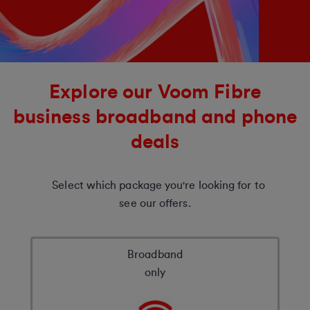
Explore our Voom Fibre
business broadband and phone
deals
Select which package you're looking for to
see our offers.
Broadband
only