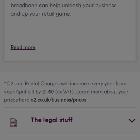
broadband can help unleash your business
and up your retail game.
Read more
*O2 sim: Rental Charges will increase every year from
your April bill by £1.50 (ex VAT). Learn more about your
prices here
o2.co.uk/business/prices
The legal stuff