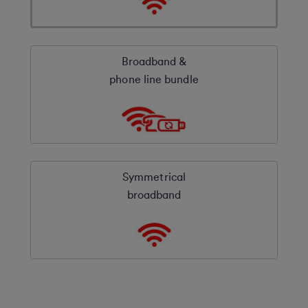
Broadband &
phone line bundle
Symmetrical
broadband