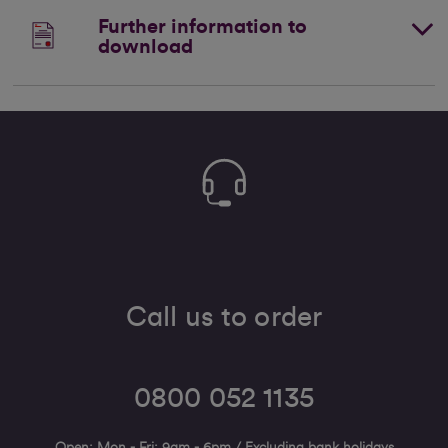
Further information to
download
Call us to order
0800 052 1135
Open: Mon - Fri: 9am - 6pm / Excluding bank holidays