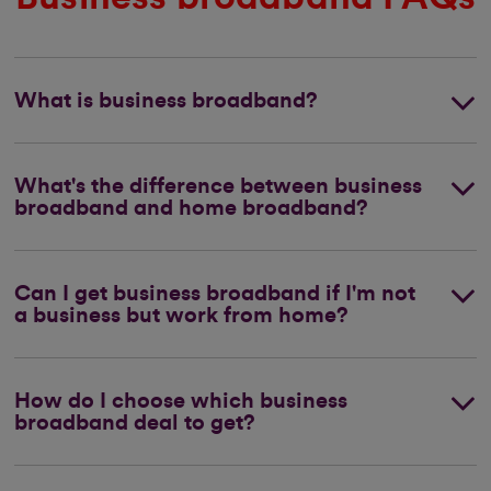
What is business broadband?
What's the difference between business
broadband and home broadband?
Can I get business broadband if I'm not
a business but work from home?
How do I choose which business
broadband deal to get?