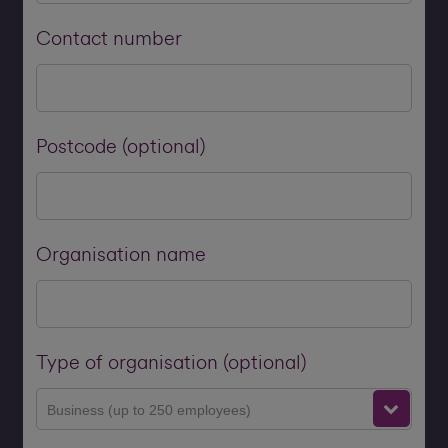
Contact number
Postcode (optional)
Organisation name
Type of organisation (optional)
Business (up to 250 employees)