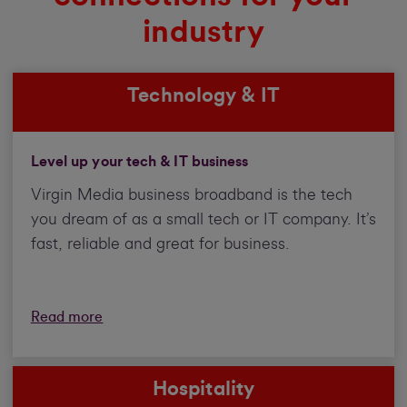
industry
Technology & IT
Level up your tech & IT business
Virgin Media business broadband is the tech
you dream of as a small tech or IT company. It’s
fast, reliable and great for business.
Read more
Hospitality