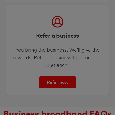
Refer a business
You bring the business. We'll give the
rewards. Refer a business to us and get
£50 each.
Refer now
Business broadband FAQs