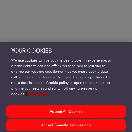
YOUR COOKIES
We use cookies to give you the best browsing experience, to
create content, ads and offers personalised to you and to
analyse our website use. Sometimes we share cookie data
with our social media, advertising and analytics partners. For
more details see our Cookie policy or open the cookie jar to
change your setting and switch off any non-essential
cookies.
Cookie Policy
Accept All Cookies
Accept Essential cookies only