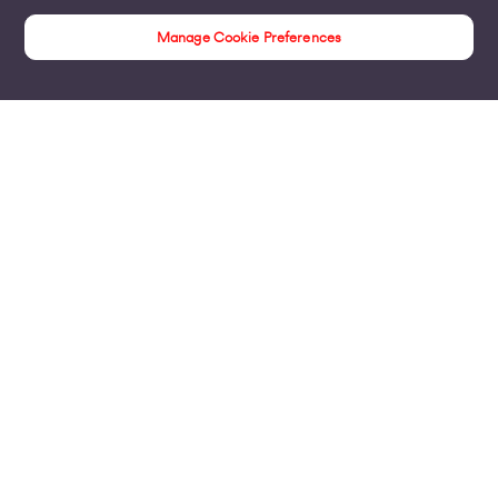
Manage Cookie Preferences
Internet Access
Products
Business Broadband
Business Mobile & Sim
Internet Leased Lines
Voice over IP Solutions
Connecting Sites & VPNs