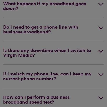
What happens if my broadband goes
down?
Do I need to get a phone line with
business broadband?
Is there any downtime when I switch to
Virgin Media?
If I switch my phone line, can I keep my
current phone number?
How can I perform a business
broadband speed test?