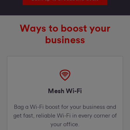
Ways to boost your
business
Mesh Wi-Fi
Bag a Wi-Fi boost for your business and
get fast, reliable Wi-Fi in every corner of
your office.