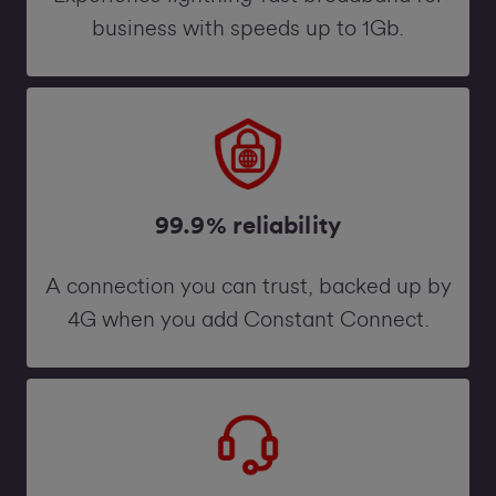
business with speeds up to 1Gb.
99.9% reliability
A connection you can trust, backed up by
4G when you add Constant Connect.